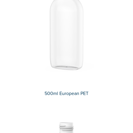
500ml European PET