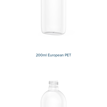
200ml European PET