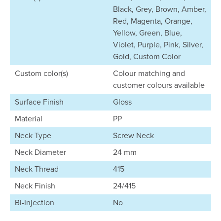
Black, Grey, Brown, Amber,
Red, Magenta, Orange,
Yellow, Green, Blue,
Violet, Purple, Pink, Silver,
Gold, Custom Color
Custom color(s)
Colour matching and
customer colours available
Surface Finish
Gloss
Material
PP
Neck Type
Screw Neck
Neck Diameter
24 mm
Neck Thread
415
Neck Finish
24/415
Bi-Injection
No