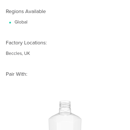
Regions Available
Global
Factory Locations:
Beccles, UK
Pair With: