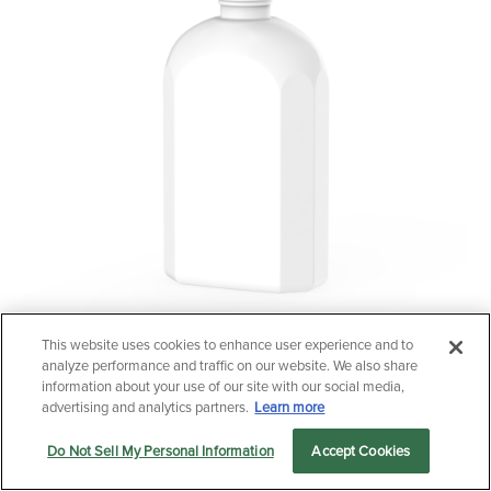
This website uses cookies to enhance user experience and to
Questions?
analyze performance and traffic on our website. We also share
250ml Faceted HDPE
Contact us now.
information about your use of our site with our social media,
advertising and analytics partners.
Learn more
Do Not Sell My Personal Information
Accept Cookies
Let us serve you
Markets
Products
Sustainability
menu