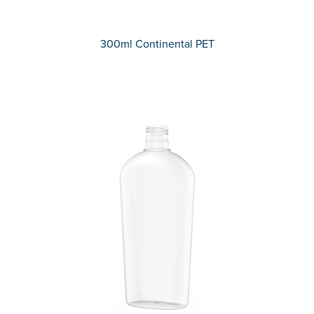
300ml Continental PET