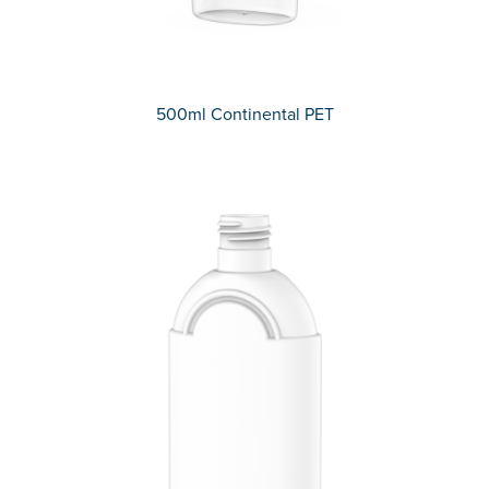
500ml Continental PET