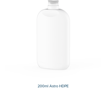
200ml Astro HDPE