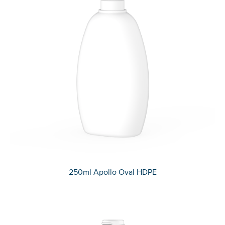
250ml Apollo Oval HDPE