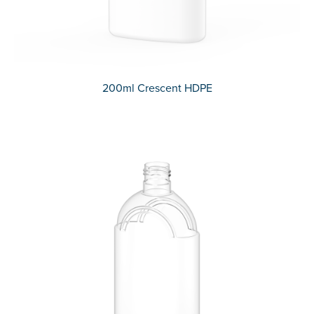
200ml Crescent HDPE