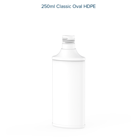
250ml Classic Oval HDPE