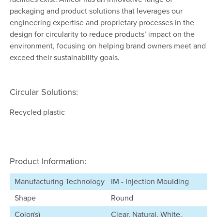
packaging and product solutions that leverages our
engineering expertise and proprietary processes in the
design for circularity to reduce products’ impact on the
environment, focusing on helping brand owners meet and
exceed their sustainability goals.
Circular Solutions:
Recycled plastic
Product Information:
Manufacturing Technology
IM - Injection Moulding
Shape
Round
Color(s)
Clear, Natural, White,