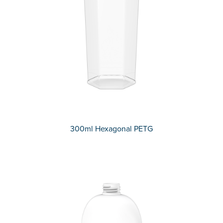
300ml Hexagonal PETG