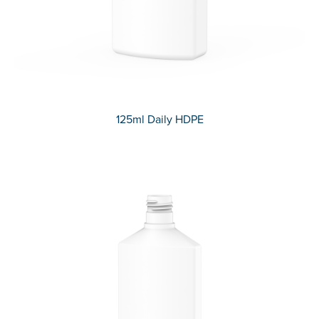
125ml Daily HDPE