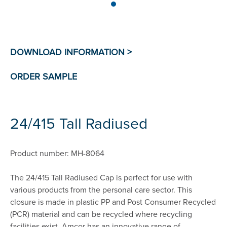
24/415 Tall Radiused
Product number: MH-8064
The 24/415 Tall Radiused Cap is perfect for use with
various products from the personal care sector. This
closure is made in plastic PP and Post Consumer Recycled
(PCR) material and can be recycled where recycling
facilities exist. Amcor has an innovative range of