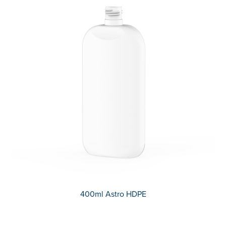
400ml Astro HDPE