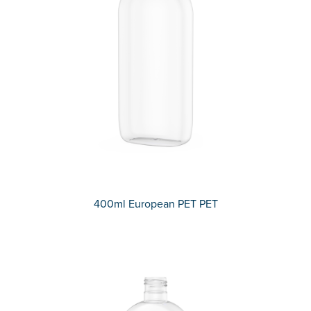
400ml European PET PET