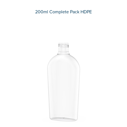
200ml Complete Pack HDPE