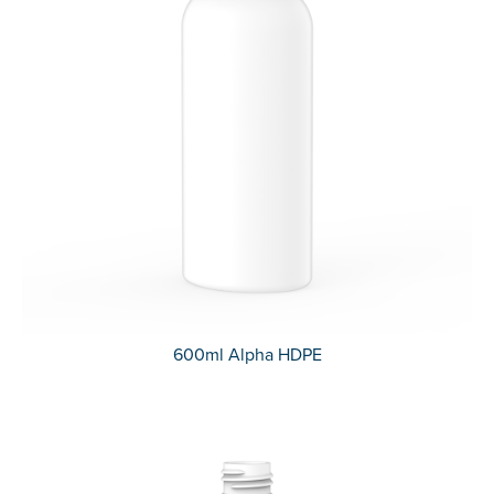
600ml Alpha HDPE