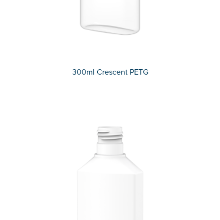
300ml Crescent PETG