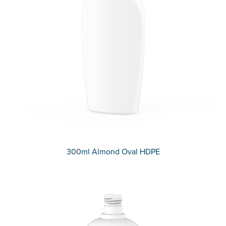
300ml Almond Oval HDPE