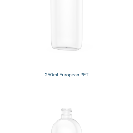
250ml European PET