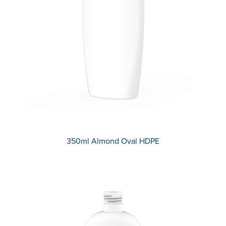
350ml Almond Oval HDPE