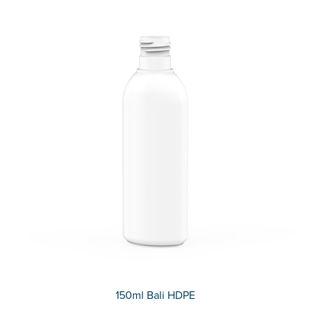
150ml Bali HDPE