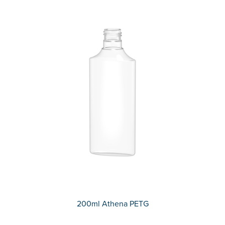
200ml Athena PETG