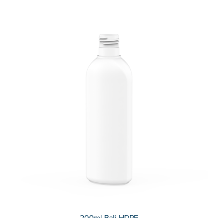
200ml Bali HDPE