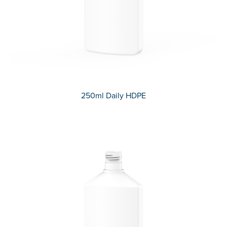
250ml Daily HDPE