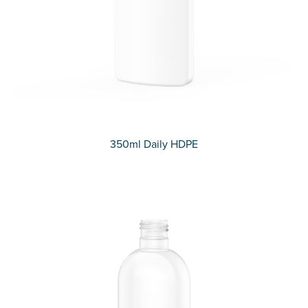
350ml Daily HDPE