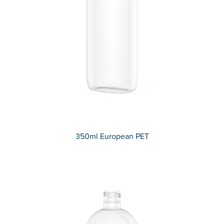
350ml European PET