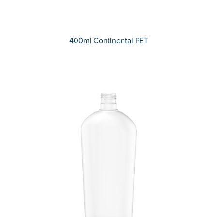
400ml Continental PET