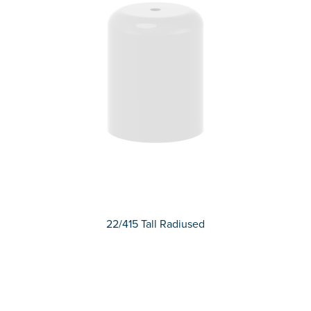
22/415 Tall Radiused