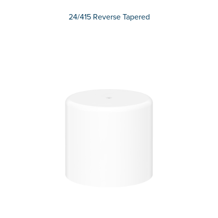
24/415 Reverse Tapered