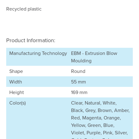
Recycled plastic
Product Information:
Manufacturing Technology
EBM - Extrusion Blow
Moulding
Shape
Round
Width
55 mm
Height
169 mm
Color(s)
Clear, Natural, White,
Black, Grey, Brown, Amber,
Red, Magenta, Orange,
Yellow, Green, Blue,
Violet, Purple, Pink, Silver,