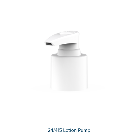
24/415 Lotion Pump