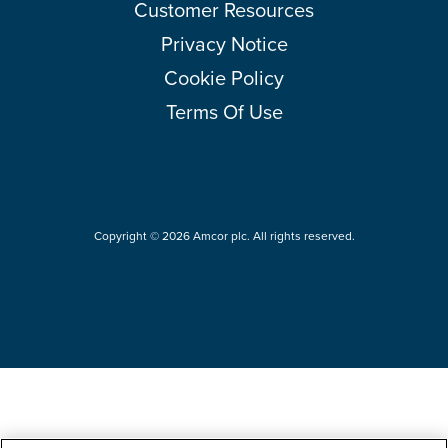
Customer Resources
Privacy Notice
Cookie Policy
Terms Of Use
Copyright © 2026 Amcor plc. All rights reserved.