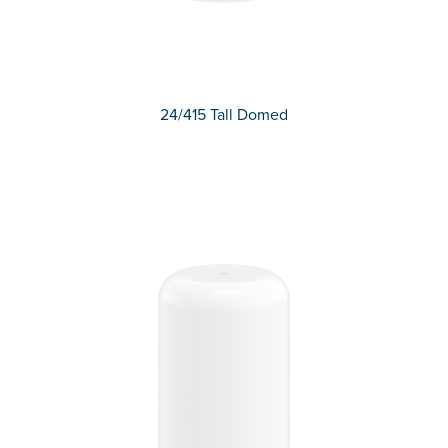
24/415 Tall Domed