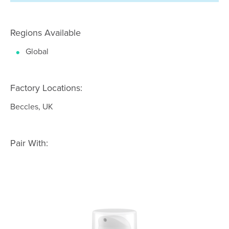
Regions Available
Global
Factory Locations:
Beccles, UK
Pair With: