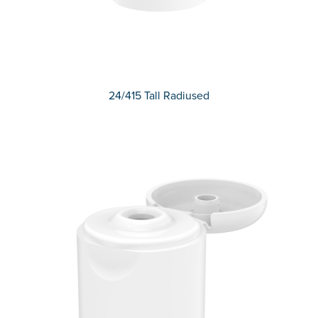
24/415 Tall Radiused