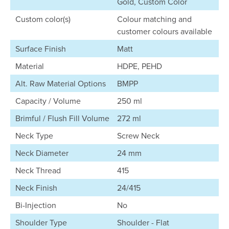
Gold, Custom Color
Custom color(s)
Colour matching and
customer colours available
Surface Finish
Matt
Material
HDPE, PEHD
Alt. Raw Material Options
BMPP
Capacity / Volume
250 ml
Brimful / Flush Fill Volume
272 ml
Neck Type
Screw Neck
Neck Diameter
24 mm
Neck Thread
415
Neck Finish
24/415
Bi-Injection
No
Shoulder Type
Shoulder - Flat