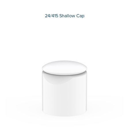
24/415 Shallow Cap