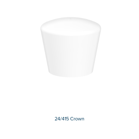
24/415 Crown