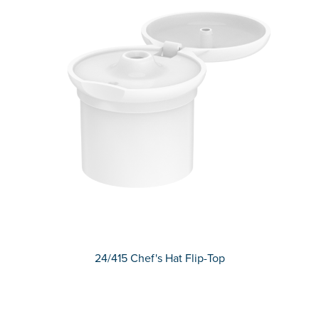
24/415 Chef's Hat Flip-Top