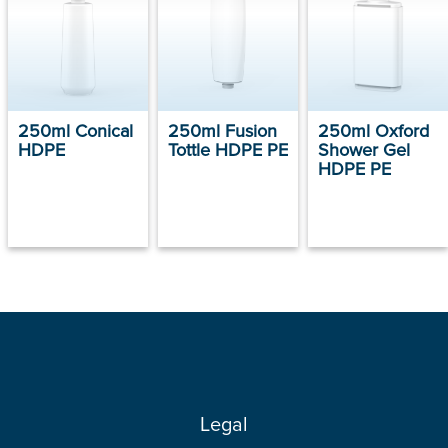
250ml Conical
250ml Fusion
250ml Oxford
HDPE
Tottle HDPE PE
Shower Gel
HDPE PE
Legal