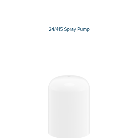
24/415 Spray Pump