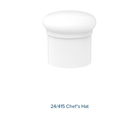
24/415 Chef's Hat