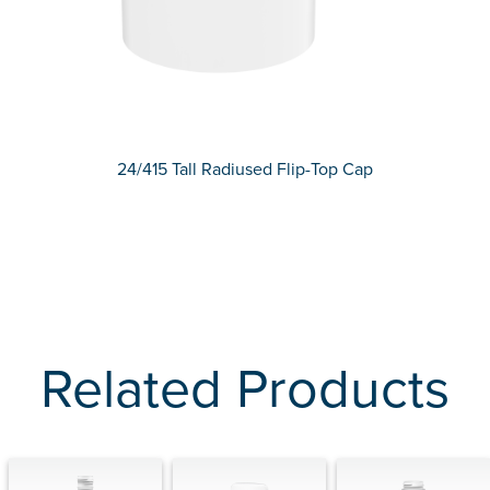
24/415 Tall Radiused Flip-Top Cap
Related Products