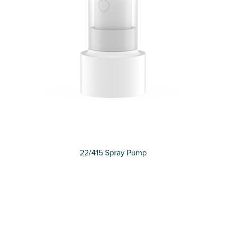
22/415 Spray Pump