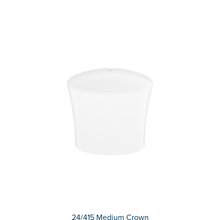
24/415 Medium Crown