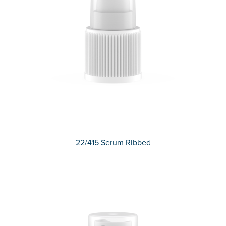
22/415 Serum Ribbed