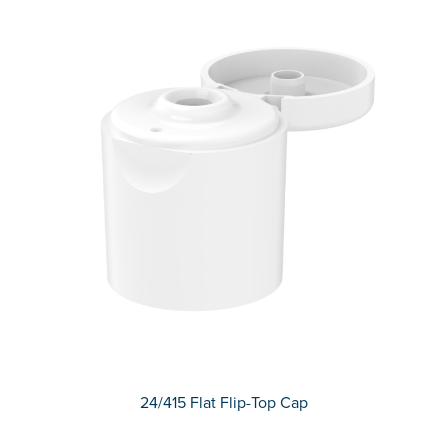
24/415 Flat Flip-Top Cap