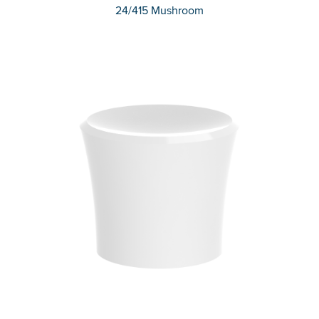
24/415 Mushroom