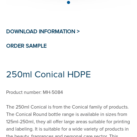
250ml Conical HDPE
Product number: MH-5084
The 250ml Conical is from the Conical family of products.
The Conical Round bottle range is available in sizes from
125ml-250ml, they all offer large areas suitable for printing
and labeling. It is suitable for a wide variety of products in
the beauty, fragrances and personal care sector. This