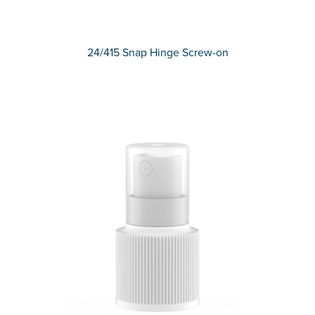
24/415 Snap Hinge Screw-on