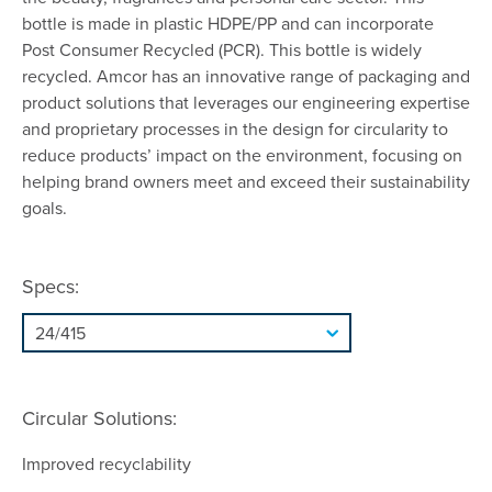
bottle is made in plastic HDPE/PP and can incorporate
Post Consumer Recycled (PCR). This bottle is widely
recycled. Amcor has an innovative range of packaging and
product solutions that leverages our engineering expertise
and proprietary processes in the design for circularity to
reduce products’ impact on the environment, focusing on
helping brand owners meet and exceed their sustainability
goals.
Specs:
Circular Solutions:
Improved recyclability