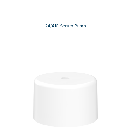
24/410 Serum Pump