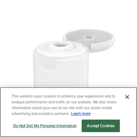
This website uses cookies to enhance user experience and to
Questions?
analyze performance and traffic on our website. We also share
Contact us now.
information about your use of our site with our social media,
advertising and analytics partners.
Learn more
Do Not Sell My Personal Information
Accept Cookies
Let us serve you
Markets
Products
Sustainability
menu
24/415 Tall Radiused Flip-Top Cap