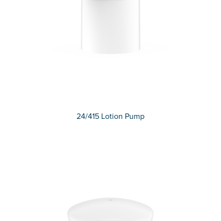
24/415 Lotion Pump