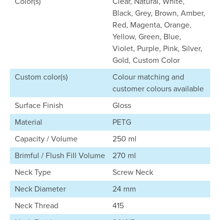
Color(s)
Clear, Natural, White,
Black, Grey, Brown, Amber,
Red, Magenta, Orange,
Yellow, Green, Blue,
Violet, Purple, Pink, Silver,
Gold, Custom Color
Custom color(s)
Colour matching and
customer colours available
Surface Finish
Gloss
Material
PETG
Capacity / Volume
250 ml
Brimful / Flush Fill Volume
270 ml
Neck Type
Screw Neck
Neck Diameter
24 mm
Neck Thread
415