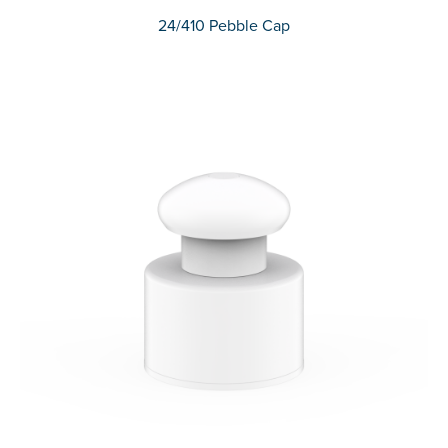
24/410 Pebble Cap