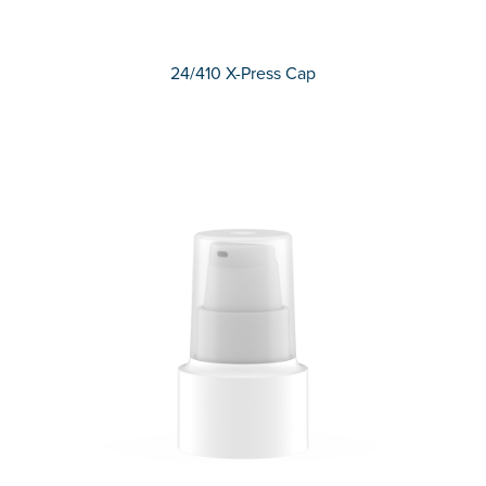
24/410 X-Press Cap