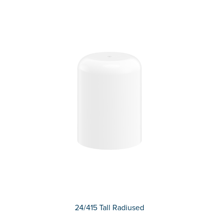
24/415 Tall Radiused