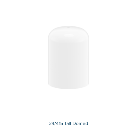
24/415 Tall Domed