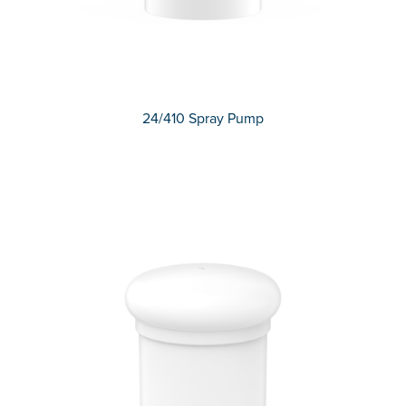
24/410 Spray Pump