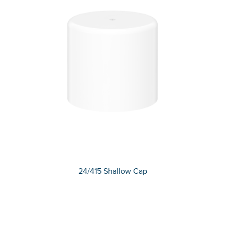
24/415 Shallow Cap