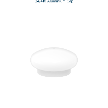
24/410 Aluminium Cap