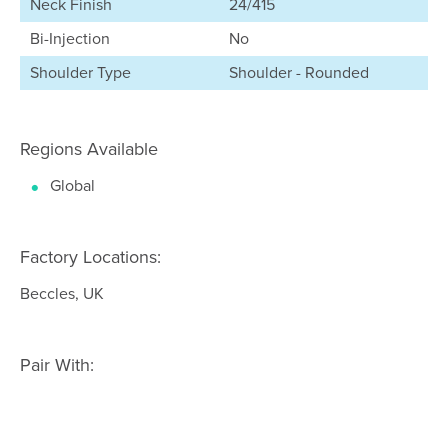
Neck Finish
24/415
Bi-Injection
No
Shoulder Type
Shoulder - Rounded
Regions Available
Global
Factory Locations:
Beccles, UK
Pair With: