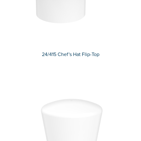
24/415 Chef's Hat Flip-Top