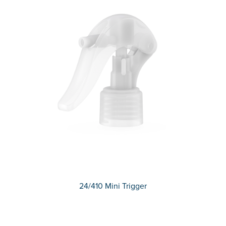
24/410 Mini Trigger