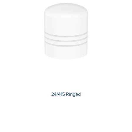
24/415 Ringed