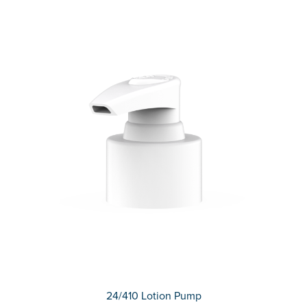
24/410 Lotion Pump