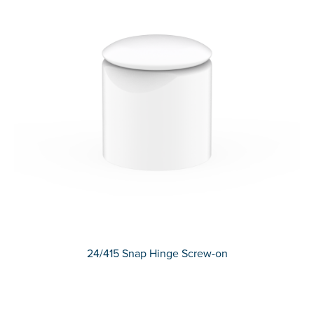
24/415 Snap Hinge Screw-on