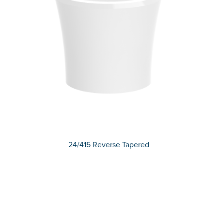
24/415 Reverse Tapered