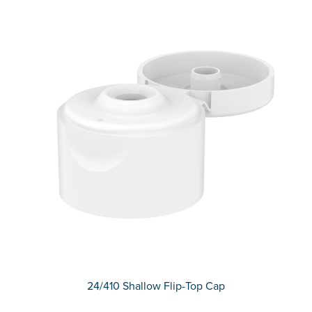
24/410 Shallow Flip-Top Cap