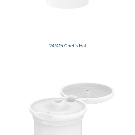
24/415 Chef's Hat