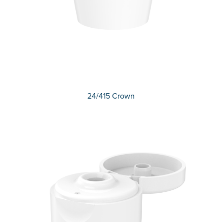
24/415 Crown