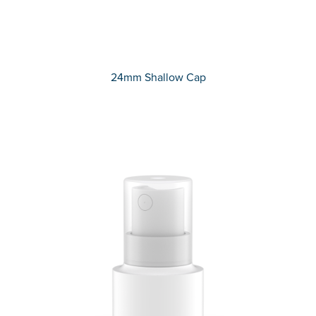
24mm Shallow Cap