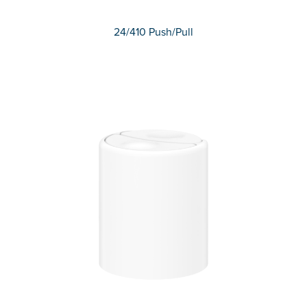
24/410 Push/Pull