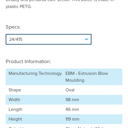
plastic PETG.
Specs:
Product Information:
Manufacturing Technology
EBM - Extrusion Blow
Moulding
Shape
Oval
Width
98 mm
Length
46 mm
Height
119 mm