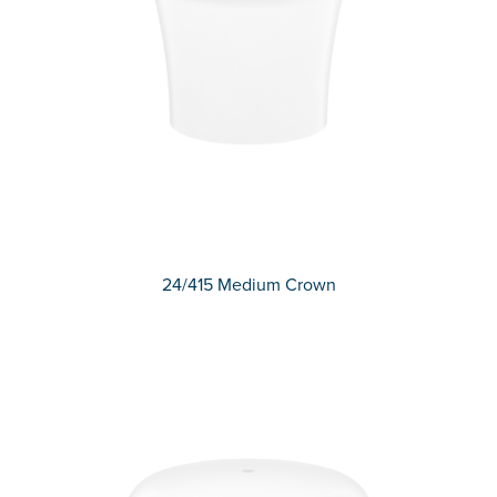
24/415 Medium Crown