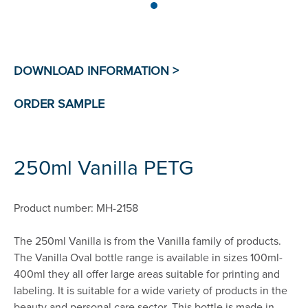
250ml Vanilla PETG
Product number: MH-2158
The 250ml Vanilla is from the Vanilla family of products.
The Vanilla Oval bottle range is available in sizes 100ml-
400ml they all offer large areas suitable for printing and
labeling. It is suitable for a wide variety of products in the
beauty and personal care sector. This bottle is made in