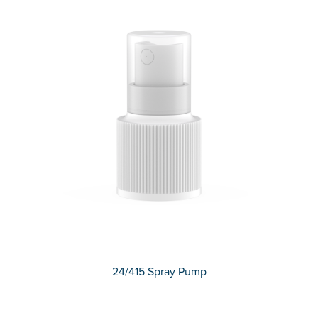
24/415 Spray Pump