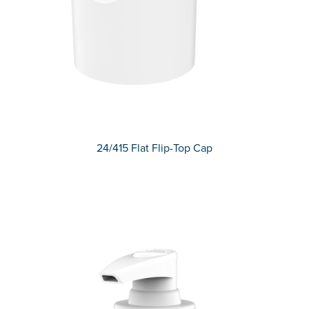
24/415 Flat Flip-Top Cap