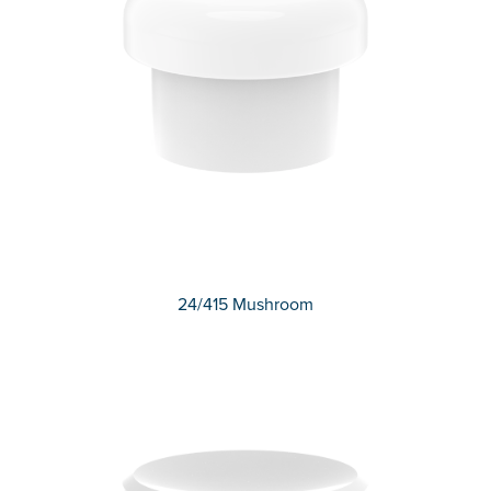
24/415 Mushroom