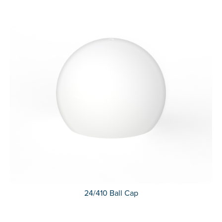
24/410 Ball Cap