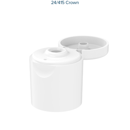
24/415 Crown