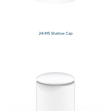
24/415 Shallow Cap