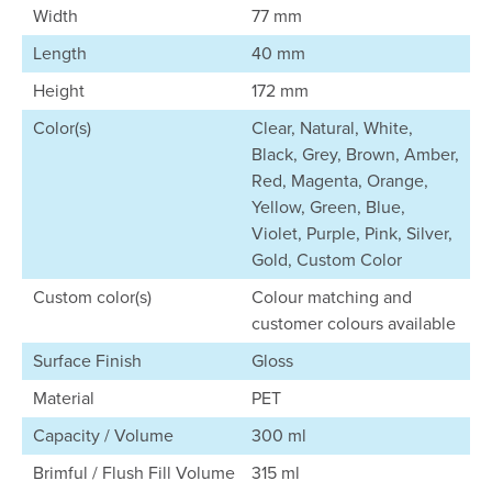
Width
77 mm
Length
40 mm
Height
172 mm
Color(s)
Clear, Natural, White,
Black, Grey, Brown, Amber,
Red, Magenta, Orange,
Yellow, Green, Blue,
Violet, Purple, Pink, Silver,
Gold, Custom Color
Custom color(s)
Colour matching and
customer colours available
Surface Finish
Gloss
Material
PET
Capacity / Volume
300 ml
Brimful / Flush Fill Volume
315 ml