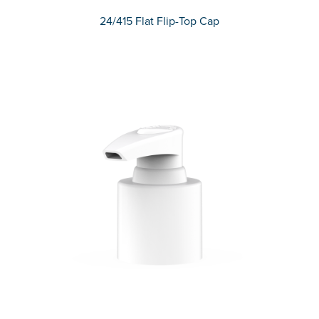
24/415 Flat Flip-Top Cap