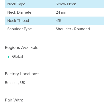
Neck Type
Screw Neck
Neck Diameter
24 mm
Neck Thread
415
Shoulder Type
Shoulder - Rounded
Regions Available
Global
Factory Locations:
Beccles, UK
Pair With: