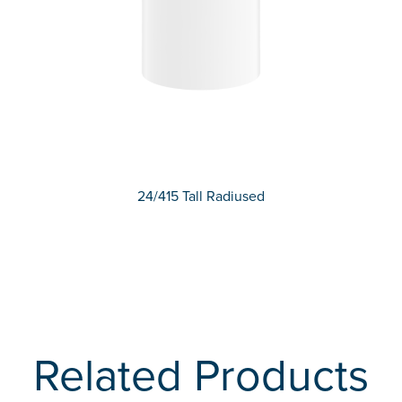
24/415 Tall Radiused
Related Products