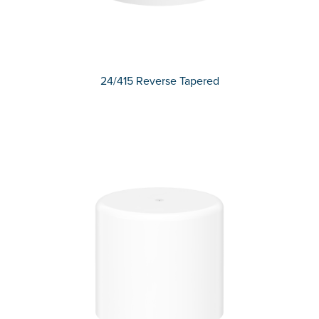
24/415 Reverse Tapered