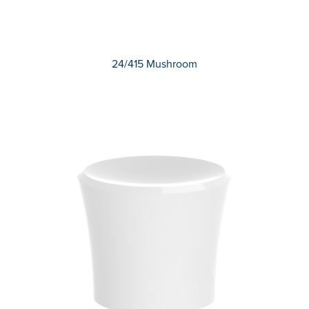
24/415 Mushroom