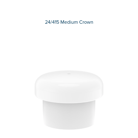
24/415 Medium Crown