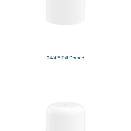
24/415 Tall Domed