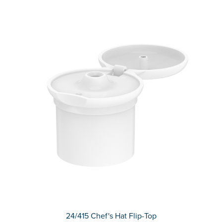
24/415 Chef's Hat Flip-Top