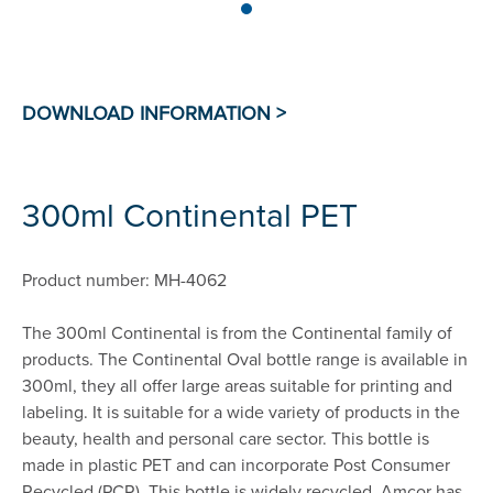
300ml Continental PET
Product number: MH-4062
The 300ml Continental is from the Continental family of
products. The Continental Oval bottle range is available in
300ml, they all offer large areas suitable for printing and
labeling. It is suitable for a wide variety of products in the
beauty, health and personal care sector. This bottle is
made in plastic PET and can incorporate Post Consumer
Recycled (PCR). This bottle is widely recycled. Amcor has