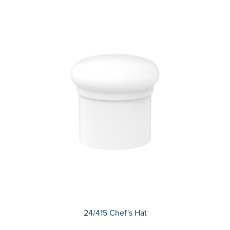
24/415 Chef's Hat