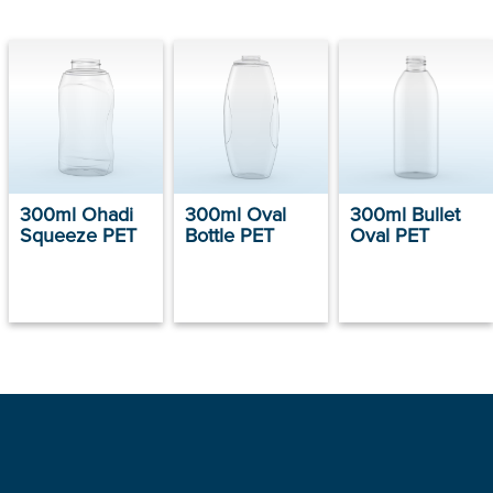
300ml Ohadi
300ml Oval
300ml Bullet
Squeeze PET
Bottle PET
Oval PET