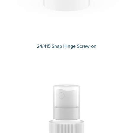
24/415 Snap Hinge Screw-on