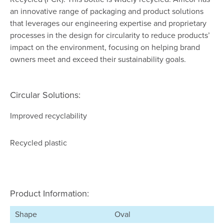
an innovative range of packaging and product solutions
that leverages our engineering expertise and proprietary
processes in the design for circularity to reduce products’
impact on the environment, focusing on helping brand
owners meet and exceed their sustainability goals.
Circular Solutions:
Improved recyclability
Recycled plastic
Product Information:
Shape
Oval