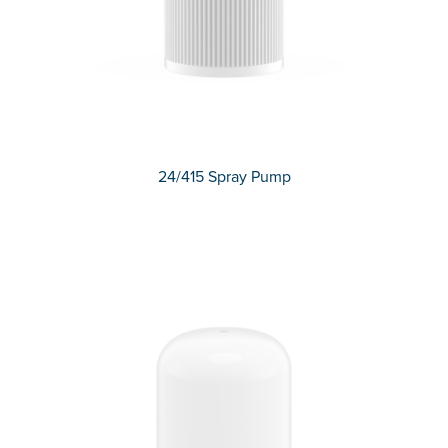
24/415 Spray Pump