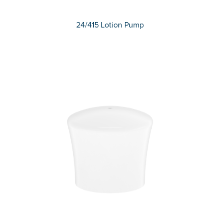
24/415 Lotion Pump