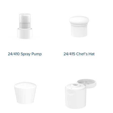
24/410 Spray Pump
24/415 Chef's Hat