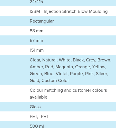
24/415
ISBM - Injection Stretch Blow Moulding
Rectangular
88 mm
57 mm
151 mm
Clear, Natural, White, Black, Grey, Brown,
Amber, Red, Magenta, Orange, Yellow,
Green, Blue, Violet, Purple, Pink, Silver,
Gold, Custom Color
Colour matching and customer colours
available
Gloss
PET, rPET
500 ml