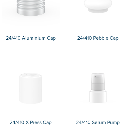
24/410 Aluminium Cap
24/410 Pebble Cap
24/410 X-Press Cap
24/410 Serum Pump