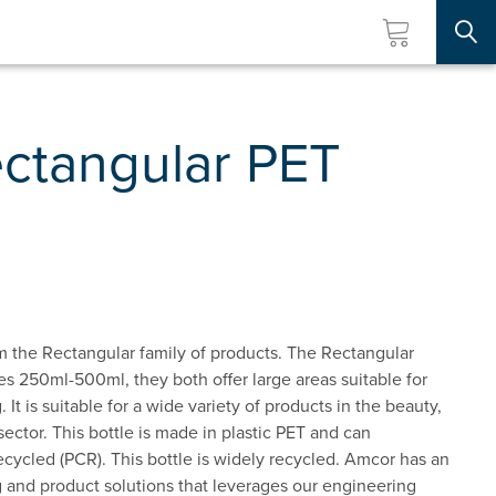
Searc
ctangular PET
 the Rectangular family of products. The Rectangular
izes 250ml-500ml, they both offer large areas suitable for
. It is suitable for a wide variety of products in the beauty,
ector. This bottle is made in plastic PET and can
ycled (PCR). This bottle is widely recycled. Amcor has an
 and product solutions that leverages our engineering