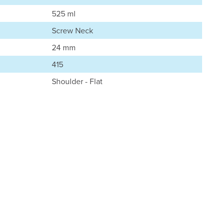
525 ml
Screw Neck
24 mm
415
Shoulder - Flat