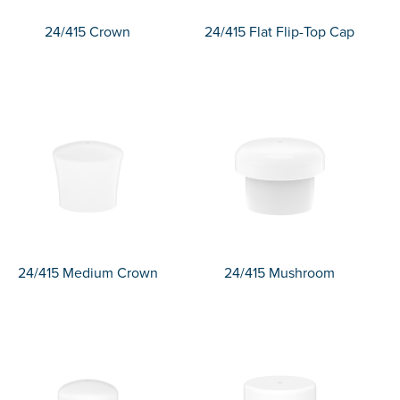
24/415 Crown
24/415 Flat Flip-Top Cap
24/415 Medium Crown
24/415 Mushroom