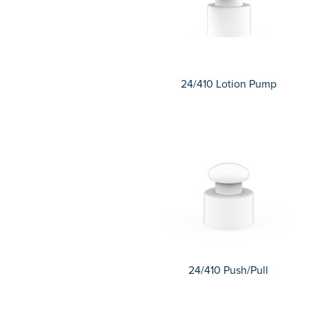
24/410 Lotion Pump
24/410 Push/Pull