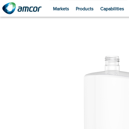
Markets
Products
Capabilities
Skip
to
main
content