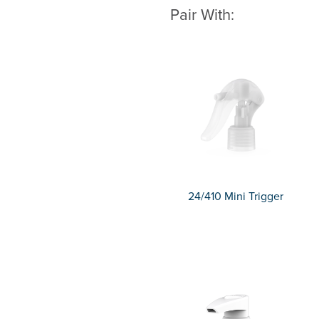
Pair With:
24/410 Mini Trigger