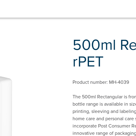
500ml Re
rPET
Product number: MH-4039
The 500ml Rectangular is from
bottle range is available in s
printing, sleeving and labeling
home care and personal care s
incorporate Post Consumer Rec
innovative range of packaging