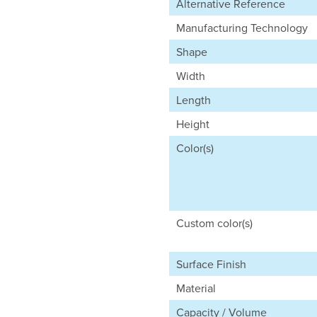
Alternative Reference
Manufacturing Technology
Shape
Width
Length
Height
Color(s)
Custom color(s)
Surface Finish
Material
Capacity / Volume