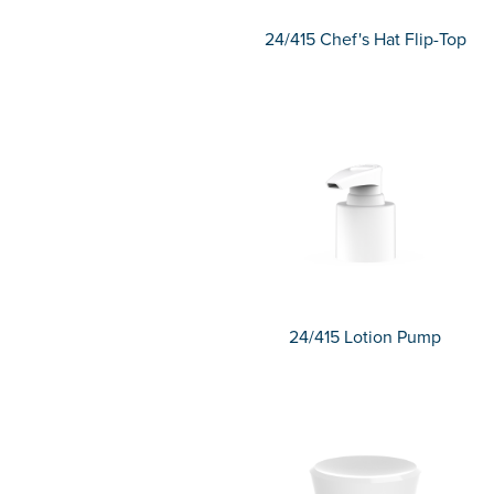
24/415 Chef's Hat Flip-Top
24/415 Lotion Pump