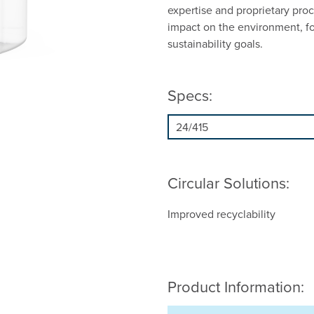
expertise and proprietary proc
impact on the environment, f
sustainability goals.
Specs:
Circular Solutions:
Improved recyclability
Product Information: