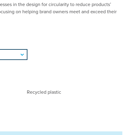
esses in the design for circularity to reduce products’
ocusing on helping brand owners meet and exceed their
Recycled plastic