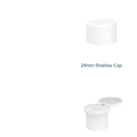
24mm Shallow Cap