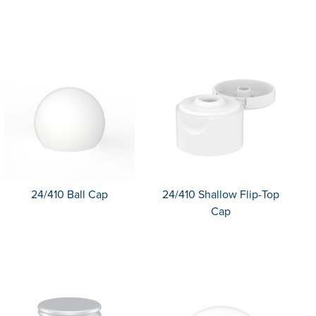
24/410 Ball Cap
24/410 Shallow Flip-Top
Cap