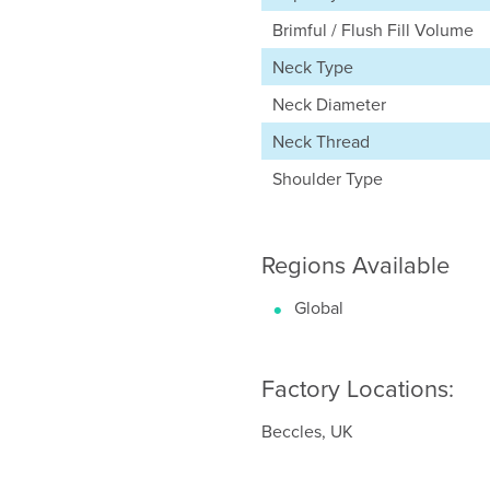
Brimful / Flush Fill Volume
Neck Type
Neck Diameter
Neck Thread
Shoulder Type
Regions Available
Global
Factory Locations:
Beccles, UK