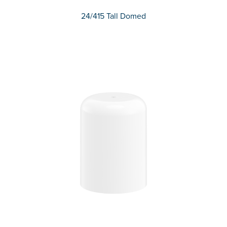
24/415 Tall Domed