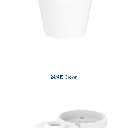
24/415 Crown