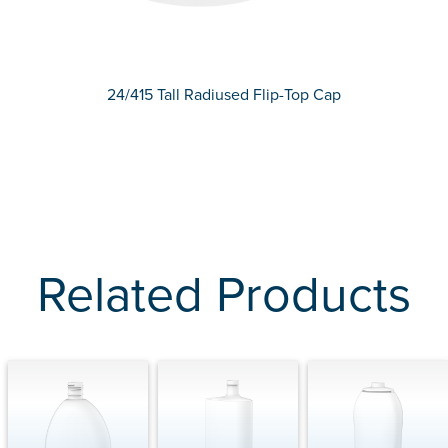
24/415 Tall Radiused Flip-Top Cap
Related Products