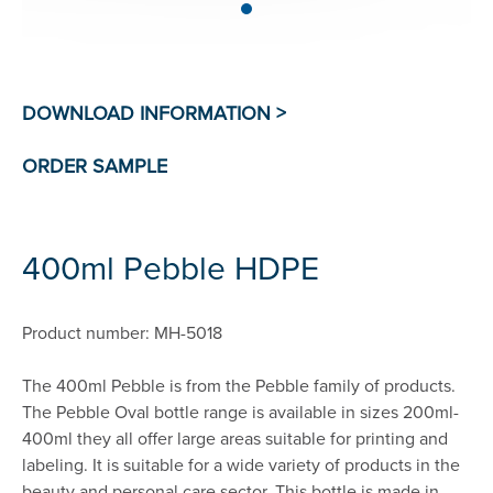
400ml Pebble HDPE
Product number: MH-5018
The 400ml Pebble is from the Pebble family of products.
The Pebble Oval bottle range is available in sizes 200ml-
400ml they all offer large areas suitable for printing and
labeling. It is suitable for a wide variety of products in the
beauty and personal care sector. This bottle is made in