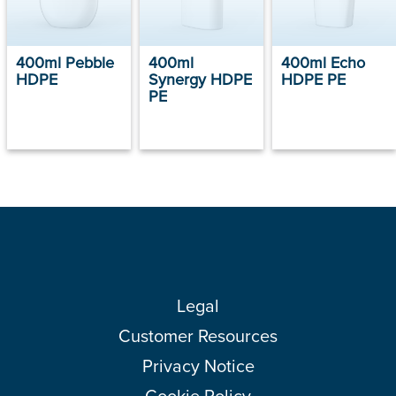
400ml Pebble
400ml
400ml Echo
HDPE
Synergy HDPE
HDPE PE
PE
Legal
Customer Resources
Privacy Notice