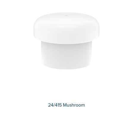
24/415 Mushroom