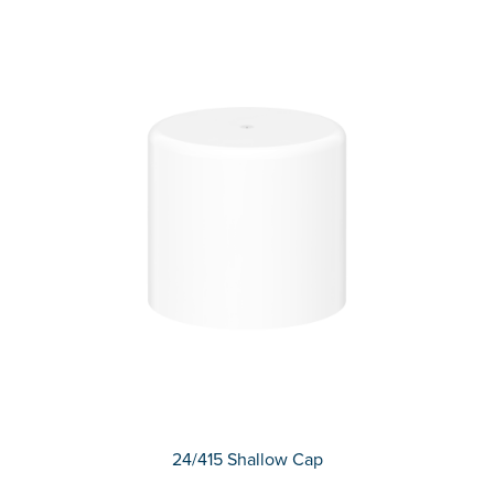
24/415 Shallow Cap