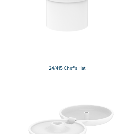
24/415 Chef's Hat