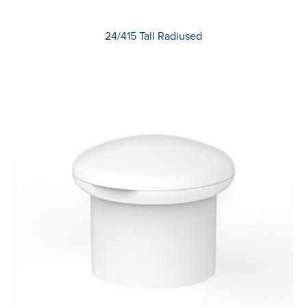
24/415 Tall Radiused