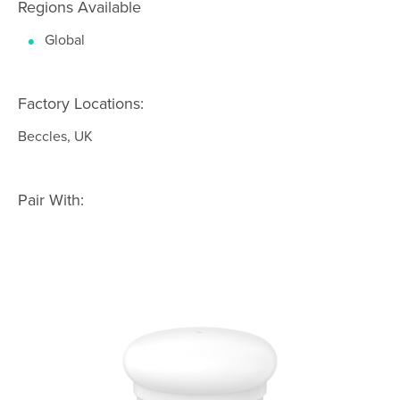
Regions Available
Global
Factory Locations:
Beccles, UK
Pair With: