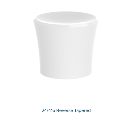
24/415 Reverse Tapered