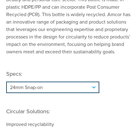
plastic HDPE/PP and can incorporate Post Consumer
Recycled (PCR). This bottle is widely recycled. Amcor has
an innovative range of packaging and product solutions
that leverages our engineering expertise and proprietary
processes in the design for circularity to reduce products’
impact on the environment, focusing on helping brand
owners meet and exceed their sustainability goals.
Specs:
Circular Solutions:
Improved recyclability