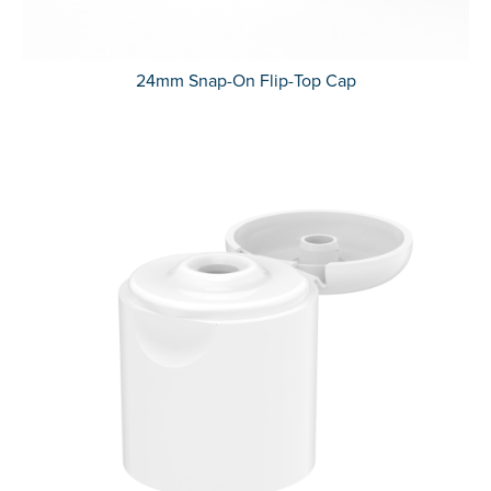
24mm Snap-On Flip-Top Cap