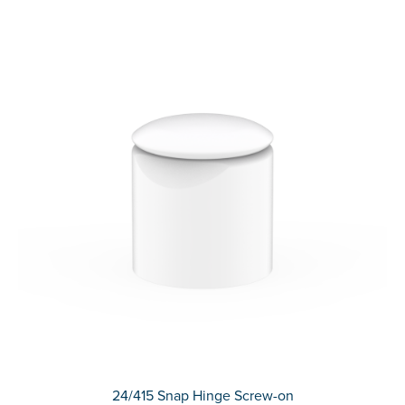
24/415 Snap Hinge Screw-on