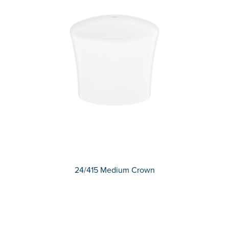
24/415 Medium Crown