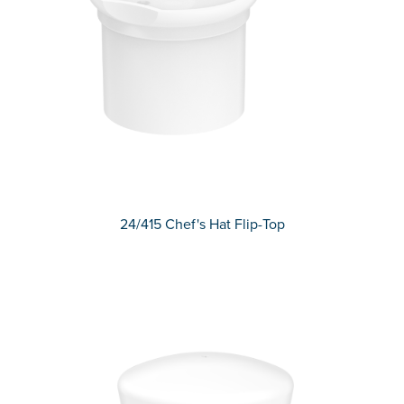
24/415 Chef's Hat Flip-Top