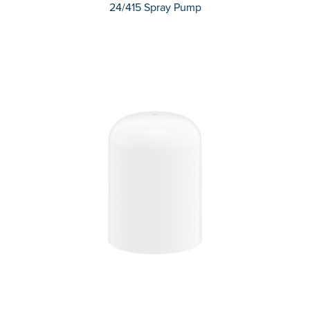
24/415 Spray Pump