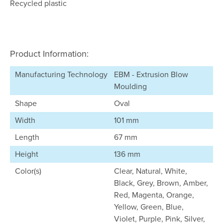
Recycled plastic
Product Information:
Manufacturing Technology
EBM - Extrusion Blow
Moulding
Shape
Oval
Width
101 mm
Length
67 mm
Height
136 mm
Color(s)
Clear, Natural, White,
Black, Grey, Brown, Amber,
Red, Magenta, Orange,
Yellow, Green, Blue,
Violet, Purple, Pink, Silver,