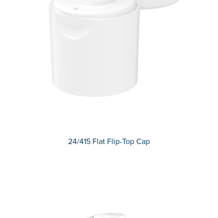
24/415 Flat Flip-Top Cap