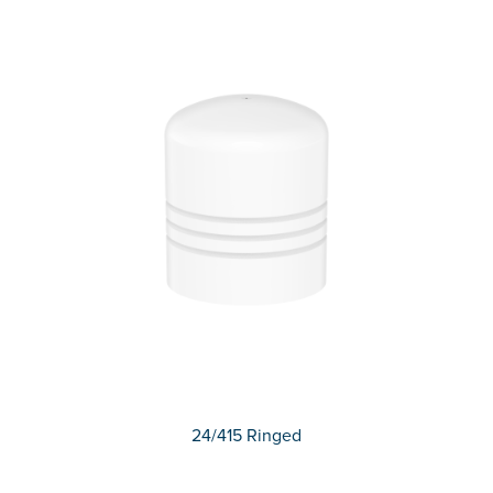
24/415 Ringed