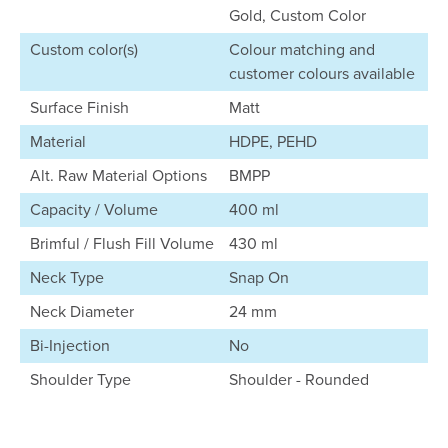
Gold, Custom Color
Custom color(s)
Colour matching and
customer colours available
Surface Finish
Matt
Material
HDPE, PEHD
Alt. Raw Material Options
BMPP
Capacity / Volume
400 ml
Brimful / Flush Fill Volume
430 ml
Neck Type
Snap On
Neck Diameter
24 mm
Bi-Injection
No
Shoulder Type
Shoulder - Rounded