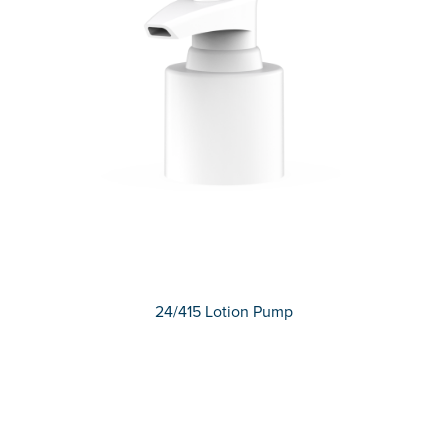
24/415 Lotion Pump