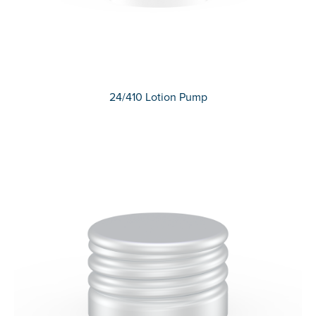
24/410 Lotion Pump