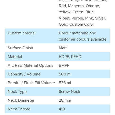
Red, Magenta, Orange,
Yellow, Green, Blue,
Violet, Purple, Pink, Silver,
Gold, Custom Color
Custom color(s)
Colour matching and
customer colours available
Surface Finish
Matt
Material
HDPE, PEHD
Alt. Raw Material Options
BMPP
Capacity / Volume
500 ml
Brimful / Flush Fill Volume
538 ml
Neck Type
Screw Neck
Neck Diameter
28 mm
Neck Thread
410