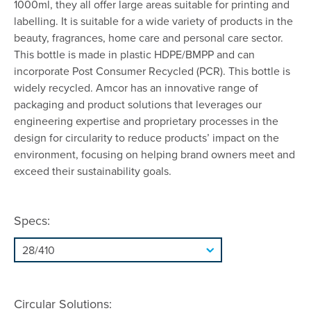
1000ml, they all offer large areas suitable for printing and
labelling. It is suitable for a wide variety of products in the
beauty, fragrances, home care and personal care sector.
This bottle is made in plastic HDPE/BMPP and can
incorporate Post Consumer Recycled (PCR). This bottle is
widely recycled. Amcor has an innovative range of
packaging and product solutions that leverages our
engineering expertise and proprietary processes in the
design for circularity to reduce products’ impact on the
environment, focusing on helping brand owners meet and
exceed their sustainability goals.
Specs:
Circular Solutions: