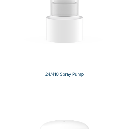
24/410 Spray Pump