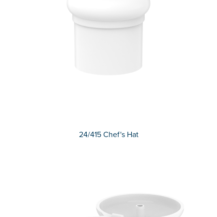
24/415 Chef's Hat