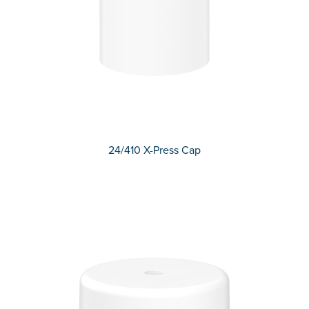
24/410 X-Press Cap