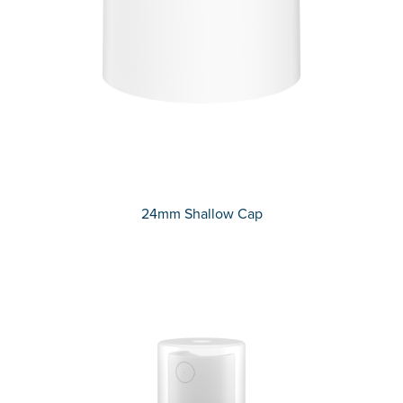
24mm Shallow Cap