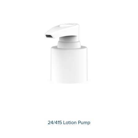
24/415 Lotion Pump