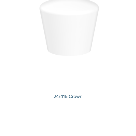
24/415 Crown