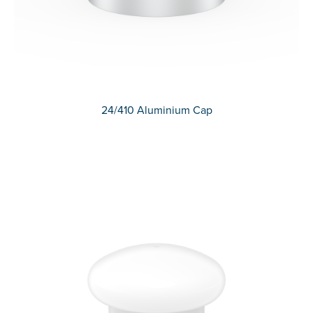
24/410 Aluminium Cap