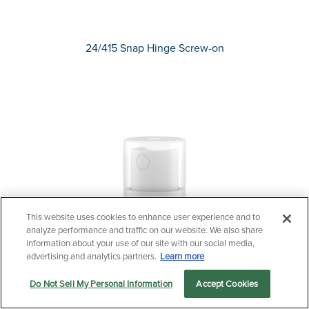
24/415 Snap Hinge Screw-on
This website uses cookies to enhance user experience and to
Questions?
analyze performance and traffic on our website. We also share
information about your use of our site with our social media,
Contact us now.
advertising and analytics partners.
Learn more
Do Not Sell My Personal Information
Accept Cookies
Let us serve you
Markets
Products
Sustainability
menu