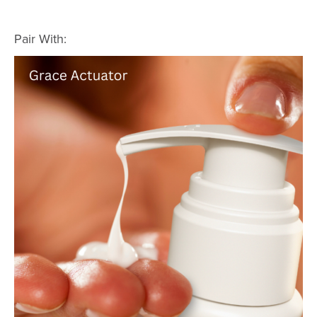
Pair With: