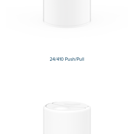
24/410 Push/Pull