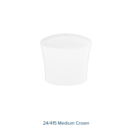
24/415 Medium Crown