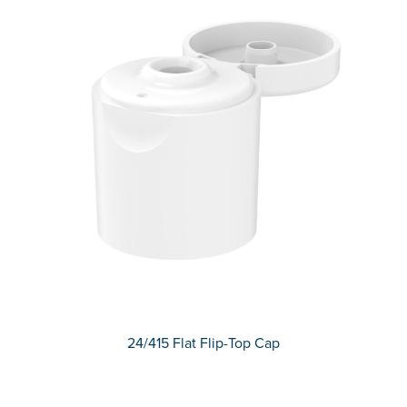
24/415 Flat Flip-Top Cap