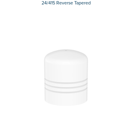
24/415 Reverse Tapered