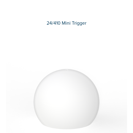
24/410 Mini Trigger