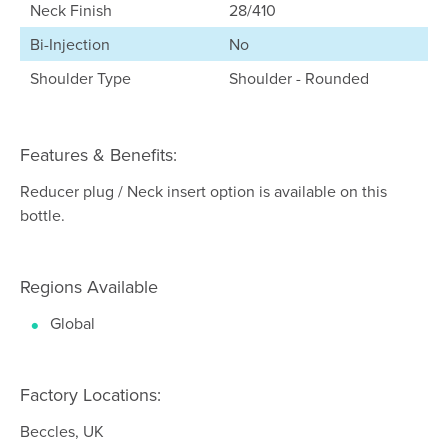
Neck Finish
28/410
Bi-Injection
No
Shoulder Type
Shoulder - Rounded
Features & Benefits:
Reducer plug / Neck insert option is available on this
bottle.
Regions Available
Global
Factory Locations:
Beccles, UK