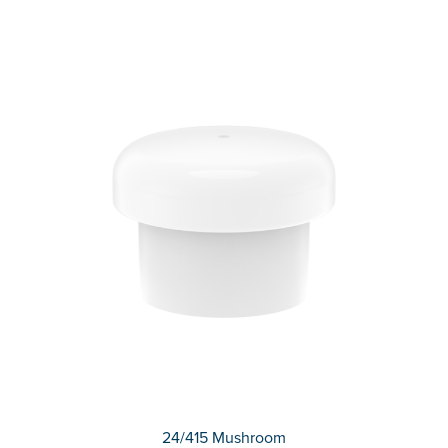
24/415 Mushroom