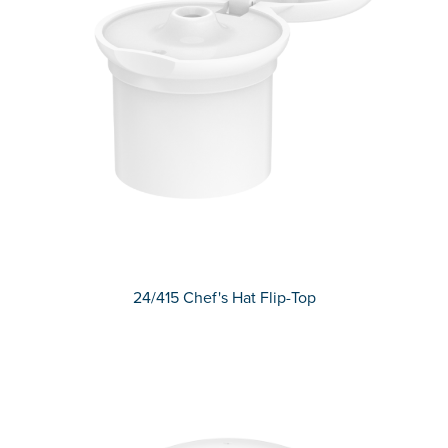
24/415 Chef's Hat Flip-Top