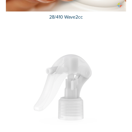
28/410 Wave2cc