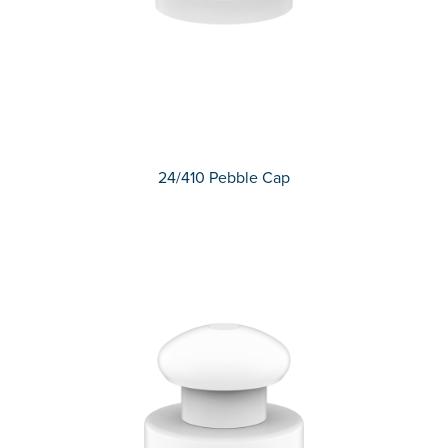
24/410 Pebble Cap