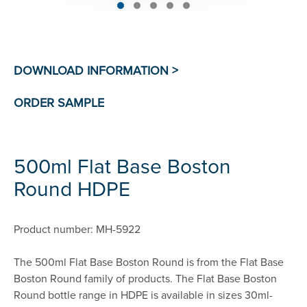
500ml Flat Base Boston
Round HDPE
Product number: MH-5922
The 500ml Flat Base Boston Round is from the Flat Base
Boston Round family of products. The Flat Base Boston
Round bottle range in HDPE is available in sizes 30ml-