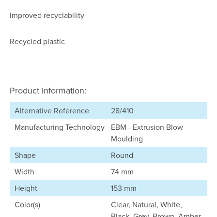
Improved recyclability
Recycled plastic
Product Information:
Alternative Reference
28/410
Manufacturing Technology
EBM - Extrusion Blow
Moulding
Shape
Round
Width
74 mm
Height
153 mm
Color(s)
Clear, Natural, White,
Black, Grey, Brown, Amber,