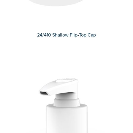
24/410 Shallow Flip-Top Cap