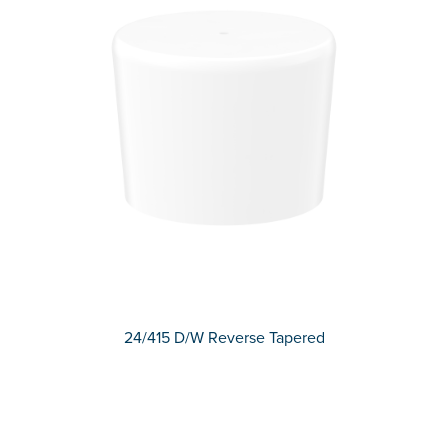
24/415 D/W Reverse Tapered