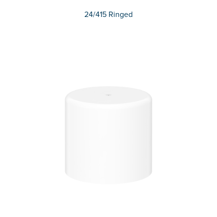
24/415 Ringed