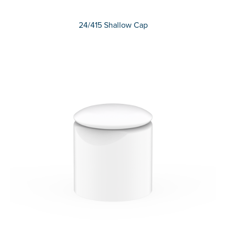
24/415 Shallow Cap