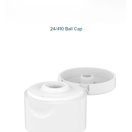
24/410 Ball Cap