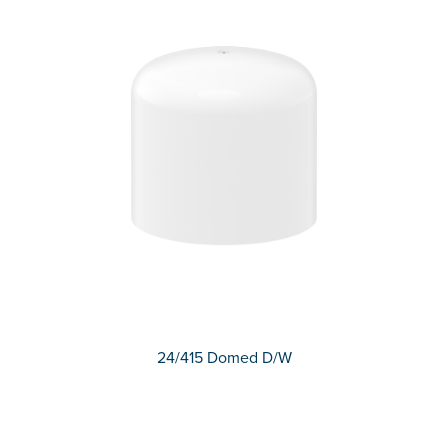
24/415 Domed D/W