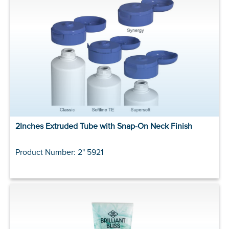
2Inches Extruded Tube with Snap-On Neck Finish
Product Number: 2" 5921