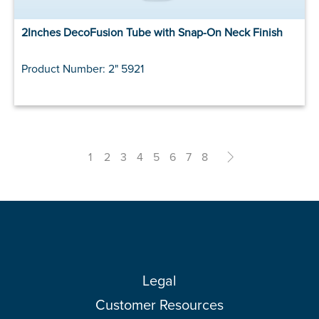
2Inches DecoFusion Tube with Snap-On Neck Finish
Product Number: 2" 5921
1
2
3
4
5
6
7
8
>
Legal
Customer Resources