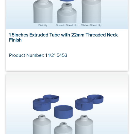
1.5Inches Extruded Tube with 22mm Threaded Neck
Finish
Product Number: 1 1/2" 5453