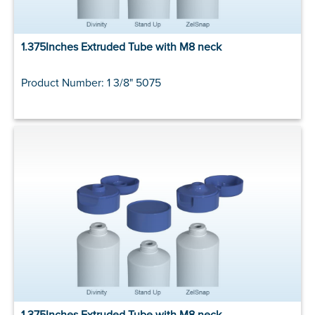
1.375Inches Extruded Tube with M8 neck
Product Number: 1 3/8" 5075
1.375Inches Extruded Tube with M8 neck