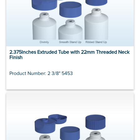
2.375Inches Extruded Tube with 22mm Threaded Neck
Finish
Product Number: 2 3/8" 5453