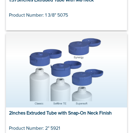
Product Number: 1 3/8" 5075
2Inches Extruded Tube with Snap-On Neck Finish
Product Number: 2" 5921