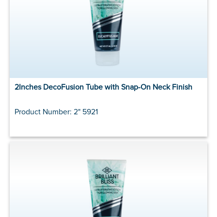
2Inches DecoFusion Tube with Snap-On Neck Finish
Product Number: 2" 5921