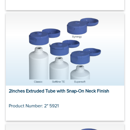
2Inches Extruded Tube with Snap-On Neck Finish
Product Number: 2" 5921