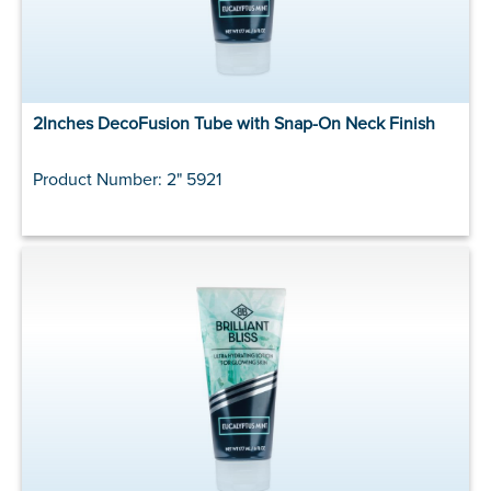
2Inches DecoFusion Tube with Snap-On Neck Finish
Product Number: 2" 5921