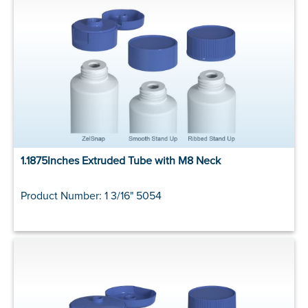
1.1875Inches Extruded Tube with M8 Neck
Product Number: 1 3/16" 5054