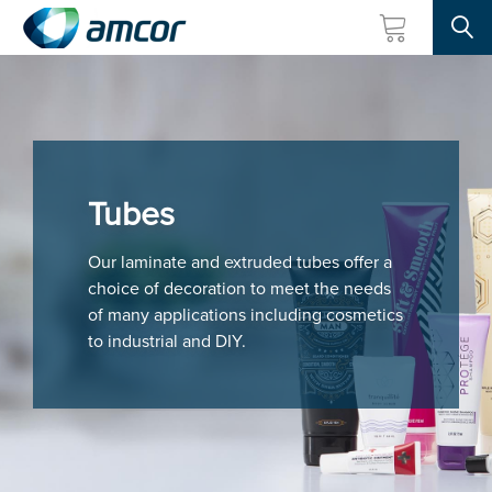
Searc
Skip
to
main
content
Tubes
Our laminate and extruded tubes offer a
choice of decoration to meet the needs
of many applications including cosmetics
to industrial and DIY.