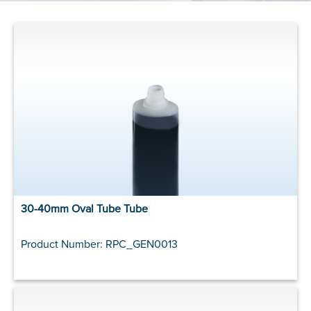
30-40mm Oval Tube Tube
Product Number: RPC_GEN0013