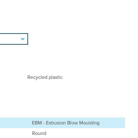
Recycled plastic
EBM - Extrusion Blow Moulding
Round