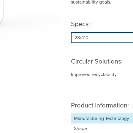
sustainability goals.
Specs:
Circular Solutions:
Improved recyclability
Product Information:
Manufacturing Technology
Shape