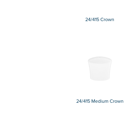
24/415 Crown
24/415 Medium Crown