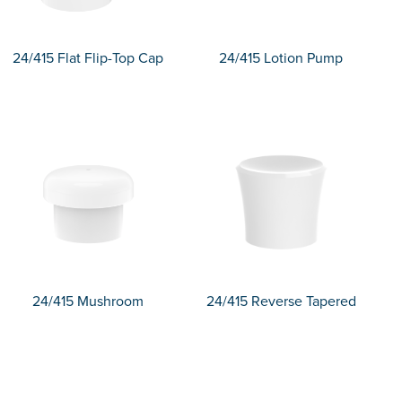
24/415 Flat Flip-Top Cap
24/415 Lotion Pump
24/415 Mushroom
24/415 Reverse Tapered