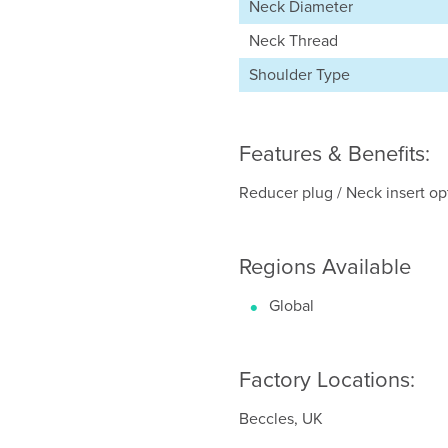
Neck Diameter
Neck Thread
Shoulder Type
Features & Benefits:
Reducer plug / Neck insert opti
Regions Available
Global
Factory Locations:
Beccles, UK