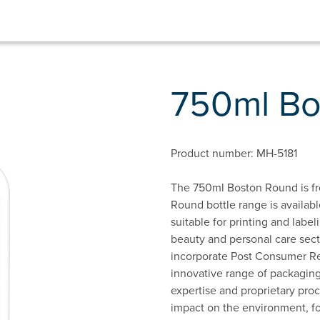
750ml B
Product number: MH-5181
The 750ml Boston Round is fr
Round bottle range is availabl
suitable for printing and labeli
beauty and personal care sect
incorporate Post Consumer Rec
innovative range of packaging
expertise and proprietary proc
impact on the environment, f