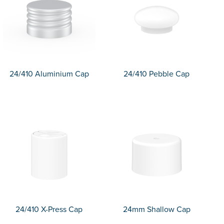
24/410 Aluminium Cap
24/410 Pebble Cap
24/410 X-Press Cap
24mm Shallow Cap