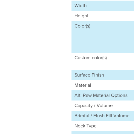
Width
Height
Color(s)
Custom color(s)
Surface Finish
Material
Alt. Raw Material Options
Capacity / Volume
Brimful / Flush Fill Volume
Neck Type