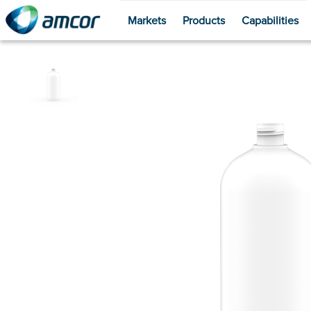
Markets
Products
Capabilities
Skip
to
main
content