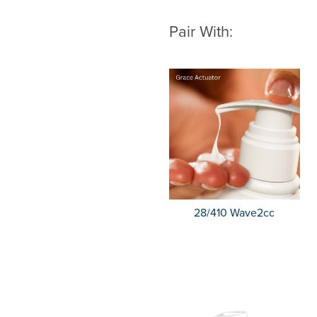
Pair With:
28/410 Wave2cc