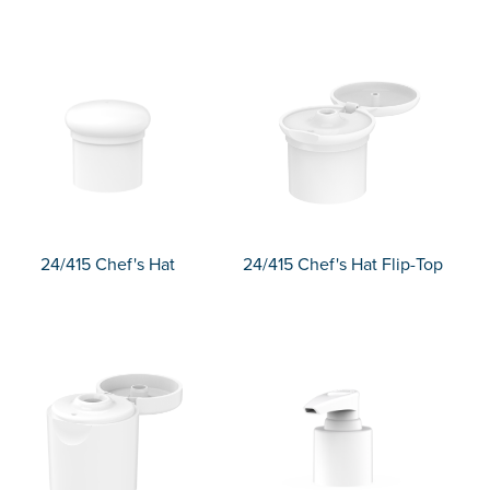
24/415 Chef's Hat
24/415 Chef's Hat Flip-Top