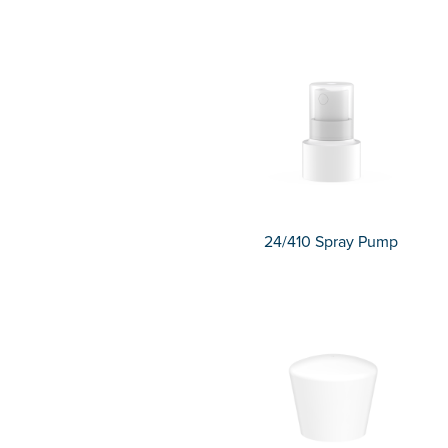
24/410 Spray Pump