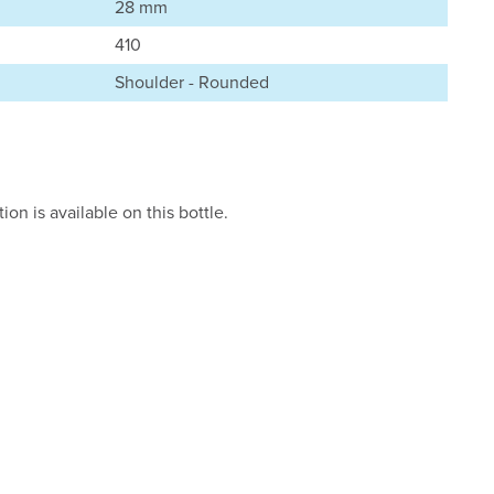
28 mm
410
Shoulder - Rounded
on is available on this bottle.