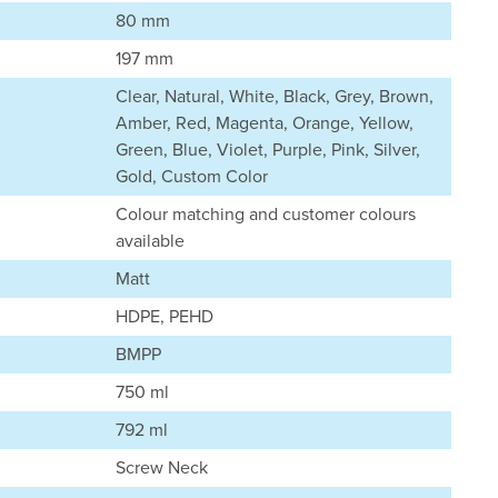
80 mm
197 mm
Clear, Natural, White, Black, Grey, Brown,
Amber, Red, Magenta, Orange, Yellow,
Green, Blue, Violet, Purple, Pink, Silver,
Gold, Custom Color
Colour matching and customer colours
available
Matt
HDPE, PEHD
BMPP
750 ml
792 ml
Screw Neck