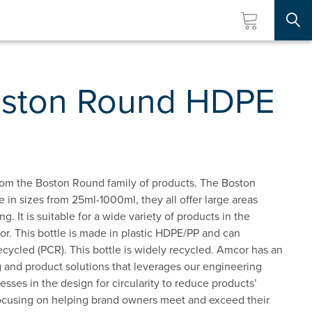
Searc
oston Round HDPE
om the Boston Round family of products. The Boston
e in sizes from 25ml-1000ml, they all offer large areas
ng. It is suitable for a wide variety of products in the
or. This bottle is made in plastic HDPE/PP and can
ycled (PCR). This bottle is widely recycled. Amcor has an
 and product solutions that leverages our engineering
esses in the design for circularity to reduce products’
ocusing on helping brand owners meet and exceed their