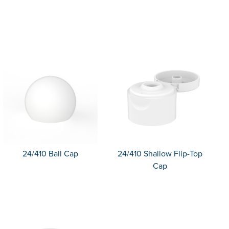
24/410 Ball Cap
24/410 Shallow Flip-Top
Cap