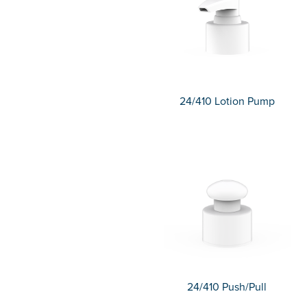
24/410 Lotion Pump
24/410 Push/Pull