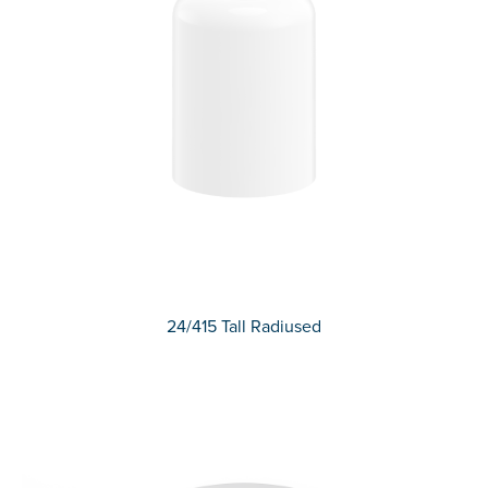
24/415 Tall Radiused