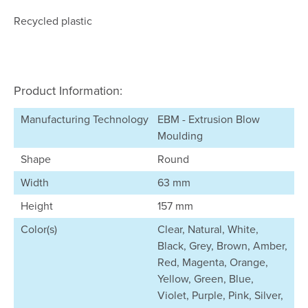
Recycled plastic
Product Information:
Manufacturing Technology
EBM - Extrusion Blow
Moulding
Shape
Round
Width
63 mm
Height
157 mm
Color(s)
Clear, Natural, White,
Black, Grey, Brown, Amber,
Red, Magenta, Orange,
Yellow, Green, Blue,
Violet, Purple, Pink, Silver,