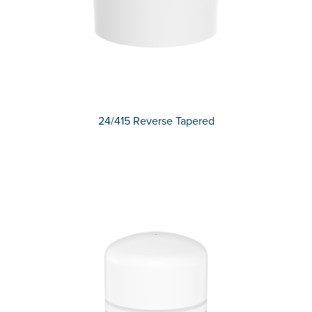
24/415 Reverse Tapered