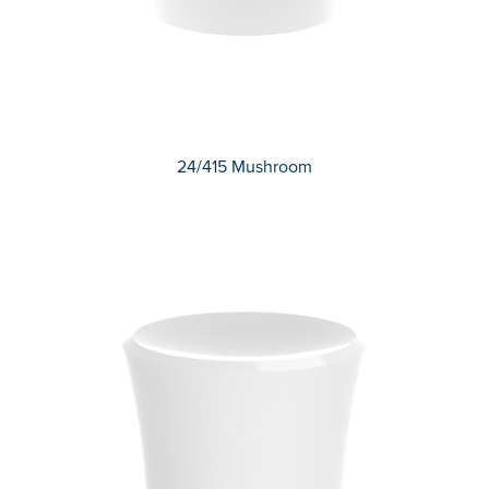
24/415 Mushroom