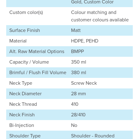
Gold, Custom Color
Custom color(s)
Colour matching and
customer colours available
Surface Finish
Matt
Material
HDPE, PEHD
Alt. Raw Material Options
BMPP
Capacity / Volume
350 ml
Brimful / Flush Fill Volume
380 ml
Neck Type
Screw Neck
Neck Diameter
28 mm
Neck Thread
410
Neck Finish
28/410
Bi-Injection
No
Shoulder Type
Shoulder - Rounded