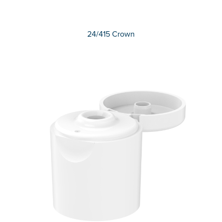
24/415 Crown