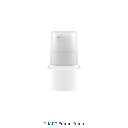
24/410 Serum Pump