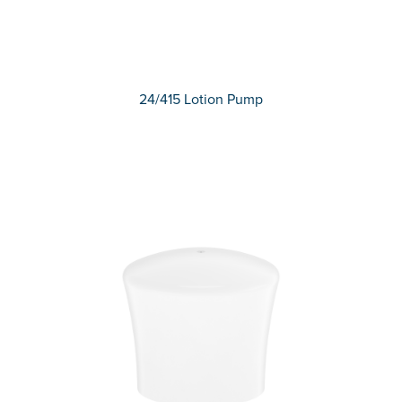
24/415 Lotion Pump