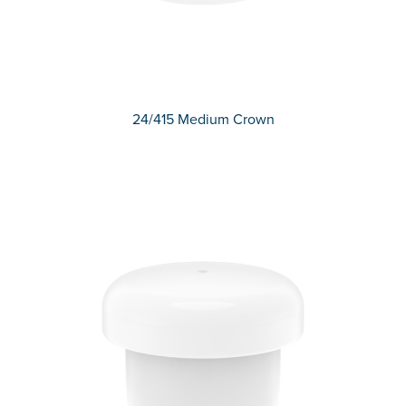
24/415 Medium Crown