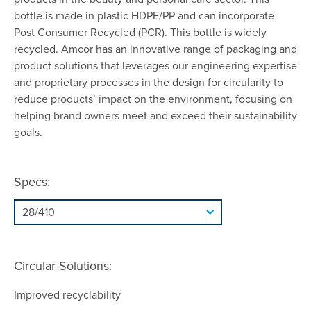
bottle is made in plastic HDPE/PP and can incorporate
Post Consumer Recycled (PCR). This bottle is widely
recycled. Amcor has an innovative range of packaging and
product solutions that leverages our engineering expertise
and proprietary processes in the design for circularity to
reduce products’ impact on the environment, focusing on
helping brand owners meet and exceed their sustainability
goals.
Specs:
Circular Solutions:
Improved recyclability