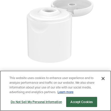
This website uses cookies to enhance user experience and to
Questions?
analyze performance and traffic on our website. We also share
24/415 Tall Radiused Flip-Top Cap
Contact us now.
information about your use of our site with our social media,
advertising and analytics partners.
Learn more
Do Not Sell My Personal Information
Accept Cookies
Let us serve you
Markets
Products
Sustainability
menu