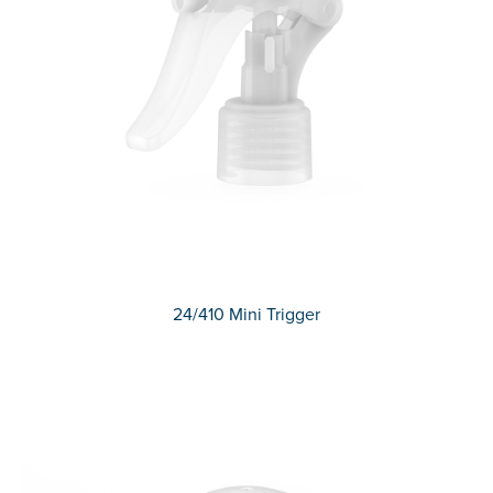
24/410 Mini Trigger