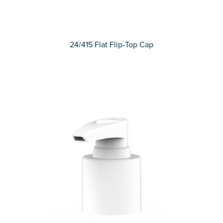
24/415 Flat Flip-Top Cap