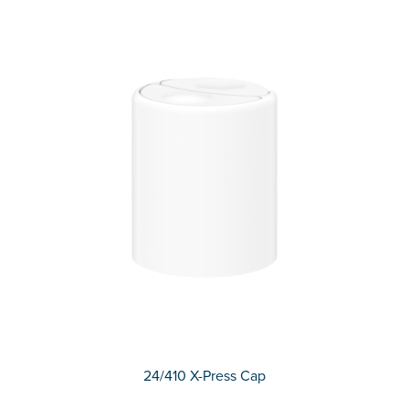
24/410 X-Press Cap