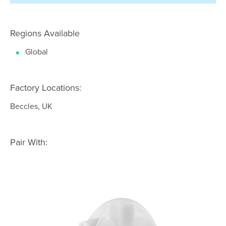
Regions Available
Global
Factory Locations:
Beccles, UK
Pair With: