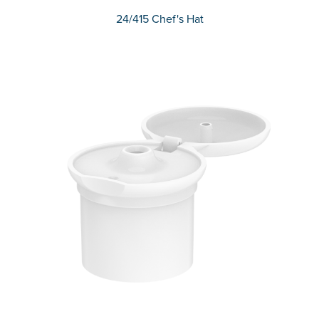
24/415 Chef's Hat