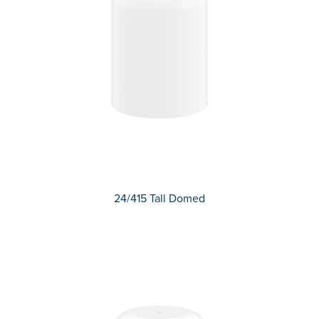
24/415 Tall Domed