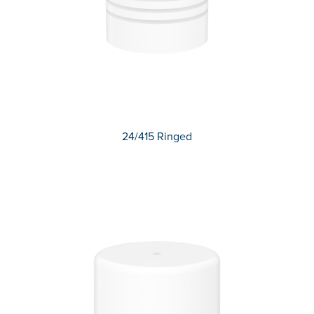
24/415 Ringed