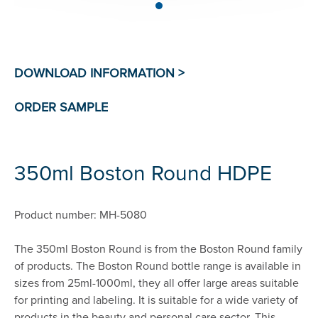
350ml Boston Round HDPE
Product number: MH-5080
The 350ml Boston Round is from the Boston Round family
of products. The Boston Round bottle range is available in
sizes from 25ml-1000ml, they all offer large areas suitable
for printing and labeling. It is suitable for a wide variety of
products in the beauty and personal care sector. This