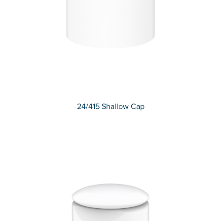
24/415 Shallow Cap