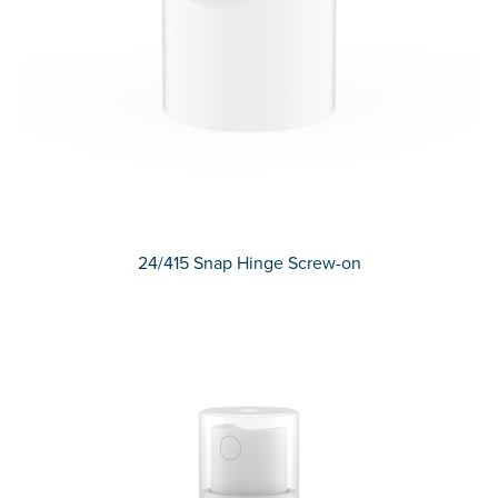
24/415 Snap Hinge Screw-on