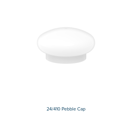
24/410 Pebble Cap