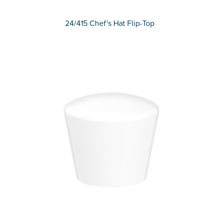
24/415 Chef's Hat Flip-Top