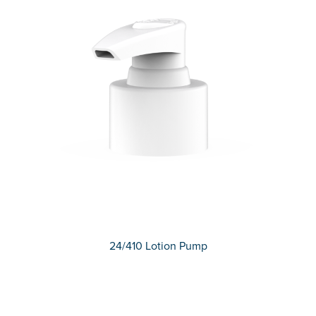
24/410 Lotion Pump