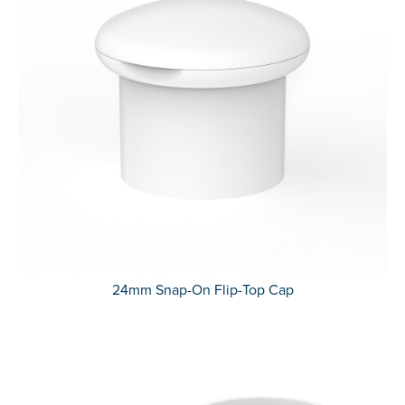
24mm Snap-On Flip-Top Cap