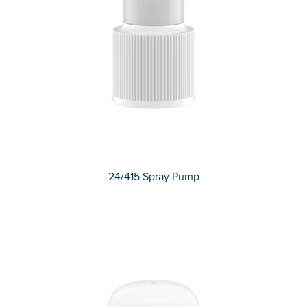
24/415 Spray Pump