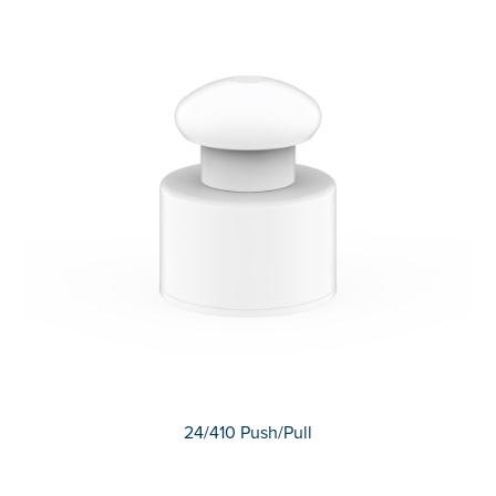
24/410 Push/Pull