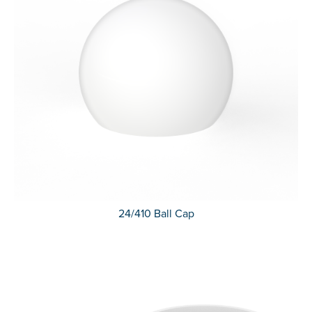
24/410 Ball Cap