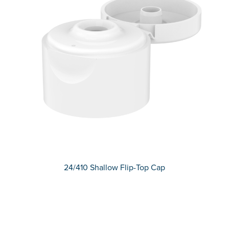
24/410 Shallow Flip-Top Cap