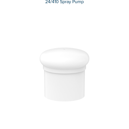
24/410 Spray Pump