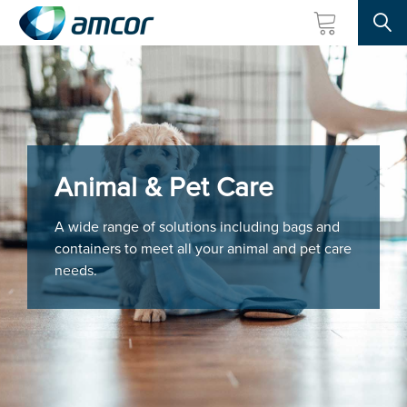
Searc
Skip
to
main
content
Animal & Pet Care
A wide range of solutions including bags and
containers to meet all your animal and pet care
needs.