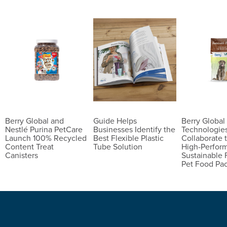
Berry Global and
Guide Helps
Berry Globa
Nestlé Purina PetCare
Businesses Identify the
Technologie
Launch 100% Recycled
Best Flexible Plastic
Collaborate 
Content Treat
Tube Solution
High-Perfor
Canisters
Sustainable 
Pet Food Pa