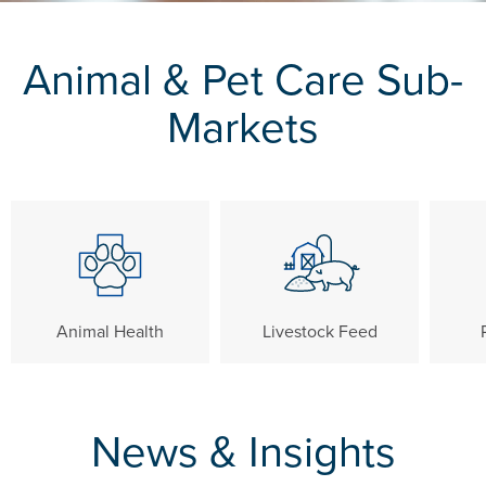
Animal & Pet Care Sub-
Markets
Animal Health
Livestock Feed
News & Insights