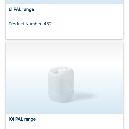
6l PAL range
Product Number: 452
10l PAL range