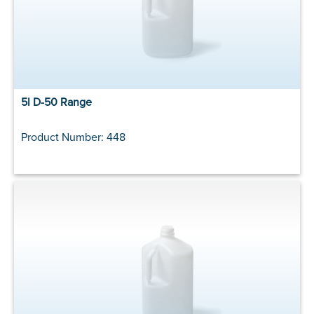
5l D-50 Range
Product Number: 448