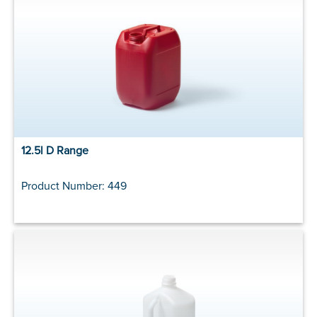
12.5l D Range
Product Number: 449