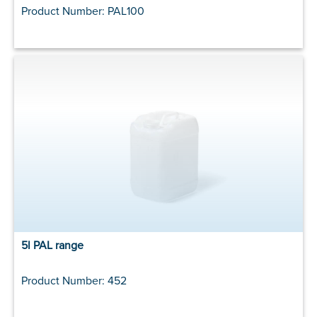
Product Number: PAL100
5l PAL range
Product Number: 452