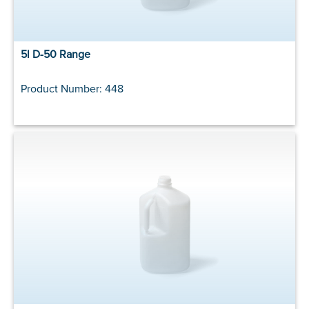
5l D-50 Range
Product Number: 448