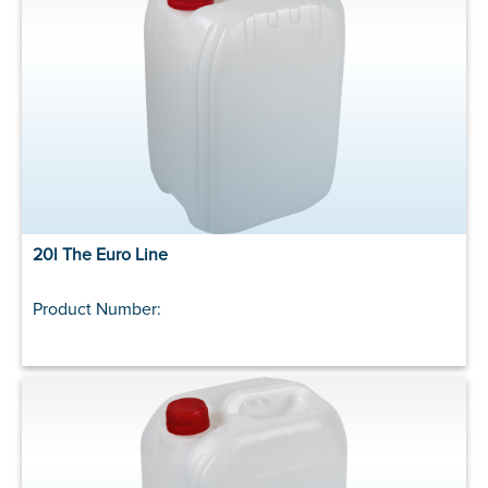
20l The Euro Line
Product Number: