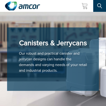
Searc
Skip
to
main
content
Canisters & Jerrycans
Our robust and practical canister and
jerrycan designs can handle the
demands and varying needs of your retail
and industrial products.