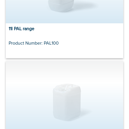
11l PAL range
Product Number: PAL100