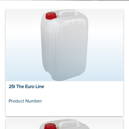
25l The Euro Line
Product Number: