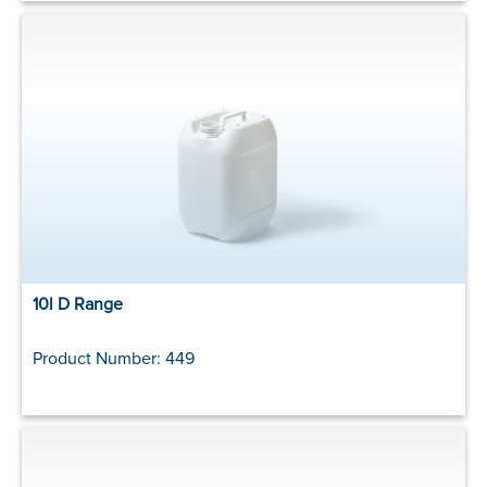
10l D Range
Product Number: 449