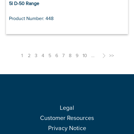
5l D-50 Range
Product Number: 448
1
2
3
4
5
6
7
8
9
10
…
>
>>
Legal
Customer Resources
Privacy Notice