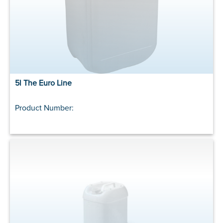
5l The Euro Line
Product Number: