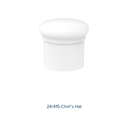
24/415 Chef's Hat