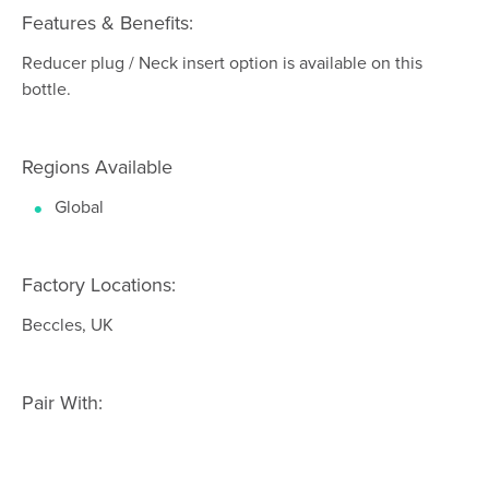
Features & Benefits:
Reducer plug / Neck insert option is available on this
bottle.
Regions Available
Global
Factory Locations:
Beccles, UK
Pair With: