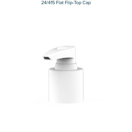
24/415 Flat Flip-Top Cap