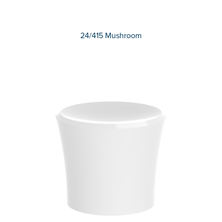
24/415 Mushroom