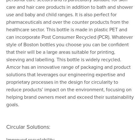
care and hair care products in addition to bath and shower
use and baby and child ranges. It is also perfect for
pharmaceuticals and over the counter products from the
healthcare sector. This bottle is made in plastic PET and
can incorporate Post Consumer Recycled (PCR). Whatever
style of Boston bottles you choose you can be confident
that their will be a large areas suitable for printing,
sleeving and labelling. This bottle is widely recycled.
Amcor has an innovative range of packaging and product
solutions that leverages our engineering expertise and
proprietary processes in the design for circularity to
reduce products’ impact on the environment, focusing on
helping brand owners meet and exceed their sustainability
goals.
Circular Solutions:
Improved recyclability