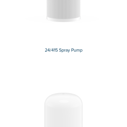
24/415 Spray Pump