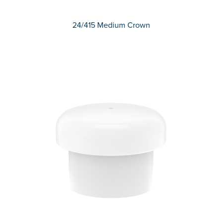
24/415 Medium Crown