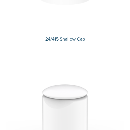
24/415 Shallow Cap