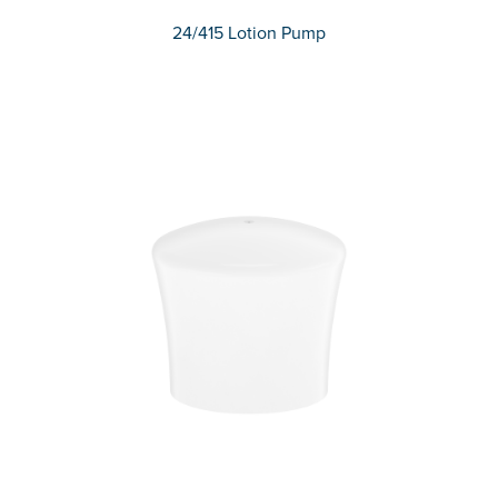
24/415 Lotion Pump