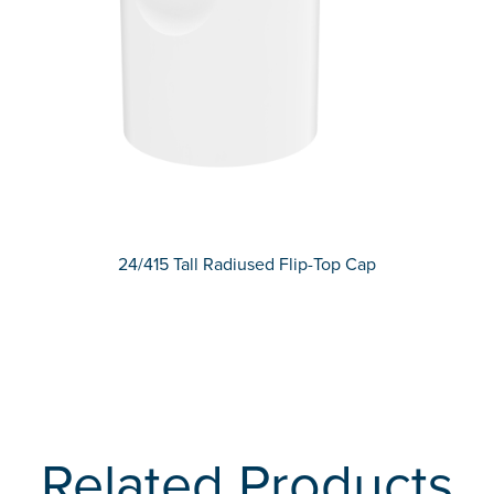
24/415 Tall Radiused Flip-Top Cap
Related Products