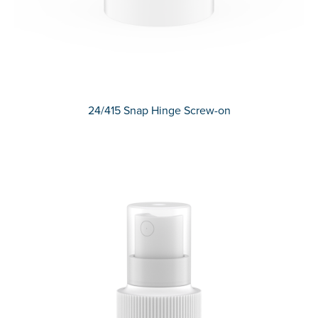
24/415 Snap Hinge Screw-on