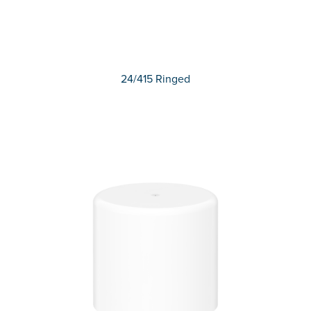
24/415 Ringed