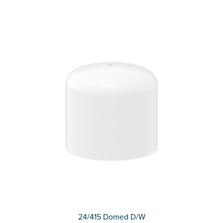
24/415 Domed D/W