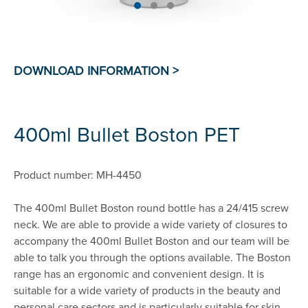
400ml Bullet Boston PET
Product number: MH-4450
The 400ml Bullet Boston round bottle has a 24/415 screw
neck. We are able to provide a wide variety of closures to
accompany the 400ml Bullet Boston and our team will be
able to talk you through the options available. The Boston
range has an ergonomic and convenient design. It is
suitable for a wide variety of products in the beauty and
personal care sectors and is particularly suitable for skin