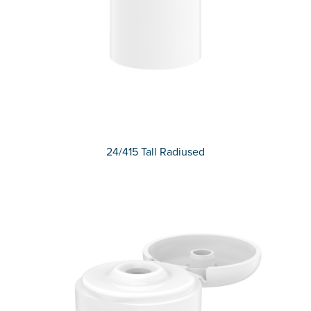
24/415 Tall Radiused