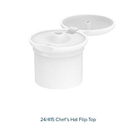
24/415 Chef's Hat Flip-Top