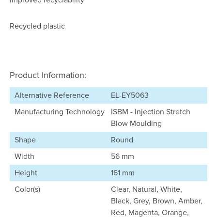
Recycled plastic
Product Information:
Alternative Reference
EL-EY5063
Manufacturing Technology
ISBM - Injection Stretch
Blow Moulding
Shape
Round
Width
56 mm
Height
161 mm
Color(s)
Clear, Natural, White,
Black, Grey, Brown, Amber,
Red, Magenta, Orange,