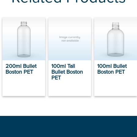
200ml Bullet
100ml Tall
100ml Bullet
Boston PET
Bullet Boston
Boston PET
PET