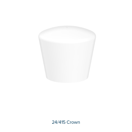
24/415 Crown