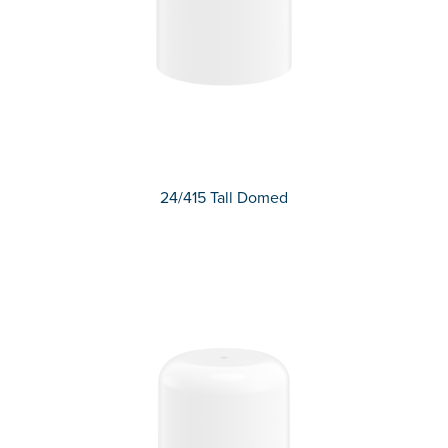
24/415 Tall Domed