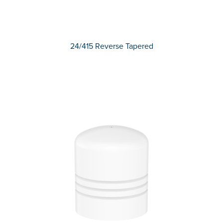
24/415 Reverse Tapered