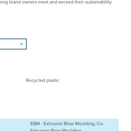
ping brand owners meet and exceed their sustainability
Recycled plastic
EBM - Extrusion Blow Moulding, Co-
Extrusion Blow Moulding