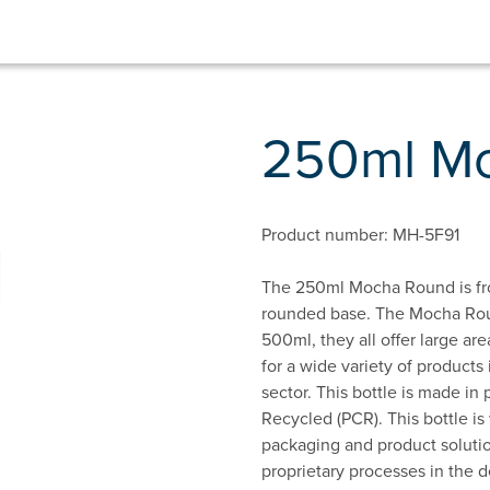
250ml M
Product number: MH-5F91
The 250ml Mocha Round is fro
rounded base. The Mocha Roun
500ml, they all offer large area
for a wide variety of products
sector. This bottle is made i
Recycled (PCR). This bottle i
packaging and product solutio
proprietary processes in the d