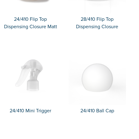
24/410 Flip Top
28/410 Flip Top
Dispensing Closure Matt
Dispensing Closure
24/410 Mini Trigger
24/410 Ball Cap