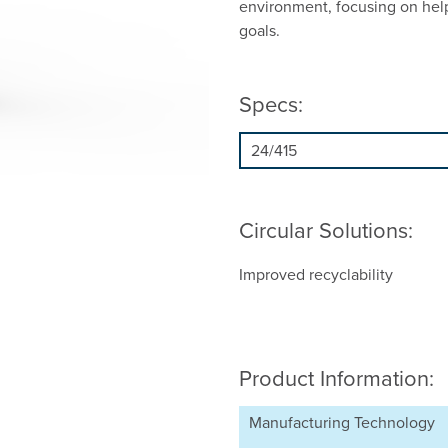
environment, focusing on hel
goals.
Specs:
Circular Solutions:
Improved recyclability
Product Information:
Manufacturing Technology