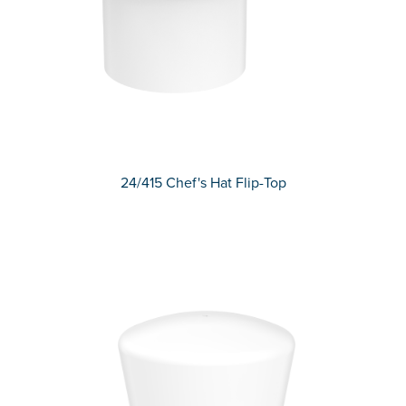
24/415 Chef's Hat Flip-Top