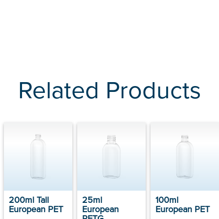
Related Products
200ml Tall
25ml
100ml
European PET
European
European PET
PETG