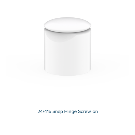
24/415 Snap Hinge Screw-on