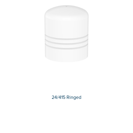
24/415 Ringed