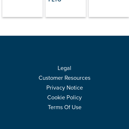
Legal
Customer Resources
Privacy Notice
Cookie Policy
Terms Of Use