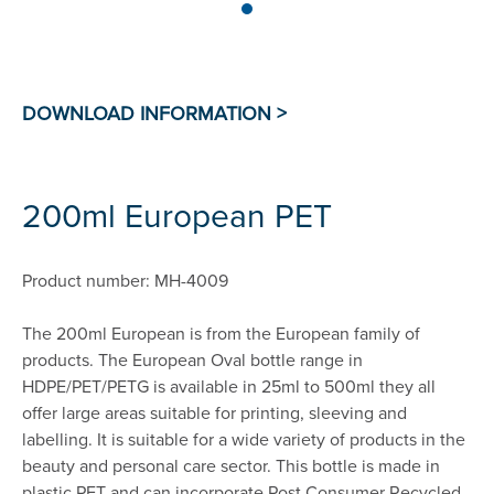
200ml European PET
Product number: MH-4009
The 200ml European is from the European family of
products. The European Oval bottle range in
HDPE/PET/PETG is available in 25ml to 500ml they all
offer large areas suitable for printing, sleeving and
labelling. It is suitable for a wide variety of products in the
beauty and personal care sector. This bottle is made in
plastic PET and can incorporate Post Consumer Recycled