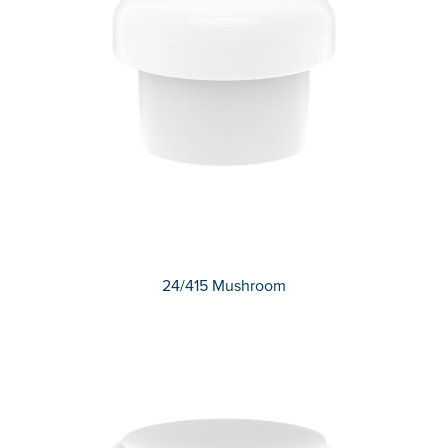
24/415 Mushroom