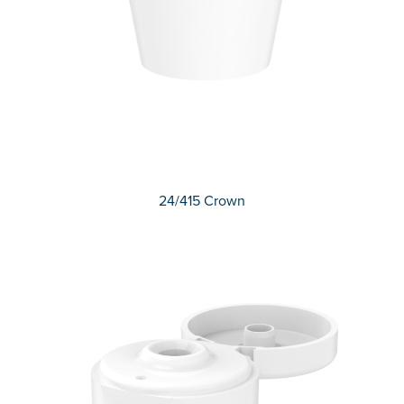
24/415 Crown