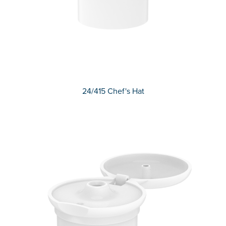
24/415 Chef's Hat