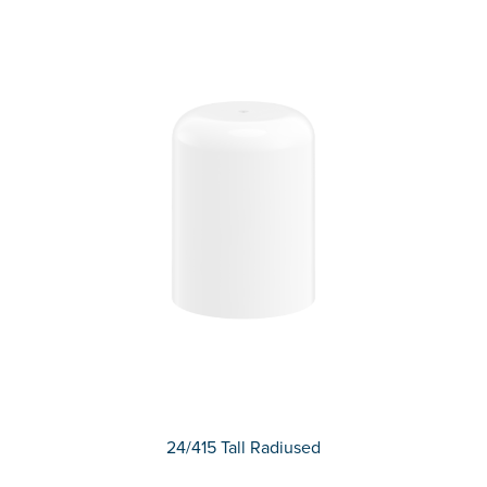
24/415 Tall Radiused