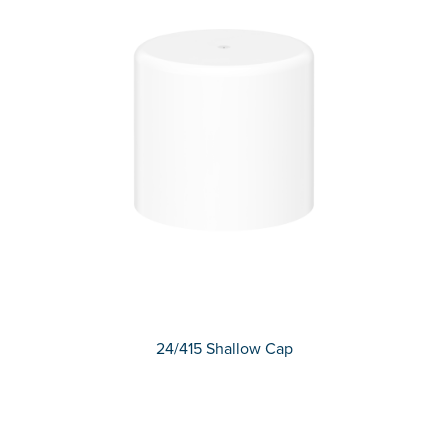
24/415 Shallow Cap