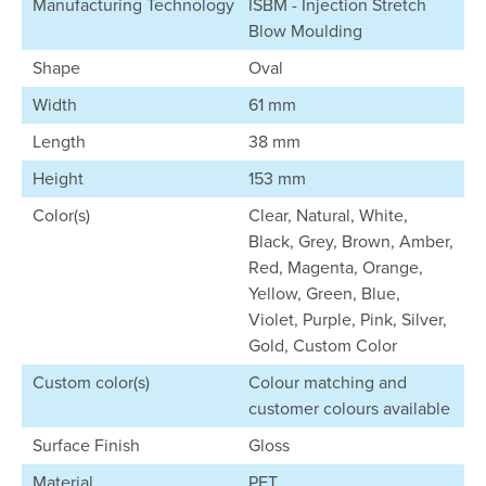
Manufacturing Technology
ISBM - Injection Stretch
Blow Moulding
Shape
Oval
Width
61 mm
Length
38 mm
Height
153 mm
Color(s)
Clear, Natural, White,
Black, Grey, Brown, Amber,
Red, Magenta, Orange,
Yellow, Green, Blue,
Violet, Purple, Pink, Silver,
Gold, Custom Color
Custom color(s)
Colour matching and
customer colours available
Surface Finish
Gloss
Material
PET