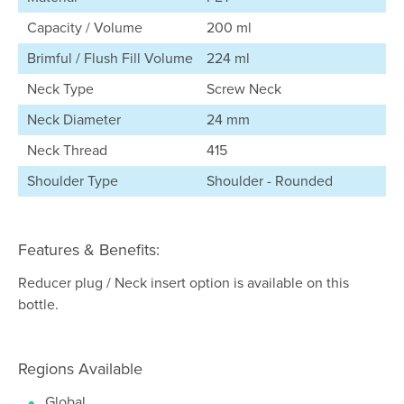
Capacity / Volume
200 ml
Brimful / Flush Fill Volume
224 ml
Neck Type
Screw Neck
Neck Diameter
24 mm
Neck Thread
415
Shoulder Type
Shoulder - Rounded
Features & Benefits:
Reducer plug / Neck insert option is available on this
bottle.
Regions Available
Global