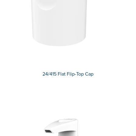
24/415 Flat Flip-Top Cap