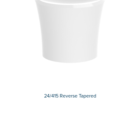
24/415 Reverse Tapered