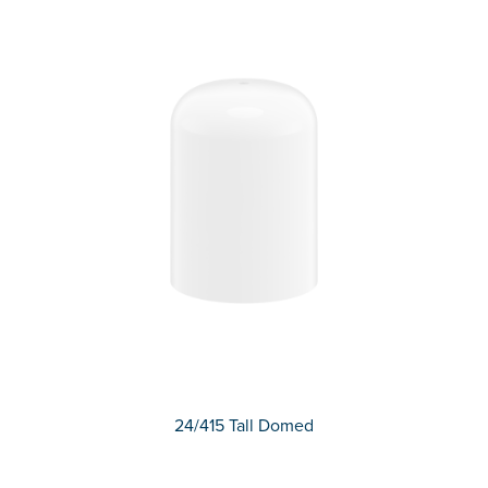
24/415 Tall Domed