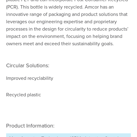
(PCR). This bottle is widely recycled. Amcor has an
innovative range of packaging and product solutions that
leverages our engineering expertise and proprietary
processes in the design for circularity to reduce products’
impact on the environment, focusing on helping brand
owners meet and exceed their sustainability goals.
Circular Solutions:
Improved recyclability
Recycled plastic
Product Information: