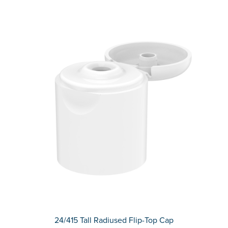
24/415 Tall Radiused Flip-Top Cap