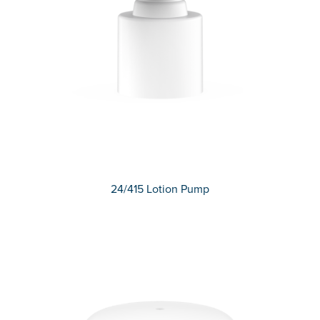
24/415 Lotion Pump