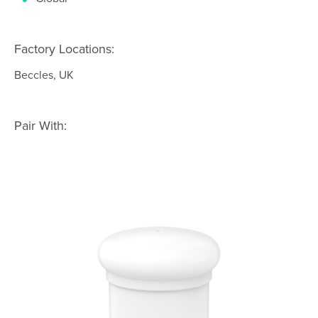
Factory Locations:
Beccles, UK
Pair With: