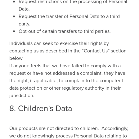
Request restrictions on the processing of Personal
Data.
Request the transfer of Personal Data to a third
party.
Opt-out of certain transfers to third parties.
Individuals can seek to exercise their rights by
contacting us as described in the “Contact Us” section
below.
If anyone feels that we have failed to comply with a
request or have not addressed a complaint, they have
the right, if applicable, to complain to the competent
data protection or other regulatory authority in their
jurisdiction.
8. Children’s Data
Our products are not directed to children. Accordingly,
we do not knowingly process Personal Data relating to