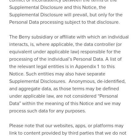
Supplemental Disclosure and this Notice, the
Supplemental Disclosure will prevail, but only for the
Personal Data processing subject to that disclosure.
The Berry subsidiary or affiliate with which an individual
interacts, is, where applicable, the data controller (or
equivalent under applicable law) responsible for the
processing of the individual’s Personal Data. A list of
the relevant legal entities is in Appendix 1 to this
Notice. Such entities may also have separate
Supplemental Disclosures. Anonymous, de-identified,
and aggregate data, as those terms may be defined
under applicable law, are not considered “Personal
Data” within the meaning of this Notice and we may
process such data for any purposes.
Please note that our websites, apps, or platforms may
link to content provided by third parties that we do not