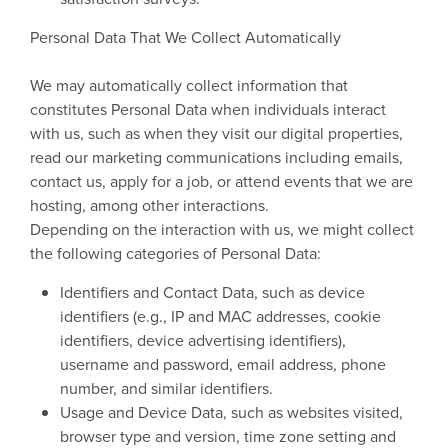
Personal Data That We Collect Automatically
We may automatically collect information that
constitutes Personal Data when individuals interact
with us, such as when they visit our digital properties,
read our marketing communications including emails,
contact us, apply for a job, or attend events that we are
hosting, among other interactions.
Depending on the interaction with us, we might collect
the following categories of Personal Data:
Identifiers and Contact Data, such as device
identifiers (e.g., IP and MAC addresses, cookie
identifiers, device advertising identifiers),
username and password, email address, phone
number, and similar identifiers.
Usage and Device Data, such as websites visited,
browser type and version, time zone setting and