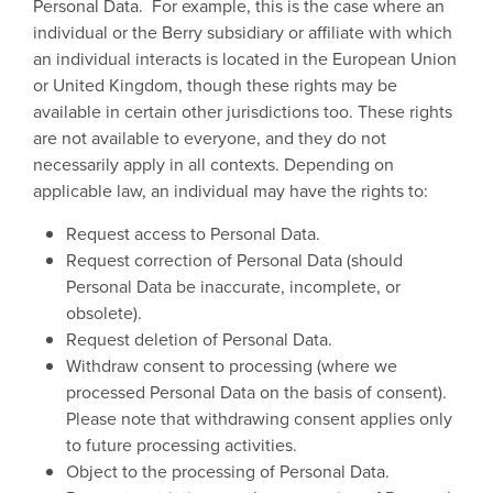
Personal Data. For example, this is the case where an
individual or the Berry subsidiary or affiliate with which
an individual interacts is located in the European Union
or United Kingdom, though these rights may be
available in certain other jurisdictions too. These rights
are not available to everyone, and they do not
necessarily apply in all contexts. Depending on
applicable law, an individual may have the rights to:
Request access to Personal Data.
Request correction of Personal Data (should
Personal Data be inaccurate, incomplete, or
obsolete).
Request deletion of Personal Data.
Withdraw consent to processing (where we
processed Personal Data on the basis of consent).
Please note that withdrawing consent applies only
to future processing activities.
Object to the processing of Personal Data.