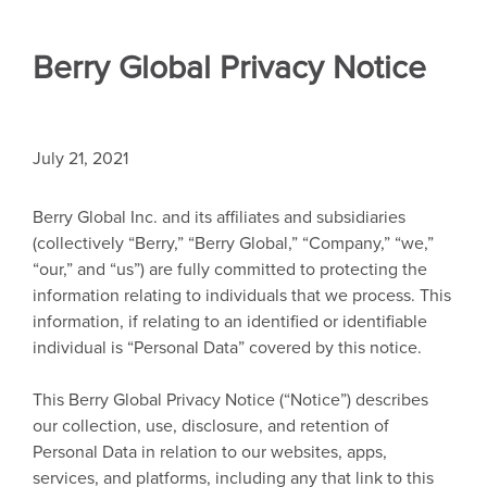
Berry Global Privacy Notice
July 21, 2021
Berry Global Inc. and its affiliates and subsidiaries
(collectively “Berry,” “Berry Global,” “Company,” “we,”
“our,” and “us”) are fully committed to protecting the
information relating to individuals that we process. This
information, if relating to an identified or identifiable
individual is “Personal Data” covered by this notice.
This Berry Global Privacy Notice (“Notice”) describes
our collection, use, disclosure, and retention of
Personal Data in relation to our websites, apps,
services, and platforms, including any that link to this