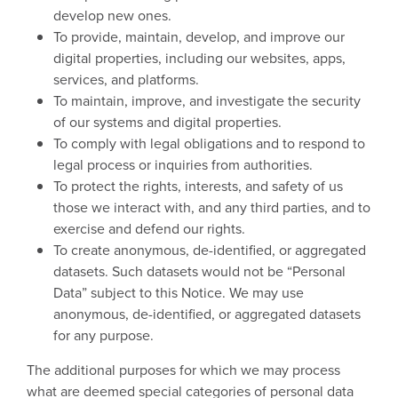
develop new ones.
To provide, maintain, develop, and improve our
digital properties, including our websites, apps,
services, and platforms.
To maintain, improve, and investigate the security
of our systems and digital properties.
To comply with legal obligations and to respond to
legal process or inquiries from authorities.
To protect the rights, interests, and safety of us
those we interact with, and any third parties, and to
exercise and defend our rights.
To create anonymous, de-identified, or aggregated
datasets. Such datasets would not be “Personal
Data” subject to this Notice. We may use
anonymous, de-identified, or aggregated datasets
for any purpose.
The additional purposes for which we may process
what are deemed special categories of personal data