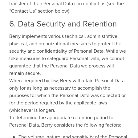
transfer of their Personal Data can contact us (see the
“Contact Us” section below).
6. Data Security and Retention
Berry implements various technical, administrative,
physical, and organizational measures to protect the
security and confidentiality of Personal Data. While we
take measures to safeguard Personal Data, we cannot
guarantee that the Personal Data we process will
remain secure.
Where required by law, Berry will retain Personal Data
only for as long as necessary to accomplish the
purposes for which the Personal Data was collected or
for the period required by the applicable laws
(whichever is longer).
To determine the appropriate retention period for
Personal Data, Berry considers the following factors:
The volume, nature, and sensitivity of the Personal