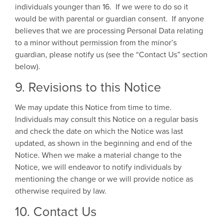
individuals younger than 16. If we were to do so it
would be with parental or guardian consent. If anyone
believes that we are processing Personal Data relating
to a minor without permission from the minor’s
guardian, please notify us (see the “Contact Us” section
below).
9. Revisions to this Notice
We may update this Notice from time to time.
Individuals may consult this Notice on a regular basis
and check the date on which the Notice was last
updated, as shown in the beginning and end of the
Notice. When we make a material change to the
Notice, we will endeavor to notify individuals by
mentioning the change or we will provide notice as
otherwise required by law.
10. Contact Us