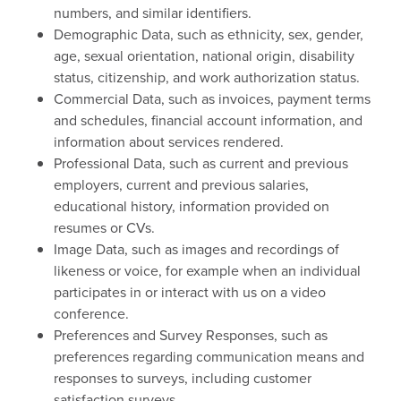
numbers, and similar identifiers.
Demographic Data, such as ethnicity, sex, gender,
age, sexual orientation, national origin, disability
status, citizenship, and work authorization status.
Commercial Data, such as invoices, payment terms
and schedules, financial account information, and
information about services rendered.
Professional Data, such as current and previous
employers, current and previous salaries,
educational history, information provided on
resumes or CVs.
Image Data, such as images and recordings of
likeness or voice, for example when an individual
participates in or interact with us on a video
conference.
Preferences and Survey Responses, such as
preferences regarding communication means and
responses to surveys, including customer
satisfaction surveys.