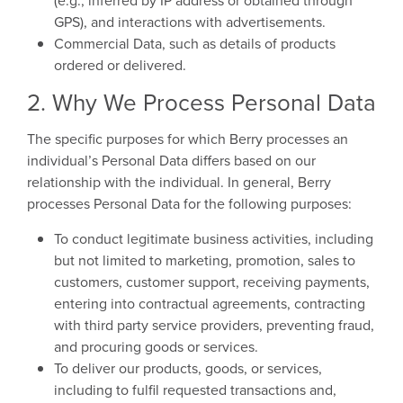
(e.g., inferred by IP address or obtained through
GPS), and interactions with advertisements.
Commercial Data, such as details of products
ordered or delivered.
2. Why We Process Personal Data
The specific purposes for which Berry processes an
individual’s Personal Data differs based on our
relationship with the individual. In general, Berry
processes Personal Data for the following purposes:
To conduct legitimate business activities, including
but not limited to marketing, promotion, sales to
customers, customer support, receiving payments,
entering into contractual agreements, contracting
with third party service providers, preventing fraud,
and procuring goods or services.
To deliver our products, goods, or services,
including to fulfil requested transactions and,