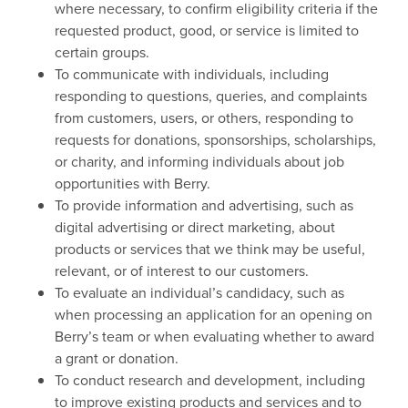
where necessary, to confirm eligibility criteria if the
requested product, good, or service is limited to
certain groups.
To communicate with individuals, including
responding to questions, queries, and complaints
from customers, users, or others, responding to
requests for donations, sponsorships, scholarships,
or charity, and informing individuals about job
opportunities with Berry.
To provide information and advertising, such as
digital advertising or direct marketing, about
products or services that we think may be useful,
relevant, or of interest to our customers.
To evaluate an individual’s candidacy, such as
when processing an application for an opening on
Berry’s team or when evaluating whether to award
a grant or donation.
To conduct research and development, including
to improve existing products and services and to