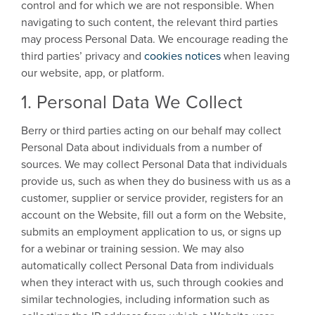
control and for which we are not responsible. When
navigating to such content, the relevant third parties
may process Personal Data. We encourage reading the
third parties’ privacy and
cookies notices
when leaving
our website, app, or platform.
1. Personal Data We Collect
Berry or third parties acting on our behalf may collect
Personal Data about individuals from a number of
sources. We may collect Personal Data that individuals
provide us, such as when they do business with us as a
customer, supplier or service provider, registers for an
account on the Website, fill out a form on the Website,
submits an employment application to us, or signs up
for a webinar or training session. We may also
automatically collect Personal Data from individuals
when they interact with us, such through cookies and
similar technologies, including information such as