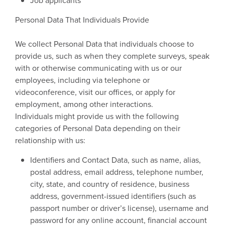
Job applicants
Personal Data That Individuals Provide
We collect Personal Data that individuals choose to
provide us, such as when they complete surveys, speak
with or otherwise communicating with us or our
employees, including via telephone or
videoconference, visit our offices, or apply for
employment, among other interactions.
Individuals might provide us with the following
categories of Personal Data depending on their
relationship with us:
Identifiers and Contact Data, such as name, alias,
postal address, email address, telephone number,
city, state, and country of residence, business
address, government-issued identifiers (such as
passport number or driver’s license), username and
password for any online account, financial account