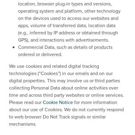
location, browser plug-in types and versions,
operating system and platform, other technology
on the devices used to access our websites and
apps, volume of transferred data, location data
(e.g., inferred by IP address or obtained through
GPS), and interactions with advertisements.
Commercial Data, such as details of products
ordered or delivered.
We use cookies and related digital tracking
technologies (“Cookies”) in our emails and on our
digital properties. This may involve us or third parties
collecting Personal Data about online activities over
time and across third party websites or online services.
Please read our
Cookie Notice
for more information
about our use of Cookies. We do not currently respond
to web browser Do Not Track signals or similar
mechanisms.