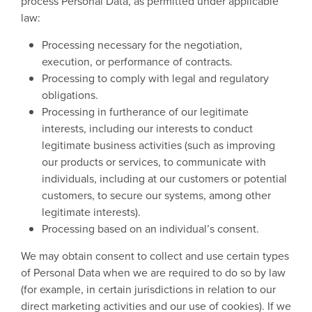
process Personal Data, as permitted under applicable
law:
Processing necessary for the negotiation,
execution, or performance of contracts.
Processing to comply with legal and regulatory
obligations.
Processing in furtherance of our legitimate
interests, including our interests to conduct
legitimate business activities (such as improving
our products or services, to communicate with
individuals, including at our customers or potential
customers, to secure our systems, among other
legitimate interests).
Processing based on an individual’s consent.
We may obtain consent to collect and use certain types
of Personal Data when we are required to do so by law
(for example, in certain jurisdictions in relation to our
direct marketing activities and our use of cookies). If we