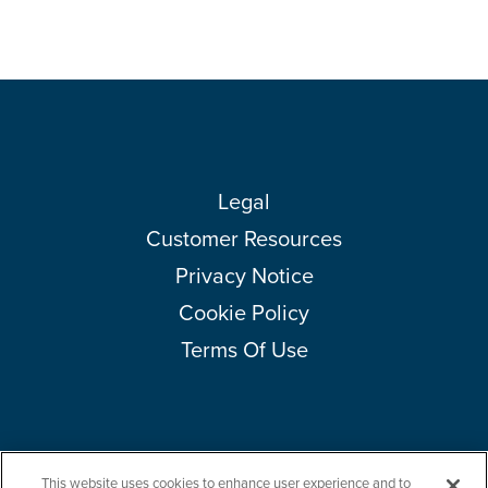
Legal
Customer Resources
Privacy Notice
Cookie Policy
Terms Of Use
This website uses cookies to enhance user experience and to
Copyright © 2026 Amcor plc. All rights reserved.