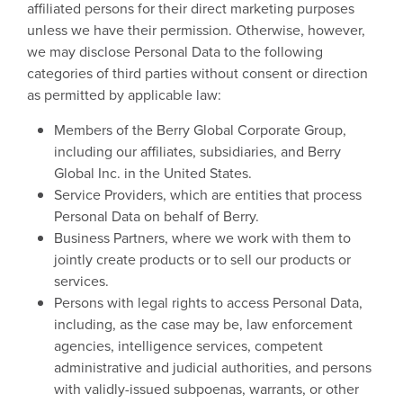
affiliated persons for their direct marketing purposes
unless we have their permission. Otherwise, however,
we may disclose Personal Data to the following
categories of third parties without consent or direction
as permitted by applicable law:
Members of the Berry Global Corporate Group,
including our affiliates, subsidiaries, and Berry
Global Inc. in the United States.
Service Providers, which are entities that process
Personal Data on behalf of Berry.
Business Partners, where we work with them to
jointly create products or to sell our products or
services.
Persons with legal rights to access Personal Data,
including, as the case may be, law enforcement
agencies, intelligence services, competent
administrative and judicial authorities, and persons
with validly-issued subpoenas, warrants, or other