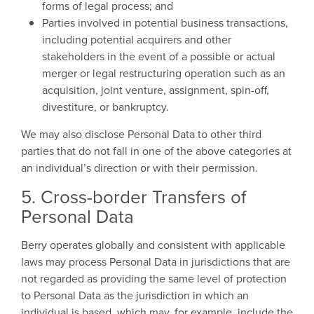
forms of legal process; and
Parties involved in potential business transactions,
including potential acquirers and other
stakeholders in the event of a possible or actual
merger or legal restructuring operation such as an
acquisition, joint venture, assignment, spin-off,
divestiture, or bankruptcy.
We may also disclose Personal Data to other third
parties that do not fall in one of the above categories at
an individual’s direction or with their permission.
5. Cross-border Transfers of
Personal Data
Berry operates globally and consistent with applicable
laws may process Personal Data in jurisdictions that are
not regarded as providing the same level of protection
to Personal Data as the jurisdiction in which an
individual is based, which may, for example, include the