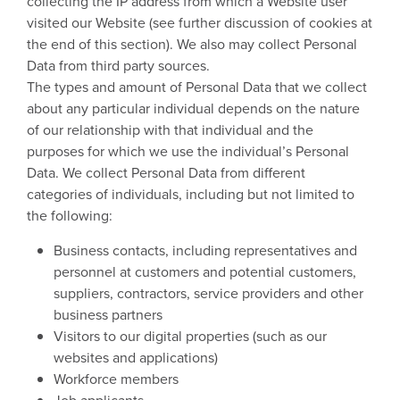
collecting the IP address from which a Website user
visited our Website (see further discussion of cookies at
the end of this section). We also may collect Personal
Data from third party sources.
The types and amount of Personal Data that we collect
about any particular individual depends on the nature
of our relationship with that individual and the
purposes for which we use the individual’s Personal
Data. We collect Personal Data from different
categories of individuals, including but not limited to
the following:
Business contacts, including representatives and
personnel at customers and potential customers,
suppliers, contractors, service providers and other
business partners
Visitors to our digital properties (such as our
websites and applications)
Workforce members