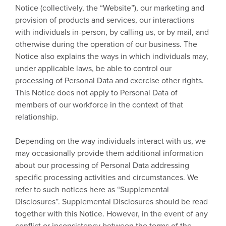
Notice (collectively, the “Website”), our marketing and
provision of products and services, our interactions
with individuals in-person, by calling us, or by mail, and
otherwise during the operation of our business. The
Notice also explains the ways in which individuals may,
under applicable laws, be able to control our
processing of Personal Data and exercise other rights.
This Notice does not apply to Personal Data of
members of our workforce in the context of that
relationship.
Depending on the way individuals interact with us, we
may occasionally provide them additional information
about our processing of Personal Data addressing
specific processing activities and circumstances. We
refer to such notices here as “Supplemental
Disclosures”. Supplemental Disclosures should be read
together with this Notice. However, in the event of any
conflict or inconsistency between the terms of the