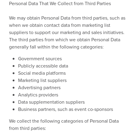
Personal Data That We Collect from Third Parties
We may obtain Personal Data from third parties, such as
when we obtain contact data from marketing list
suppliers to support our marketing and sales initiatives.
The third parties from which we obtain Personal Data
generally fall within the following categories:
Government sources
Publicly accessible data
Social media platforms
Marketing list suppliers
Advertising partners
Analytics providers
Data supplementation suppliers
Business partners, such as event co-sponsors
We collect the following categories of Personal Data
from third parties: