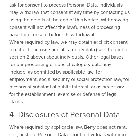
ask for consent to process Personal Data, individuals
may withdraw that consent at any time by contacting us
using the details at the end of this Notice. Withdrawing
consent will not affect the lawfulness of processing
based on consent before its withdrawal.
Where required by law, we may obtain explicit consent
to collect and use special category data (see the end of
section 2 above) about individuals. Other legal bases
for our processing of special category data may
include, as permitted by applicable law, for
employment, social security or social protection law, for
reasons of substantial public interest, or as necessary
for the establishment, exercise or defense of legal
claims.
4. Disclosures of Personal Data
Where required by applicable law, Berry does not rent,
sell, or share Personal Data about individuals with non-