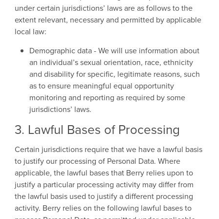
under certain jurisdictions’ laws are as follows to the
extent relevant, necessary and permitted by applicable
local law:
Demographic data - We will use information about
an individual’s sexual orientation, race, ethnicity
and disability for specific, legitimate reasons, such
as to ensure meaningful equal opportunity
monitoring and reporting as required by some
jurisdictions’ laws.
3. Lawful Bases of Processing
Certain jurisdictions require that we have a lawful basis
to justify our processing of Personal Data. Where
applicable, the lawful bases that Berry relies upon to
justify a particular processing activity may differ from
the lawful basis used to justify a different processing
activity. Berry relies on the following lawful bases to