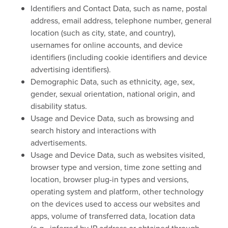
Identifiers and Contact Data, such as name, postal
address, email address, telephone number, general
location (such as city, state, and country),
usernames for online accounts, and device
identifiers (including cookie identifiers and device
advertising identifiers).
Demographic Data, such as ethnicity, age, sex,
gender, sexual orientation, national origin, and
disability status.
Usage and Device Data, such as browsing and
search history and interactions with
advertisements.
Usage and Device Data, such as websites visited,
browser type and version, time zone setting and
location, browser plug-in types and versions,
operating system and platform, other technology
on the devices used to access our websites and
apps, volume of transferred data, location data