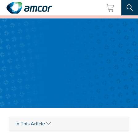
Searc
Skip
to
main
content
In This Article