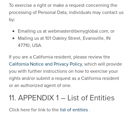
To exercise a right or make a request concerning the
processing of Personal Data, individuals may contact us
by:
Emailing us at webmaster@berryglobal.com; or
Mailing us at 101 Oakley Street, Evansville, IN
47710, USA.
If you are a California resident, please review the
California Notice and Privacy Policy
, which will provide
you with further instructions on how to exercise your
rights and/or submit a request as a California resident
or an authorized agent of one.
11. APPENDIX 1 – List of Entities
Click here for link to the
list of entities
.