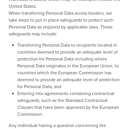
United States.
When transferring Personal Data across borders, we
take steps to put in place safeguards to protect such
Personal Data as required by applicable laws. These
safeguards may include:
Transferring Personal Data to recipients located in
countries deemed to provide an adequate level of
protection for Personal Data including where
Personal Data originates in the European Union, to
countries which the European Commission has
deemed to provide an adequate level of protection
for Personal Data; and
Entering into agreements containing contractual
safeguards, such as the Standard Contractual
Clauses that have been approved by the European
Commission.
Any individual having a question concerning the