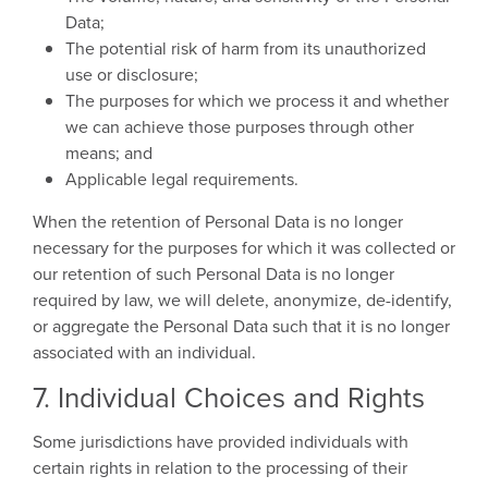
Data;
The potential risk of harm from its unauthorized
use or disclosure;
The purposes for which we process it and whether
we can achieve those purposes through other
means; and
Applicable legal requirements.
When the retention of Personal Data is no longer
necessary for the purposes for which it was collected or
our retention of such Personal Data is no longer
required by law, we will delete, anonymize, de-identify,
or aggregate the Personal Data such that it is no longer
associated with an individual.
7. Individual Choices and Rights
Some jurisdictions have provided individuals with
certain rights in relation to the processing of their