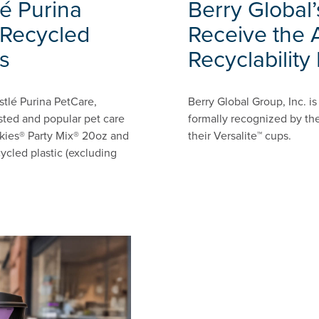
é Purina
Berry Global’
Recycled
Receive the 
s
Recyclability
stlé Purina PetCare,
Berry Global Group, Inc. 
sted and popular pet care
formally recognized by the
iskies® Party Mix® 20oz and
their Versalite™ cups.
ycled plastic (excluding