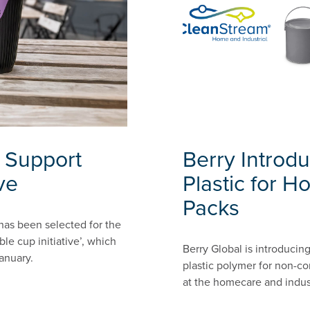
 Support
Berry Introd
ve
Plastic for H
Packs
 has been selected for the
le cup initiative’, which
Berry Global is introducin
anuary.
plastic polymer for non-co
at the homecare and indust