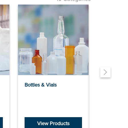
Bottles & Vials
Building Ma
View Products
View