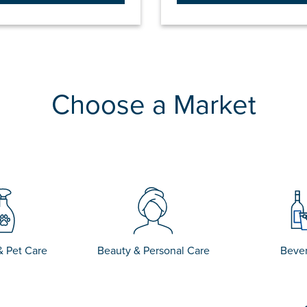
Choose a Market
& Pet Care
Beauty & Personal Care
Beve