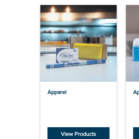
Apparel
Ap
View Products