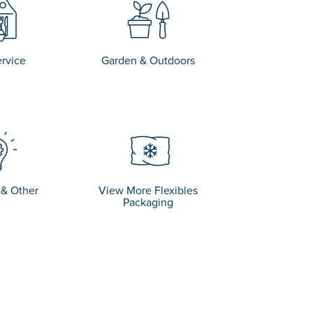
rvice
Garden & Outdoors
 & Other
View More Flexibles
Packaging