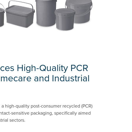
uces High-Quality PCR
omecare and Industrial
g a high-quality post-consumer recycled (PCR)
ntact-sensitive packaging, specifically aimed
rial sectors.