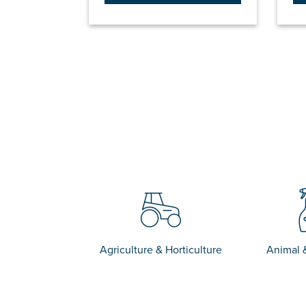
Agriculture & Horticulture
Animal 