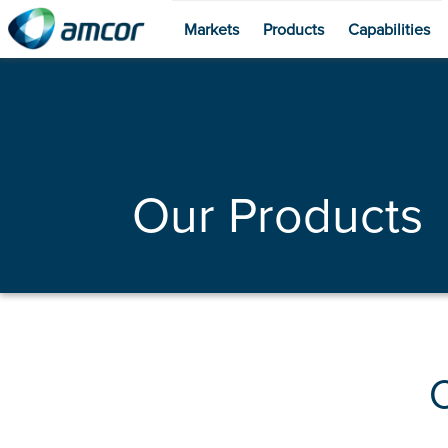
Markets
Products
Capabilities
Skip
to
main
content
Our Products