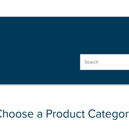
Choose a Product Categor