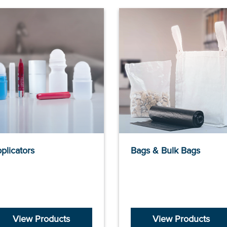
plicators
Bags & Bulk Bags
View Products
View Products