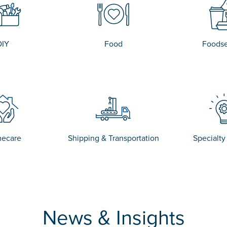
DIY
Food
Foodse
ecare
Shipping & Transportation
Specialty
News & Insights