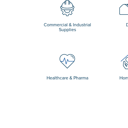
Commercial & Industrial
Supplies
Healthcare & Pharma
Hom