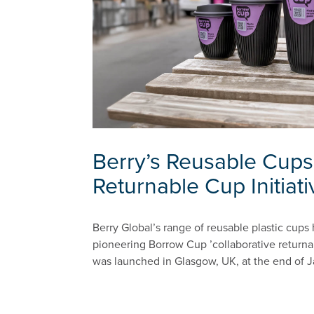
Berry’s Reusable Cups
Returnable Cup Initiati
Berry Global’s range of reusable plastic cups
pioneering Borrow Cup ’collaborative returnab
was launched in Glasgow, UK, at the end of J