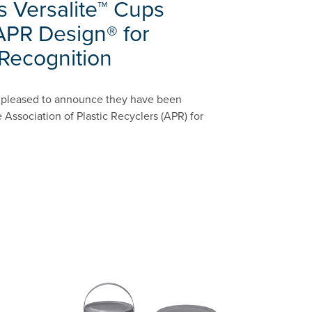
s Versalite™ Cups
APR Design® for
 Recognition
is pleased to announce they have been
 Association of Plastic Recyclers (APR) for