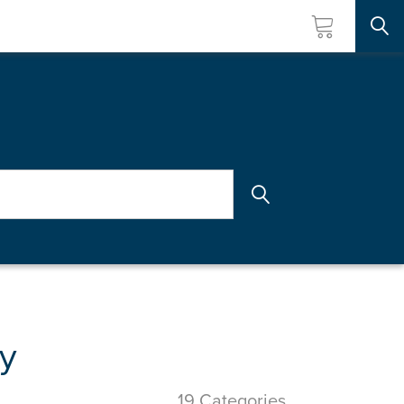
Searc
y
19 Categories