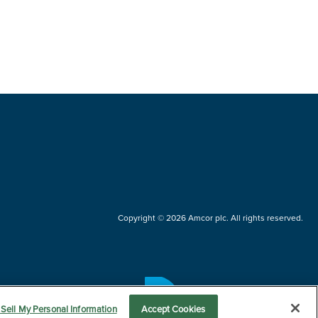
Copyright © 2026 Amcor plc. All rights reserved.
Questions?
Sell My Personal Information
Accept Cookies
Contact us now.