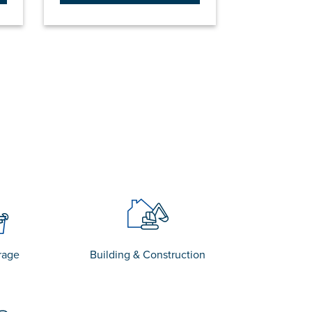
rage
Building & Construction