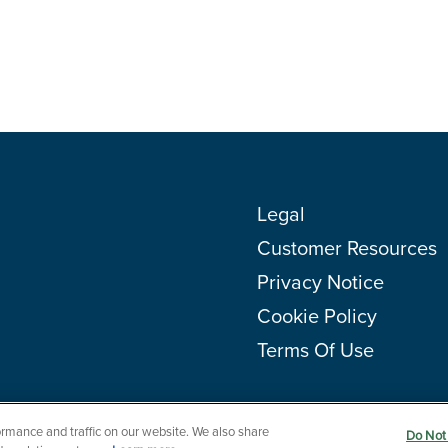
Legal
Customer Resources
Privacy Notice
Cookie Policy
Terms Of Use
rmance and traffic on our website. We also share
Do Not 