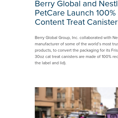
Berry Global and Nestl
PetCare Launch 100% 
Content Treat Canister
Berry Global Group, Inc. collaborated with Ne
manufacturer of some of the world’s most tru
products, to convert the packaging for its Fr
30oz cat treat canisters are made of 100% rec
the label and lid).