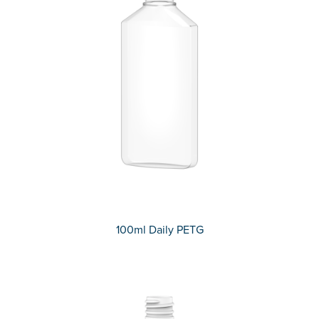
100ml Daily PETG