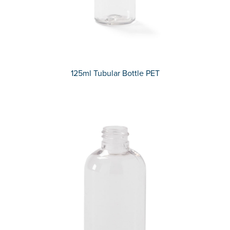
125ml Tubular Bottle PET