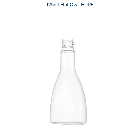
125ml Flat Oval HDPE