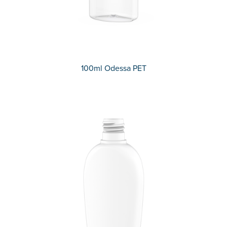
100ml Odessa PET