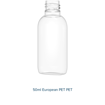
50ml European PET PET