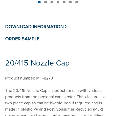
20/415 Nozzle Cap
Product number: MH-8278
The 20/415 Nozzle Cap is perfect for use with various
products from the personal care sector. This closure is a
two piece cap so can be bi-coloured if required and is
made in plastic PP and Post Consumer Recycled (PCR)
material and can be recycled where recycling facilities