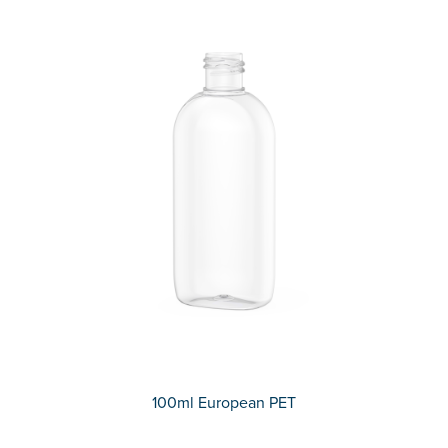
100ml European PET