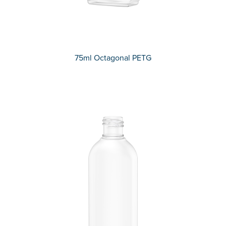
75ml Octagonal PETG