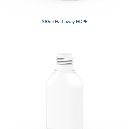
100ml Hathaway HDPE