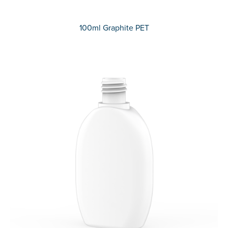
100ml Graphite PET