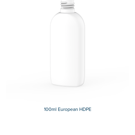
100ml European HDPE