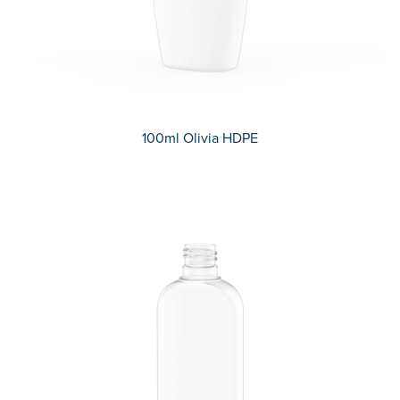
100ml Olivia HDPE