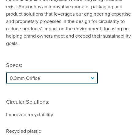
exist. Amcor has an innovative range of packaging and
product solutions that leverages our engineering expertise
and proprietary processes in the design for circularity to
reduce products’ impact on the environment, focusing on
helping brand owners meet and exceed their sustainability
goals.
Specs:
Circular Solutions:
Improved recyclability
Recycled plastic