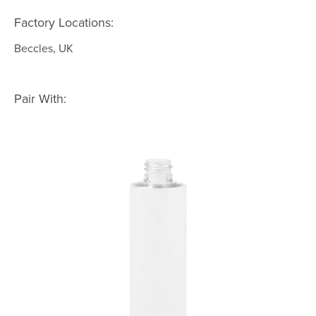
Factory Locations:
Beccles, UK
Pair With: