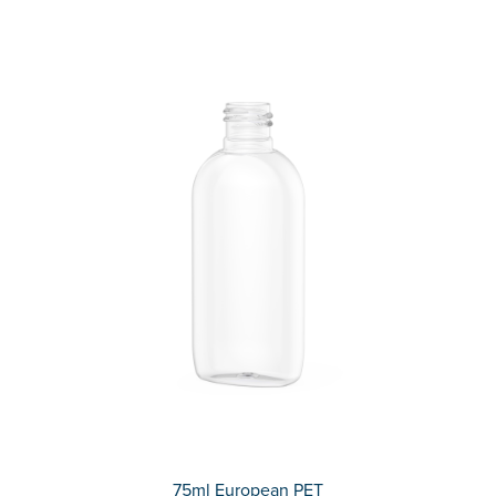
75ml European PET