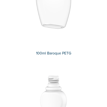
100ml Baroque PETG