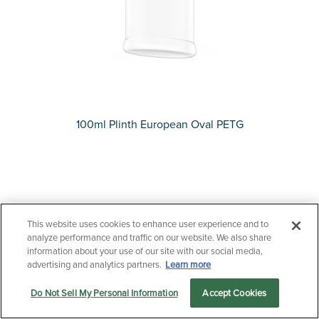
100ml Plinth European Oval PETG
This website uses cookies to enhance user experience and to
Questions?
analyze performance and traffic on our website. We also share
information about your use of our site with our social media,
Contact us now.
advertising and analytics partners.
Learn more
Do Not Sell My Personal Information
Accept Cookies
Let us serve you
Markets
Products
Sustainability
menu