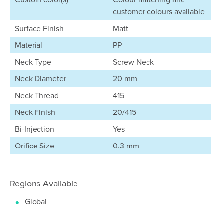
customer colours available
Surface Finish
Matt
Material
PP
Neck Type
Screw Neck
Neck Diameter
20 mm
Neck Thread
415
Neck Finish
20/415
Bi-Injection
Yes
Orifice Size
0.3 mm
Regions Available
Global