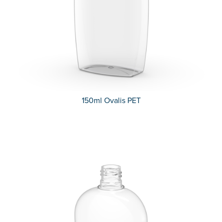
150ml Ovalis PET