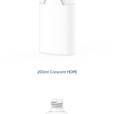
200ml Crescent HDPE