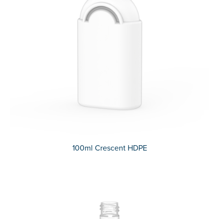
100ml Crescent HDPE