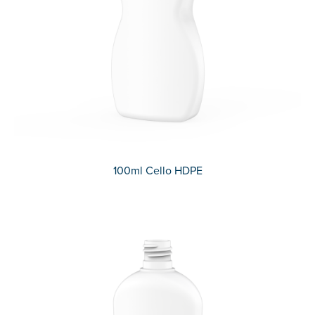
100ml Cello HDPE