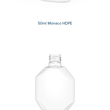
50ml Monaco HDPE