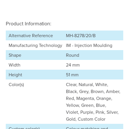
Product Information:
Alternative Reference
MH-8278/20/B
Manufacturing Technology
IM - Injection Moulding
Shape
Round
Width
24 mm
Height
51 mm
Color(s)
Clear, Natural, White,
Black, Grey, Brown, Amber,
Red, Magenta, Orange,
Yellow, Green, Blue,
Violet, Purple, Pink, Silver,
Gold, Custom Color
Custom color(s)
Colour matching and