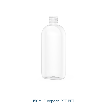
150ml European PET PET