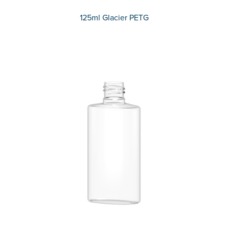
125ml Glacier PETG