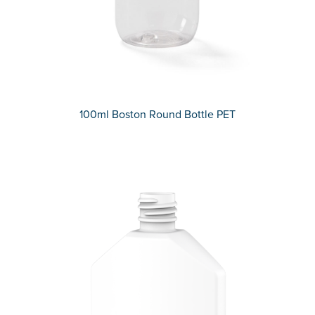
100ml Boston Round Bottle PET