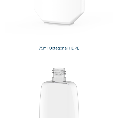
75ml Octagonal HDPE