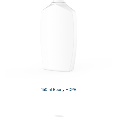
150ml Ebony HDPE