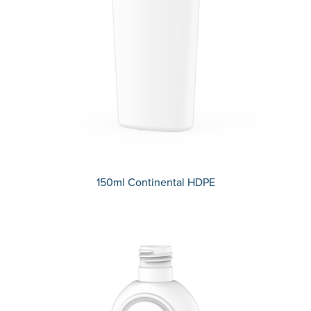
150ml Continental HDPE