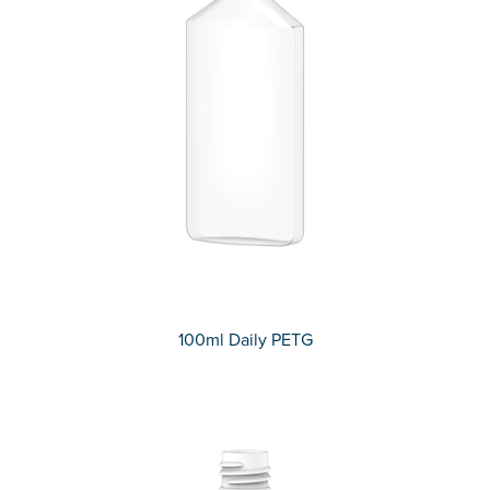
100ml Daily PETG