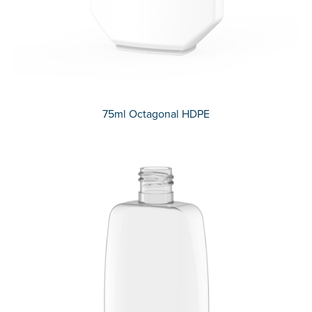
75ml Octagonal HDPE