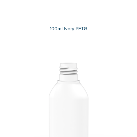
100ml Ivory PETG