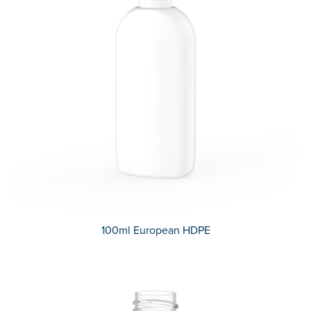
100ml European HDPE