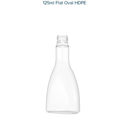
125ml Flat Oval HDPE