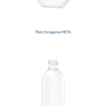
75ml Octagonal PETG