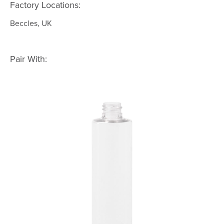
Factory Locations:
Beccles, UK
Pair With: