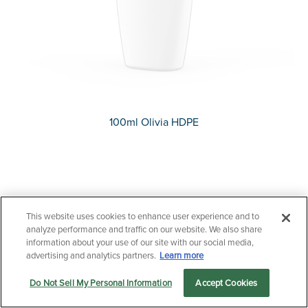
100ml Olivia HDPE
This website uses cookies to enhance user experience and to
Questions?
analyze performance and traffic on our website. We also share
Contact us now.
information about your use of our site with our social media,
advertising and analytics partners.
Learn more
Do Not Sell My Personal Information
Accept Cookies
Let us serve you
Markets
Products
Sustainability
menu