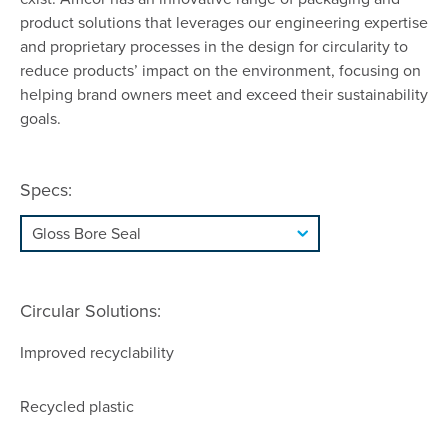
product solutions that leverages our engineering expertise
and proprietary processes in the design for circularity to
reduce products’ impact on the environment, focusing on
helping brand owners meet and exceed their sustainability
goals.
Specs:
Circular Solutions:
Improved recyclability
Recycled plastic