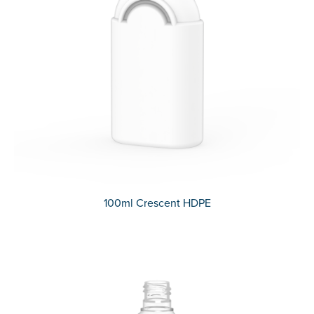
100ml Crescent HDPE