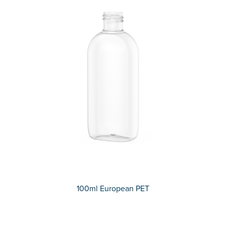
100ml European PET