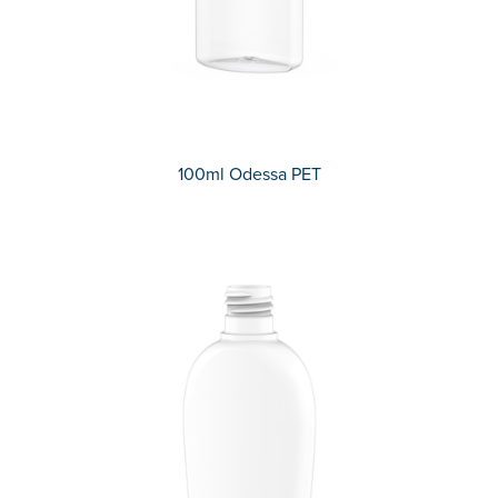
100ml Odessa PET