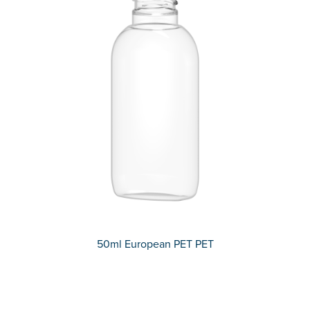
50ml European PET PET