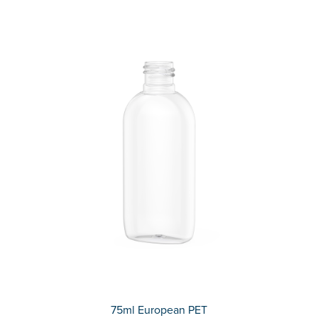
75ml European PET