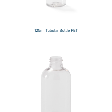
125ml Tubular Bottle PET