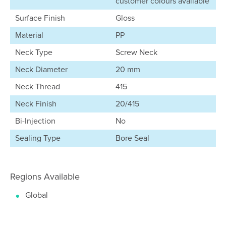
customer colours available
Surface Finish
Gloss
Material
PP
Neck Type
Screw Neck
Neck Diameter
20 mm
Neck Thread
415
Neck Finish
20/415
Bi-Injection
No
Sealing Type
Bore Seal
Regions Available
Global