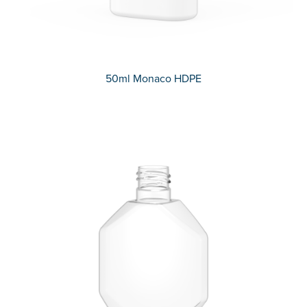
50ml Monaco HDPE