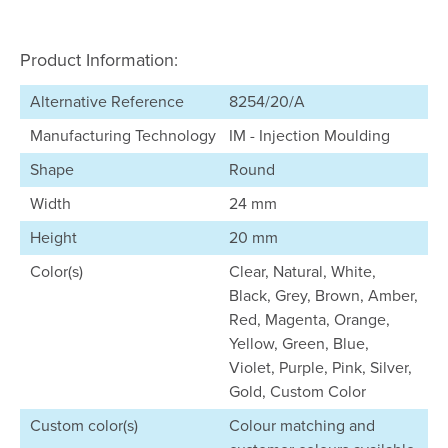
Product Information:
Alternative Reference
8254/20/A
Manufacturing Technology
IM - Injection Moulding
Shape
Round
Width
24 mm
Height
20 mm
Color(s)
Clear, Natural, White,
Black, Grey, Brown, Amber,
Red, Magenta, Orange,
Yellow, Green, Blue,
Violet, Purple, Pink, Silver,
Gold, Custom Color
Custom color(s)
Colour matching and