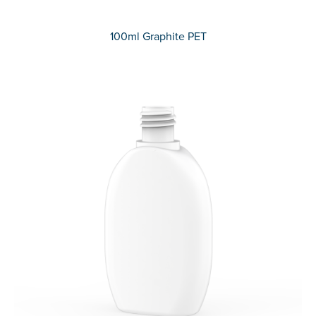
100ml Graphite PET