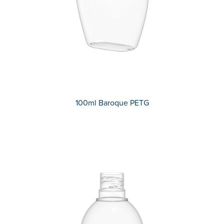
100ml Baroque PETG