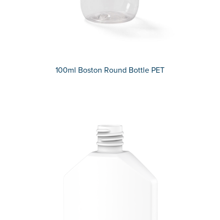
100ml Boston Round Bottle PET