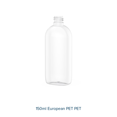
150ml European PET PET