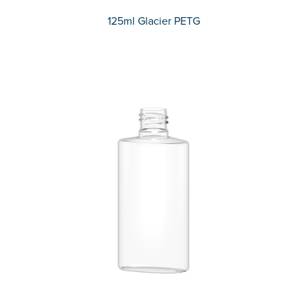
125ml Glacier PETG