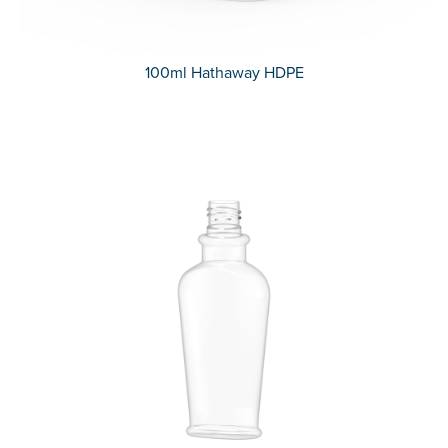
100ml Hathaway HDPE