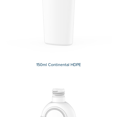
150ml Continental HDPE