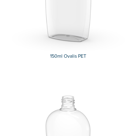
150ml Ovalis PET