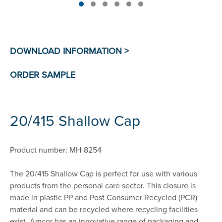
20/415 Shallow Cap
Product number: MH-8254
The 20/415 Shallow Cap is perfect for use with various
products from the personal care sector. This closure is
made in plastic PP and Post Consumer Recycled (PCR)
material and can be recycled where recycling facilities
exist. Amcor has an innovative range of packaging and