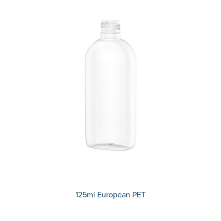
125ml European PET