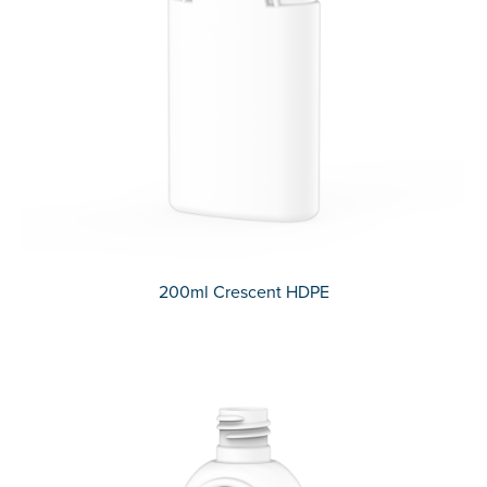
200ml Crescent HDPE