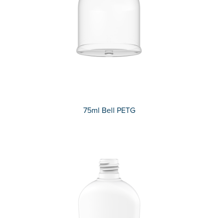
75ml Bell PETG