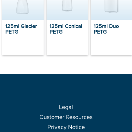
125ml Glacier
125ml Conical
125ml Duo
PETG
PETG
PETG
Legal
Customer Resources
Privacy Notice