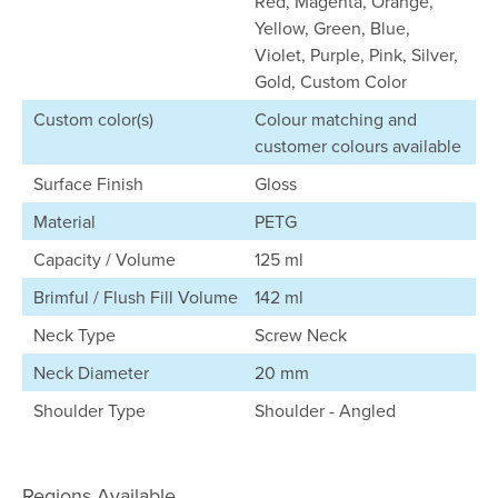
Red, Magenta, Orange,
Yellow, Green, Blue,
Violet, Purple, Pink, Silver,
Gold, Custom Color
Custom color(s)
Colour matching and
customer colours available
Surface Finish
Gloss
Material
PETG
Capacity / Volume
125 ml
Brimful / Flush Fill Volume
142 ml
Neck Type
Screw Neck
Neck Diameter
20 mm
Shoulder Type
Shoulder - Angled
Regions Available