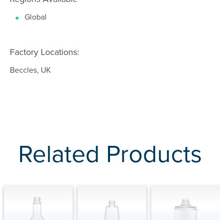
Global
Factory Locations:
Beccles, UK
Related Products