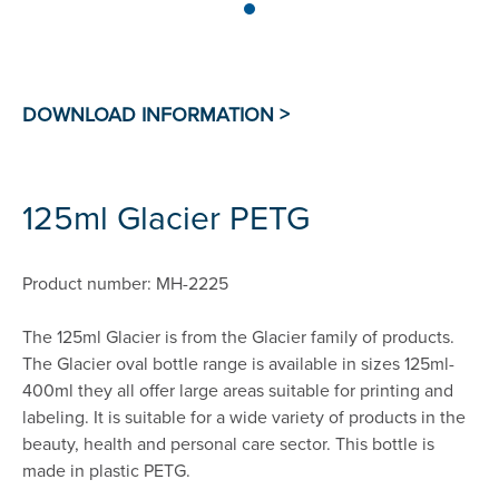
125ml Glacier PETG
Product number: MH-2225
The 125ml Glacier is from the Glacier family of products.
The Glacier oval bottle range is available in sizes 125ml-
400ml they all offer large areas suitable for printing and
labeling. It is suitable for a wide variety of products in the
beauty, health and personal care sector. This bottle is
made in plastic PETG.