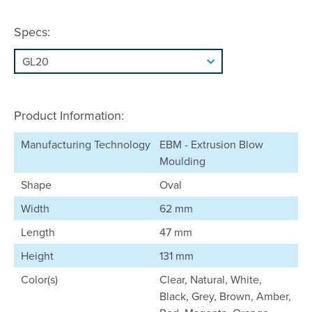
Specs:
Product Information:
Manufacturing Technology
EBM - Extrusion Blow
Moulding
Shape
Oval
Width
62 mm
Length
47 mm
Height
131 mm
Color(s)
Clear, Natural, White,
Black, Grey, Brown, Amber,