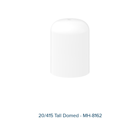
20/415 Tall Domed - MH-8162