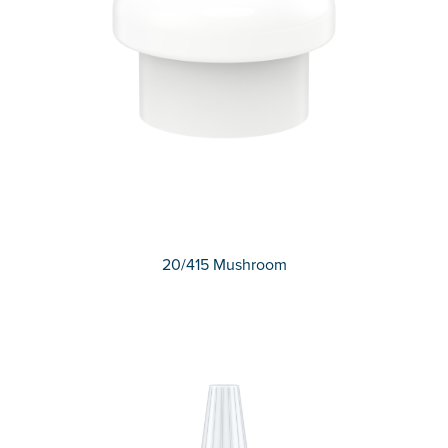
20/415 Mushroom