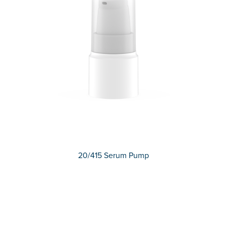
20/415 Serum Pump