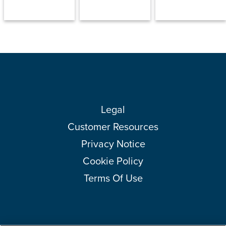
Legal
Customer Resources
Privacy Notice
Cookie Policy
Terms Of Use