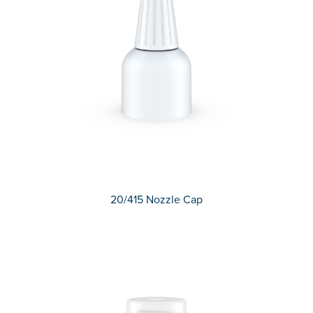
20/415 Nozzle Cap