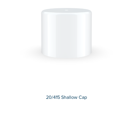
20/415 Shallow Cap