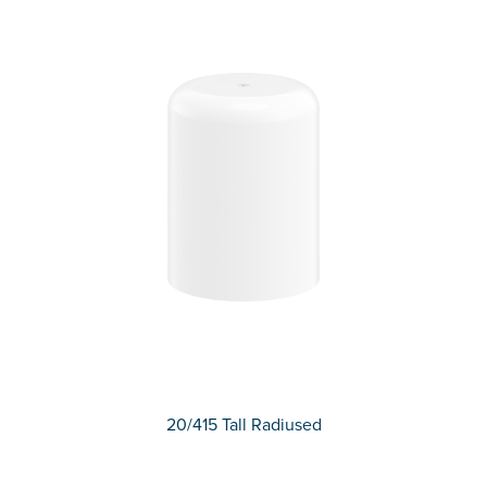
20/415 Tall Radiused