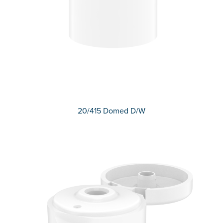
20/415 Domed D/W