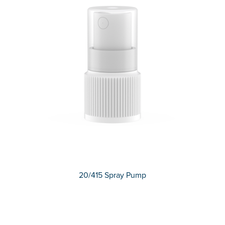
20/415 Spray Pump