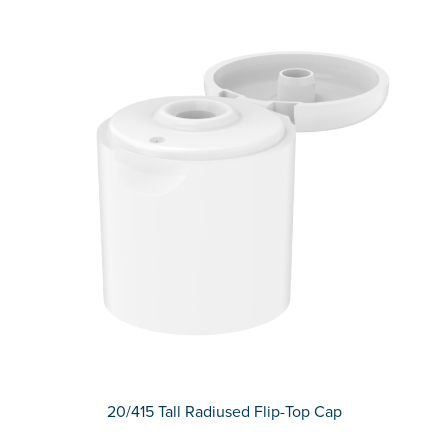
20/415 Tall Radiused Flip-Top Cap