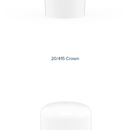
20/415 Crown