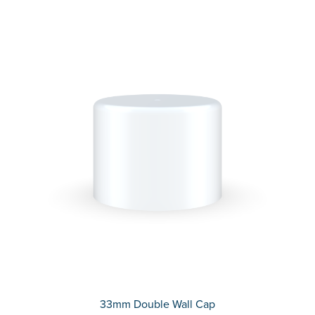
33mm Double Wall Cap