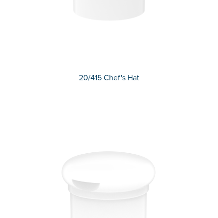
20/415 Chef's Hat