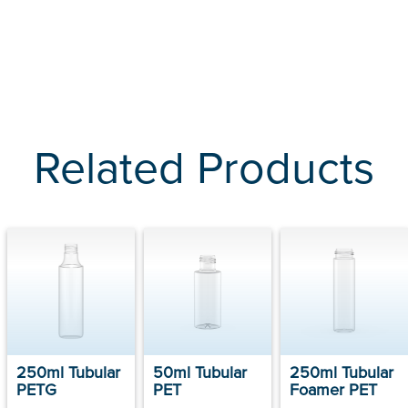
Related Products
250ml Tubular
50ml Tubular
250ml Tubular
PETG
PET
Foamer PET