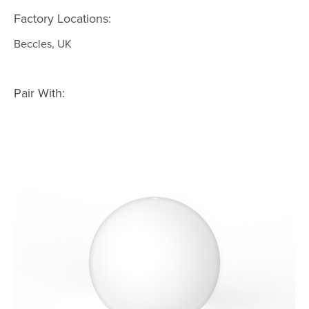
Factory Locations:
Beccles, UK
Pair With: