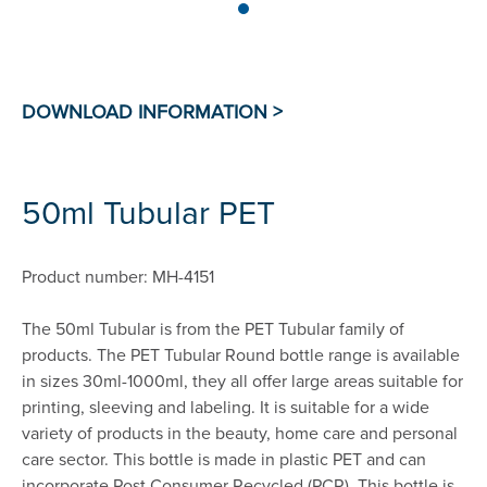
50ml Tubular PET
Product number: MH-4151
The 50ml Tubular is from the PET Tubular family of
products. The PET Tubular Round bottle range is available
in sizes 30ml-1000ml, they all offer large areas suitable for
printing, sleeving and labeling. It is suitable for a wide
variety of products in the beauty, home care and personal
care sector. This bottle is made in plastic PET and can
incorporate Post Consumer Recycled (PCR). This bottle is