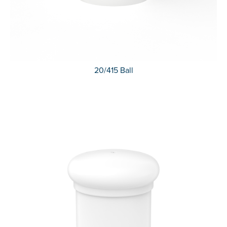
20/415 Ball