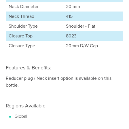
Neck Diameter
20 mm
Neck Thread
415
Shoulder Type
Shoulder - Flat
Closure Top
8023
Closure Type
20mm D/W Cap
Features & Benefits:
Reducer plug / Neck insert option is available on this
bottle.
Regions Available
Global