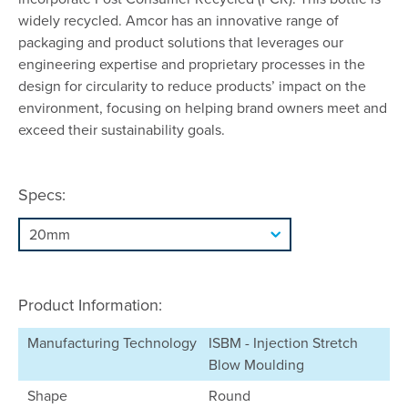
widely recycled. Amcor has an innovative range of
packaging and product solutions that leverages our
engineering expertise and proprietary processes in the
design for circularity to reduce products’ impact on the
environment, focusing on helping brand owners meet and
exceed their sustainability goals.
Specs:
Product Information:
Manufacturing Technology
ISBM - Injection Stretch
Blow Moulding
Shape
Round