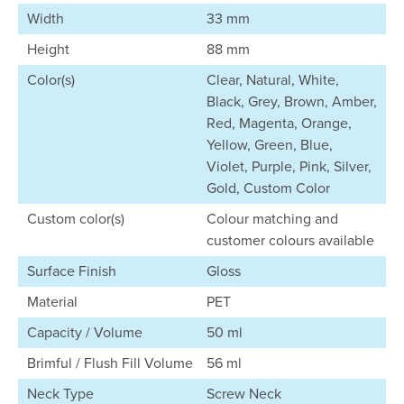
Width
33 mm
Height
88 mm
Color(s)
Clear, Natural, White,
Black, Grey, Brown, Amber,
Red, Magenta, Orange,
Yellow, Green, Blue,
Violet, Purple, Pink, Silver,
Gold, Custom Color
Custom color(s)
Colour matching and
customer colours available
Surface Finish
Gloss
Material
PET
Capacity / Volume
50 ml
Brimful / Flush Fill Volume
56 ml
Neck Type
Screw Neck