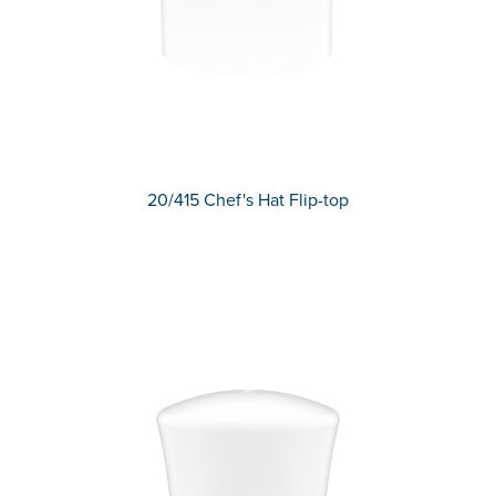
20/415 Chef's Hat Flip-top