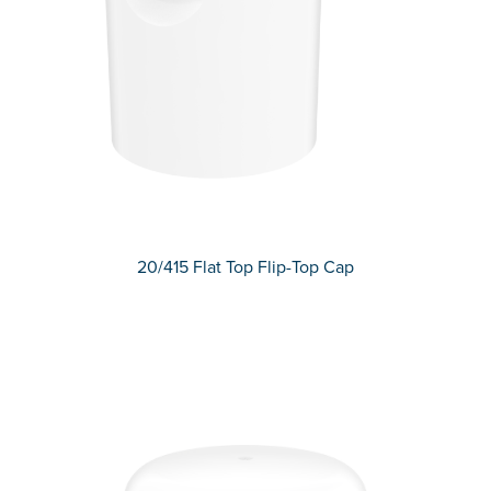
20/415 Flat Top Flip-Top Cap