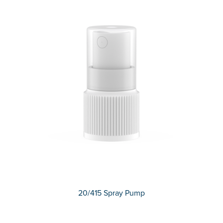
20/415 Spray Pump