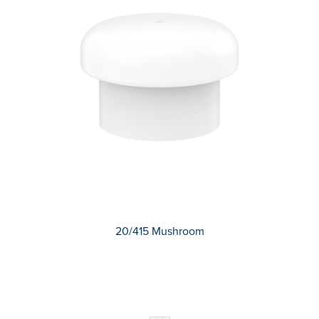
20/415 Mushroom