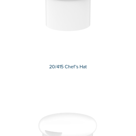
20/415 Chef's Hat