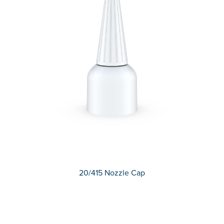
20/415 Nozzle Cap