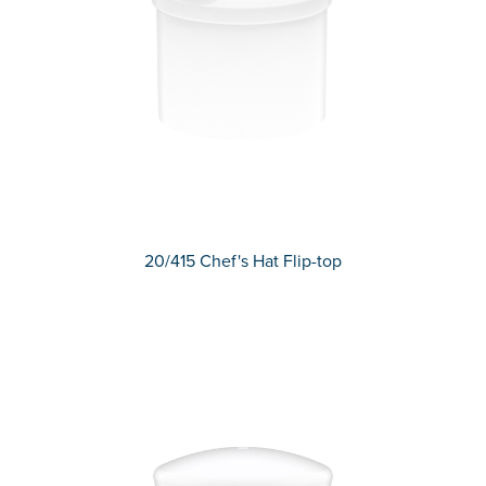
20/415 Chef's Hat Flip-top