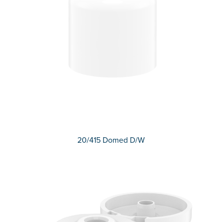
20/415 Domed D/W