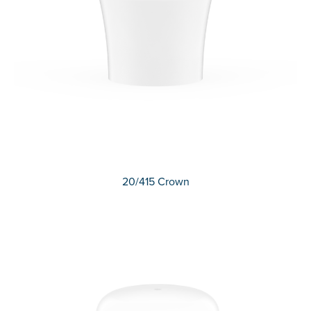
20/415 Crown