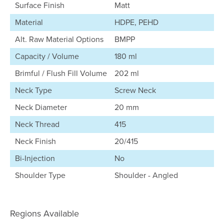
Surface Finish
Matt
Material
HDPE, PEHD
Alt. Raw Material Options
BMPP
Capacity / Volume
180 ml
Brimful / Flush Fill Volume
202 ml
Neck Type
Screw Neck
Neck Diameter
20 mm
Neck Thread
415
Neck Finish
20/415
Bi-Injection
No
Shoulder Type
Shoulder - Angled
Regions Available