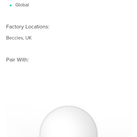
Global
Factory Locations:
Beccles, UK
Pair With: