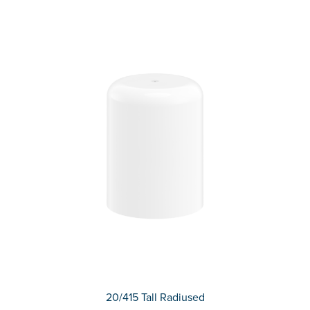
20/415 Tall Radiused