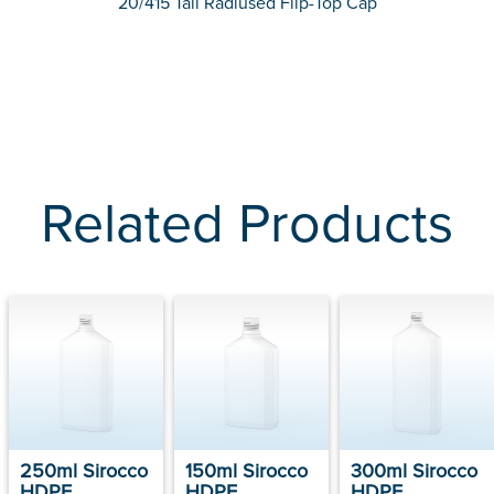
20/415 Tall Radiused Flip-Top Cap
Related Products
250ml Sirocco
150ml Sirocco
300ml Sirocco
HDPE
HDPE
HDPE