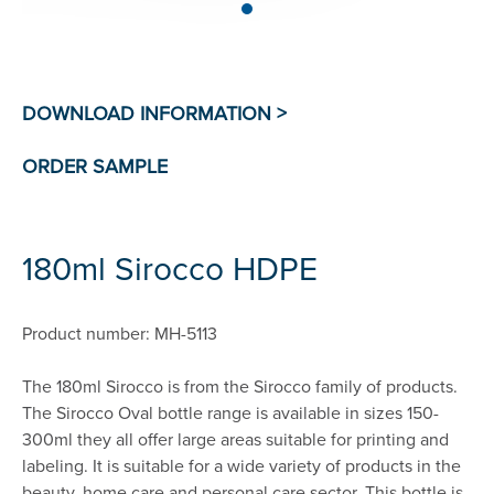
180ml Sirocco HDPE
Product number: MH-5113
The 180ml Sirocco is from the Sirocco family of products.
The Sirocco Oval bottle range is available in sizes 150-
300ml they all offer large areas suitable for printing and
labeling. It is suitable for a wide variety of products in the
beauty, home care and personal care sector. This bottle is