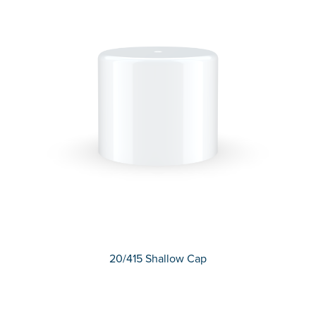
20/415 Shallow Cap