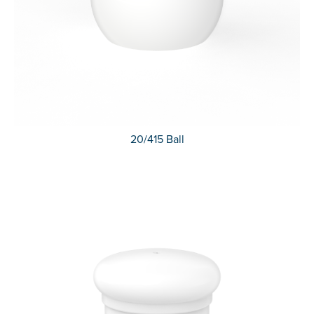
20/415 Ball