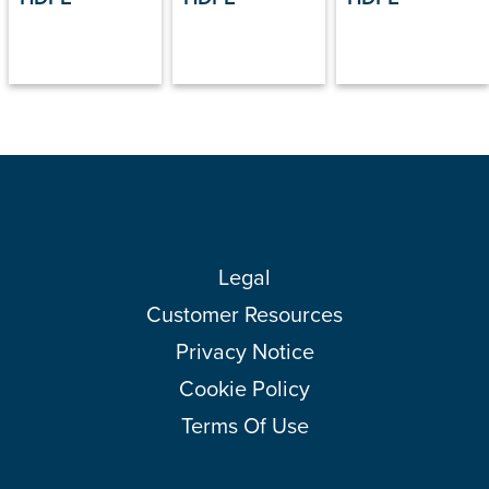
Legal
Customer Resources
Privacy Notice
Cookie Policy
Terms Of Use