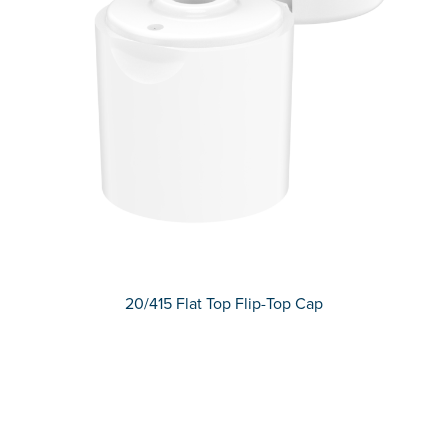
20/415 Flat Top Flip-Top Cap