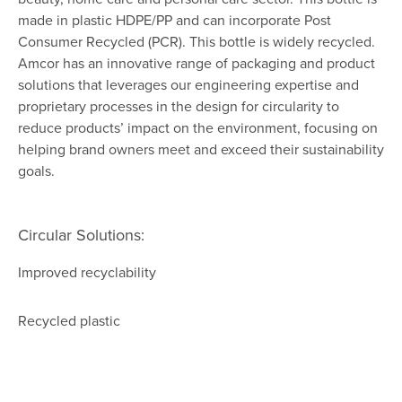
made in plastic HDPE/PP and can incorporate Post
Consumer Recycled (PCR). This bottle is widely recycled.
Amcor has an innovative range of packaging and product
solutions that leverages our engineering expertise and
proprietary processes in the design for circularity to
reduce products’ impact on the environment, focusing on
helping brand owners meet and exceed their sustainability
goals.
Circular Solutions:
Improved recyclability
Recycled plastic