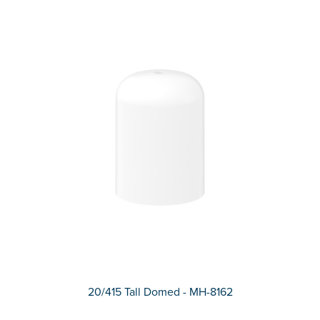
20/415 Tall Domed - MH-8162