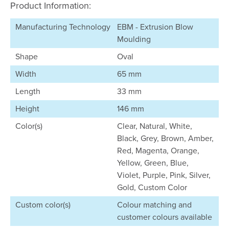
Product Information:
Manufacturing Technology
EBM - Extrusion Blow
Moulding
Shape
Oval
Width
65 mm
Length
33 mm
Height
146 mm
Color(s)
Clear, Natural, White,
Black, Grey, Brown, Amber,
Red, Magenta, Orange,
Yellow, Green, Blue,
Violet, Purple, Pink, Silver,
Gold, Custom Color
Custom color(s)
Colour matching and
customer colours available