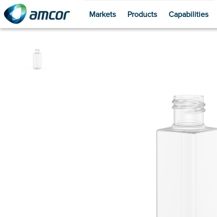
Markets
Products
Capabilities
Skip
to
main
content