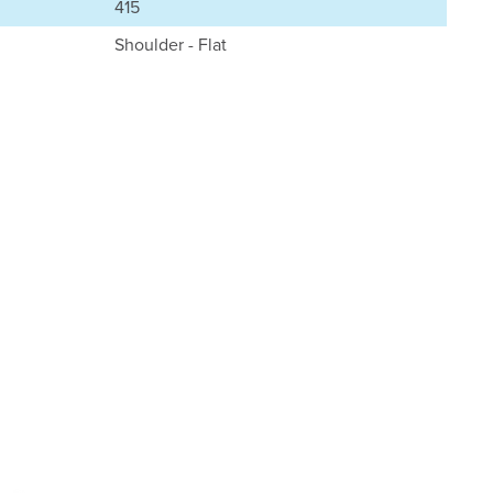
415
Shoulder - Flat