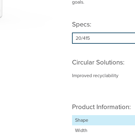
goals.
Specs:
Circular Solutions:
Improved recyclability
Product Information:
Shape
Width