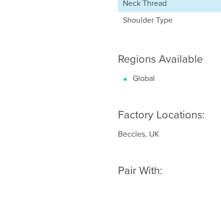
Neck Thread
Shoulder Type
Regions Available
Global
Factory Locations:
Beccles, UK
Pair With: