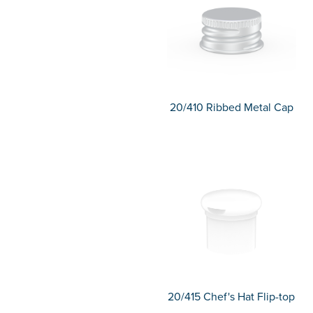
20/410 Ribbed Metal Cap
20/415 Chef's Hat Flip-top