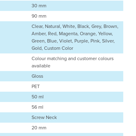
30 mm
90 mm
Clear, Natural, White, Black, Grey, Brown,
Amber, Red, Magenta, Orange, Yellow,
Green, Blue, Violet, Purple, Pink, Silver,
Gold, Custom Color
Colour matching and customer colours
available
Gloss
PET
50 ml
56 ml
Screw Neck
20 mm