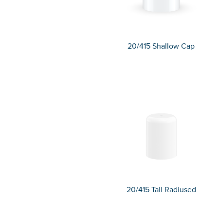
20/415 Shallow Cap
20/415 Tall Radiused