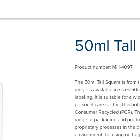
50ml Tal
Product number: MH-4097
The 50ml Tall Square is from t
range is available in sizes 50m
labeling. It is suitable for a 
personal care sector. This bot
Consumer Recycled (PCR). This
range of packaging and produc
proprietary processes in the d
environment, focusing on hel