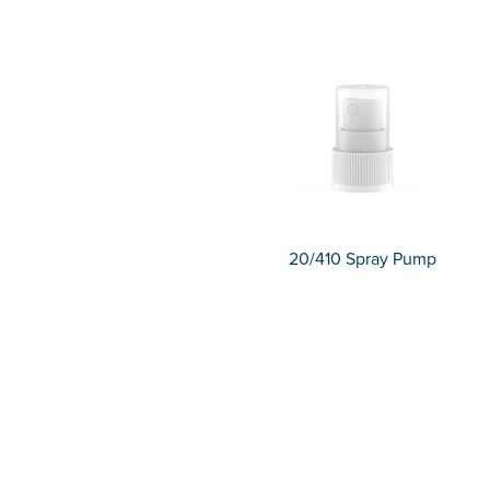
20/410 Spray Pump