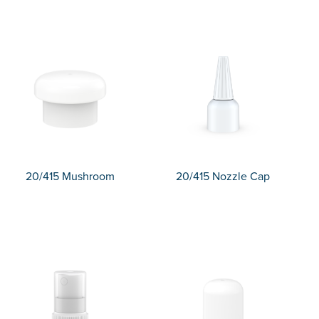
20/415 Mushroom
20/415 Nozzle Cap