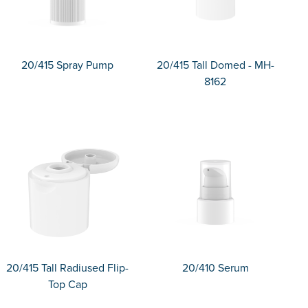
20/415 Spray Pump
20/415 Tall Domed - MH-
8162
20/415 Tall Radiused Flip-
20/410 Serum
Top Cap