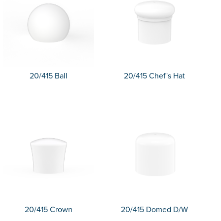
20/415 Ball
20/415 Chef's Hat
20/415 Crown
20/415 Domed D/W