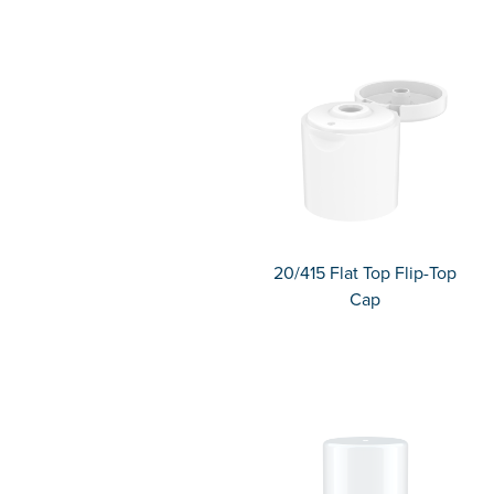
20/415 Flat Top Flip-Top
Cap