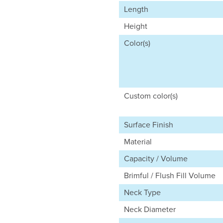
Length
Height
Color(s)
Custom color(s)
Surface Finish
Material
Capacity / Volume
Brimful / Flush Fill Volume
Neck Type
Neck Diameter