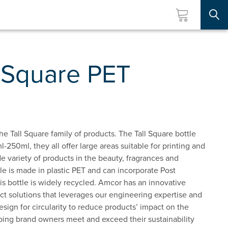
Searc
l Square PET
he Tall Square family of products. The Tall Square bottle
l-250ml, they all offer large areas suitable for printing and
wide variety of products in the beauty, fragrances and
tle is made in plastic PET and can incorporate Post
 bottle is widely recycled. Amcor has an innovative
t solutions that leverages our engineering expertise and
esign for circularity to reduce products’ impact on the
ping brand owners meet and exceed their sustainability