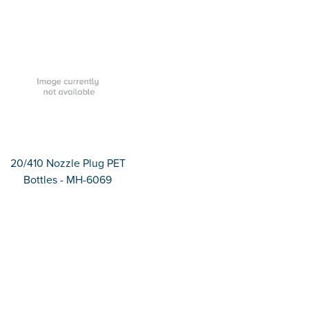
20/410 Nozzle Plug PET
Bottles - MH-6069