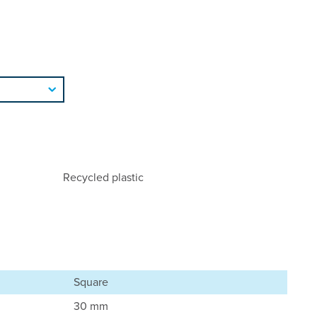
Recycled plastic
Square
30 mm