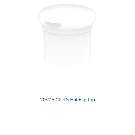
20/415 Chef's Hat Flip-top