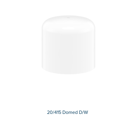
20/415 Domed D/W