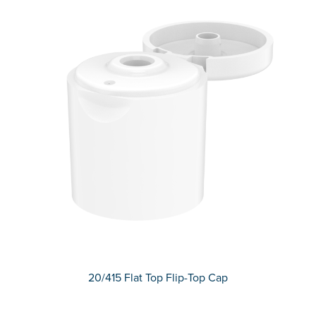
20/415 Flat Top Flip-Top Cap