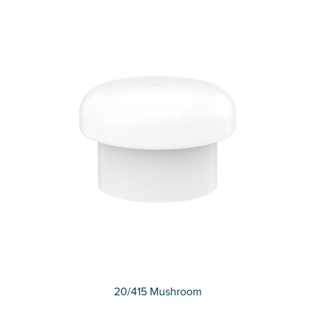
20/415 Mushroom