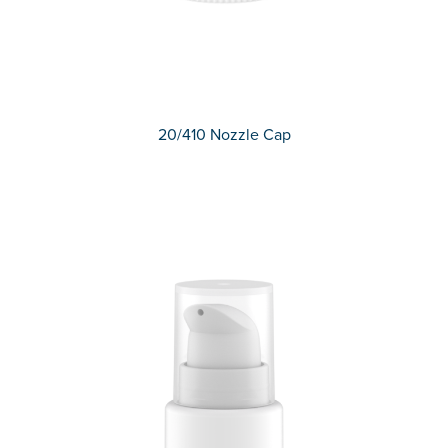
20/410 Nozzle Cap