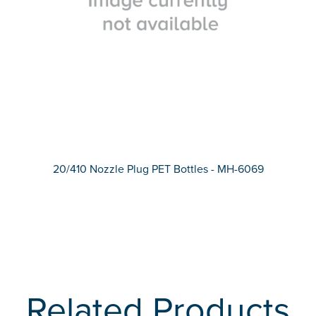
20/410 Nozzle Plug PET Bottles - MH-6069
Related Products