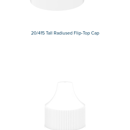
20/415 Tall Radiused Flip-Top Cap