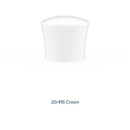
20/415 Crown