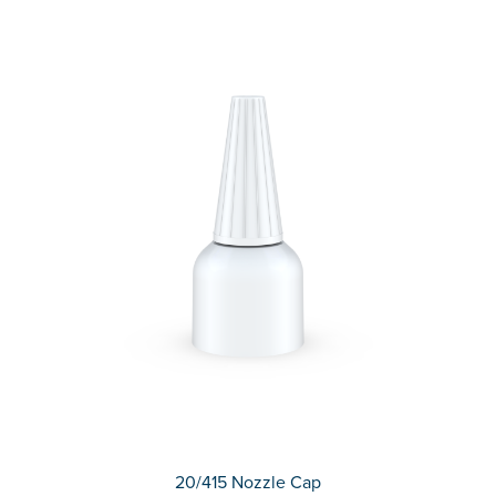
20/415 Nozzle Cap