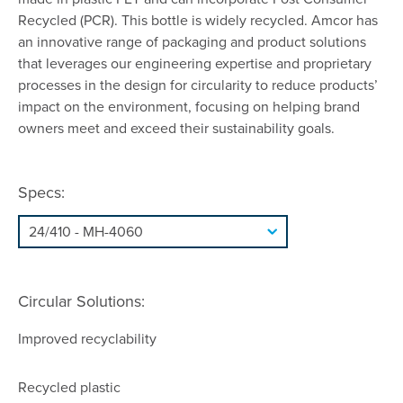
Recycled (PCR). This bottle is widely recycled. Amcor has
an innovative range of packaging and product solutions
that leverages our engineering expertise and proprietary
processes in the design for circularity to reduce products’
impact on the environment, focusing on helping brand
owners meet and exceed their sustainability goals.
Specs:
Circular Solutions:
Improved recyclability
Recycled plastic