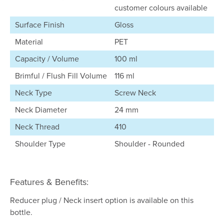
customer colours available
Surface Finish
Gloss
Material
PET
Capacity / Volume
100 ml
Brimful / Flush Fill Volume
116 ml
Neck Type
Screw Neck
Neck Diameter
24 mm
Neck Thread
410
Shoulder Type
Shoulder - Rounded
Features & Benefits:
Reducer plug / Neck insert option is available on this
bottle.