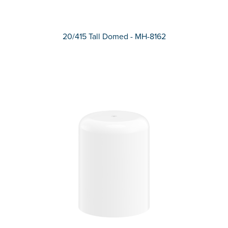
20/415 Tall Domed - MH-8162