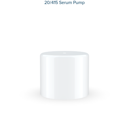
20/415 Serum Pump