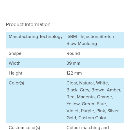
Product Information:
Manufacturing Technology
ISBM - Injection Stretch
Blow Moulding
Shape
Round
Width
39 mm
Height
122 mm
Color(s)
Clear, Natural, White,
Black, Grey, Brown, Amber,
Red, Magenta, Orange,
Yellow, Green, Blue,
Violet, Purple, Pink, Silver,
Gold, Custom Color
Custom color(s)
Colour matching and