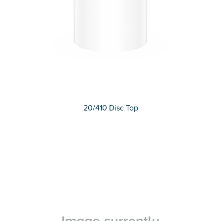
20/410 Disc Top