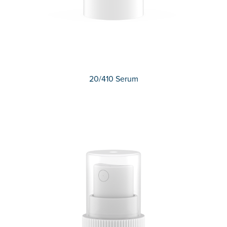
20/410 Serum