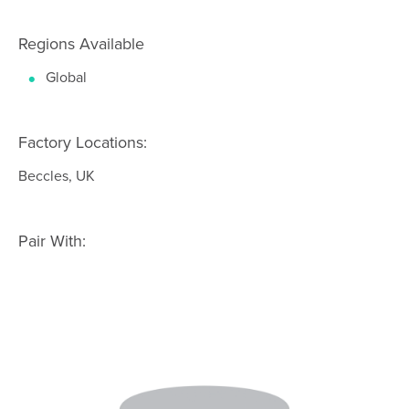
Regions Available
Global
Factory Locations:
Beccles, UK
Pair With: