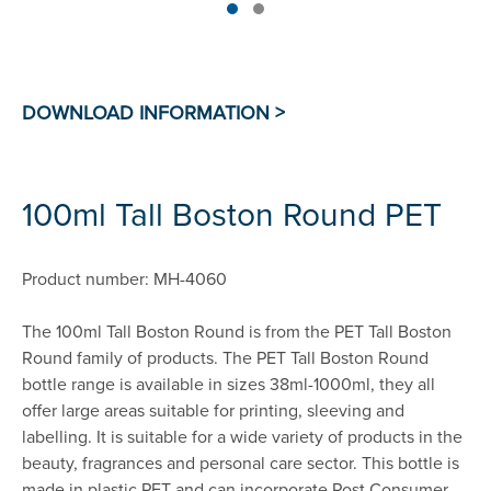
100ml Tall Boston Round PET
Product number: MH-4060
The 100ml Tall Boston Round is from the PET Tall Boston
Round family of products. The PET Tall Boston Round
bottle range is available in sizes 38ml-1000ml, they all
offer large areas suitable for printing, sleeving and
labelling. It is suitable for a wide variety of products in the
beauty, fragrances and personal care sector. This bottle is
made in plastic PET and can incorporate Post Consumer