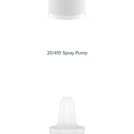
20/410 Spray Pump