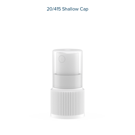
20/415 Shallow Cap