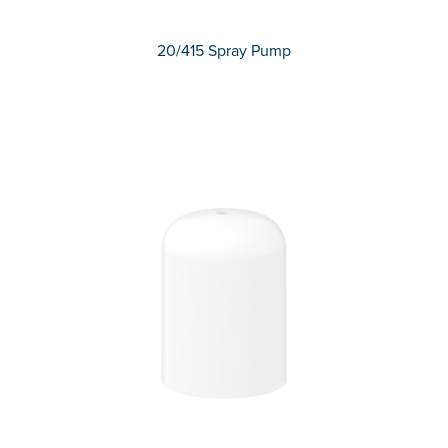
20/415 Spray Pump