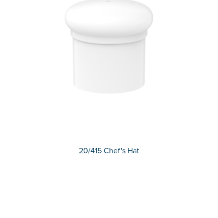
20/415 Chef's Hat