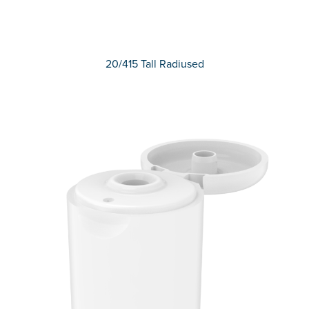
20/415 Tall Radiused