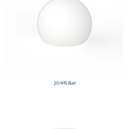
20/415 Ball