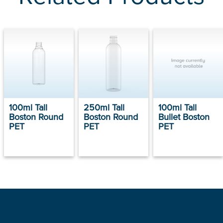
100ml Tall
250ml Tall
100ml Tall
Boston Round
Boston Round
Bullet Boston
PET
PET
PET