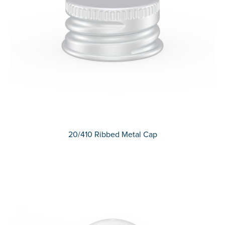
20/410 Ribbed Metal Cap