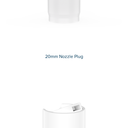
20mm Nozzle Plug