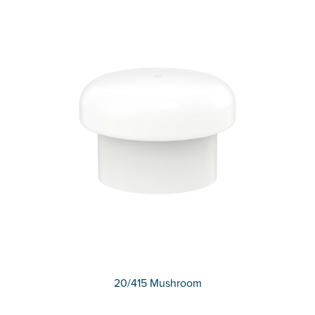
20/415 Mushroom