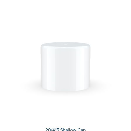
20/415 Shallow Cap