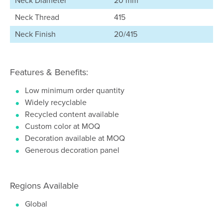
Neck Diameter
20 mm
Neck Thread
415
Neck Finish
20/415
Features & Benefits:
Low minimum order quantity
Widely recyclable
Recycled content available
Custom color at MOQ
Decoration available at MOQ
Generous decoration panel
Regions Available
Global