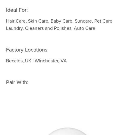
Ideal For:
Hair Care, Skin Care, Baby Care, Suncare, Pet Care,
Laundry, Cleaners and Polishes, Auto Care
Factory Locations:
Beccles, UK | Winchester, VA
Pair With: