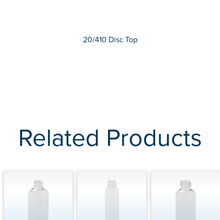
20/410 Disc Top
Related Products