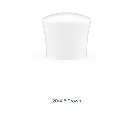
20/415 Crown