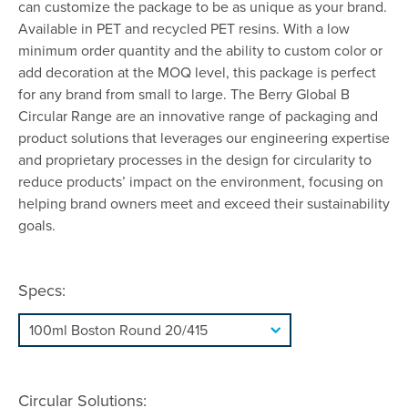
can customize the package to be as unique as your brand.
Available in PET and recycled PET resins. With a low
minimum order quantity and the ability to custom color or
add decoration at the MOQ level, this package is perfect
for any brand from small to large. The Berry Global B
Circular Range are an innovative range of packaging and
product solutions that leverages our engineering expertise
and proprietary processes in the design for circularity to
reduce products’ impact on the environment, focusing on
helping brand owners meet and exceed their sustainability
goals.
Specs:
Circular Solutions: