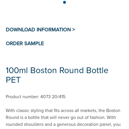
100ml Boston Round Bottle
PET
Product number: 4073 20/415
With classic styling that fits across all markets, the Boston
Round is a bottle that will never go out of fashion. With
rounded shoulders and a generous decoration panel, you