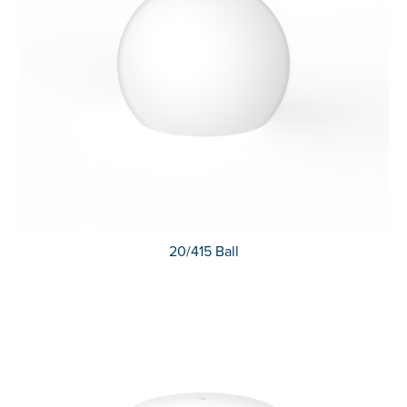
20/415 Ball