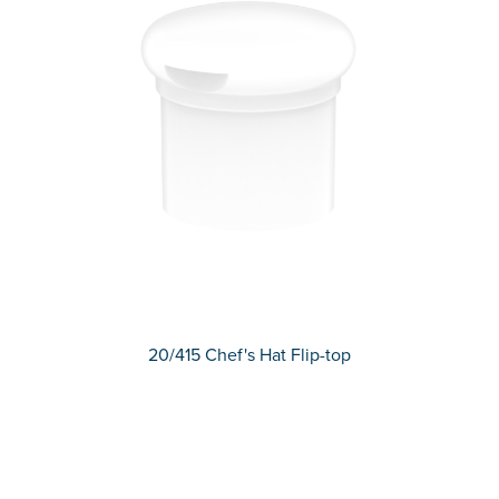
20/415 Chef's Hat Flip-top