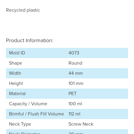
Recycled plastic
Product Information:
Mold ID
4073
Shape
Round
Width
44 mm
Height
101 mm
Material
PET
Capacity / Volume
100 ml
Brimful / Flush Fill Volume
112 ml
Neck Type
Screw Neck