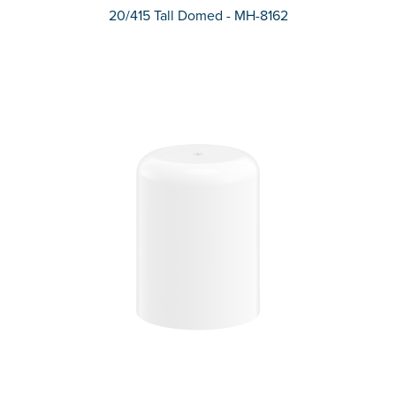
20/415 Tall Domed - MH-8162