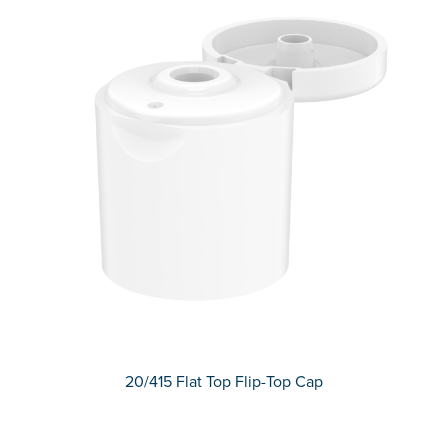
20/415 Flat Top Flip-Top Cap