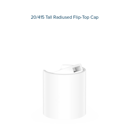
20/415 Tall Radiused Flip-Top Cap