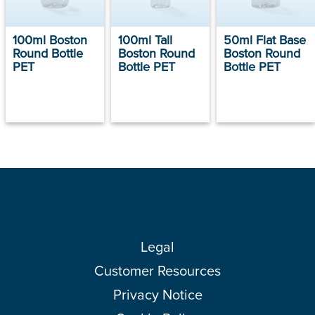
100ml Boston
100ml Tall
50ml Flat Base
Round Bottle
Boston Round
Boston Round
PET
Bottle PET
Bottle PET
Legal
Customer Resources
Privacy Notice