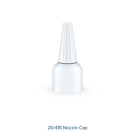
20/415 Nozzle Cap