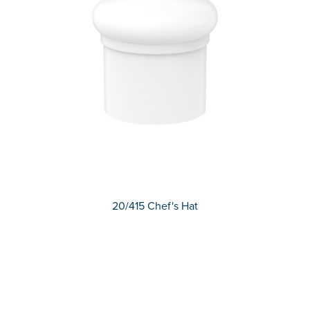
20/415 Chef's Hat