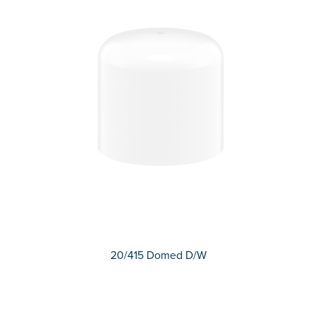
20/415 Domed D/W