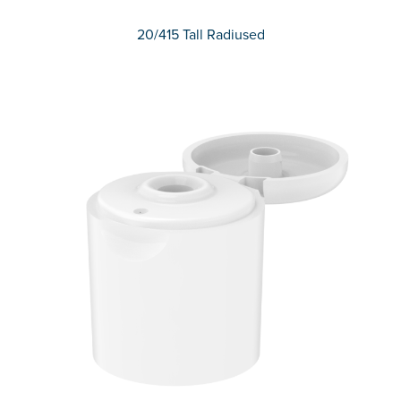
20/415 Tall Radiused