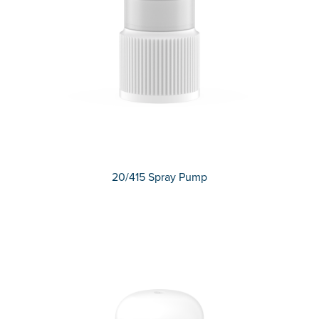
20/415 Spray Pump