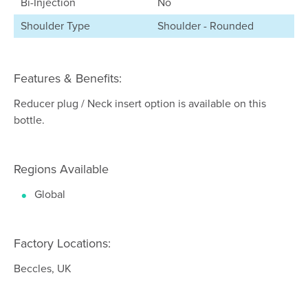
Bi-Injection
No
Shoulder Type
Shoulder - Rounded
Features & Benefits:
Reducer plug / Neck insert option is available on this
bottle.
Regions Available
Global
Factory Locations:
Beccles, UK