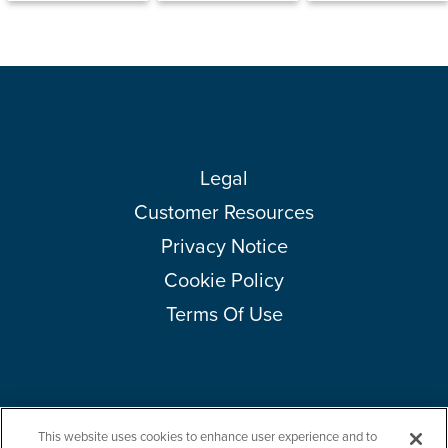
Legal
Customer Resources
Privacy Notice
Cookie Policy
Terms Of Use
This website uses cookies to enhance user experience and to
Copyright © 2026 Amcor plc. All rights reserved.