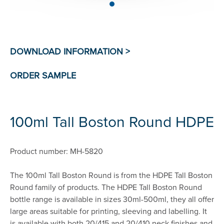
100ml Tall Boston Round HDPE
Product number: MH-5820
The 100ml Tall Boston Round is from the HDPE Tall Boston
Round family of products. The HDPE Tall Boston Round
bottle range is available in sizes 30ml-500ml, they all offer
large areas suitable for printing, sleeving and labelling. It
is available with both 20/415 and 20/410 neck finishes and