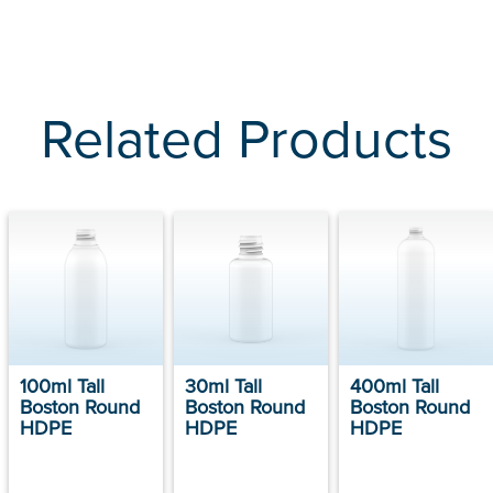
Related Products
100ml Tall
30ml Tall
400ml Tall
Boston Round
Boston Round
Boston Round
HDPE
HDPE
HDPE