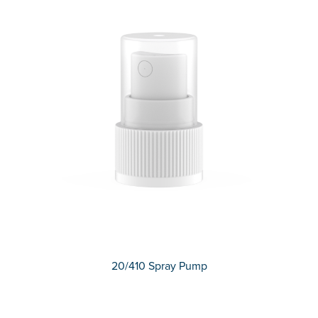
20/410 Spray Pump