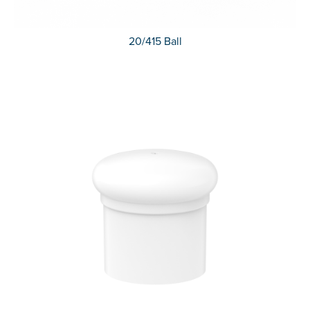
20/415 Ball