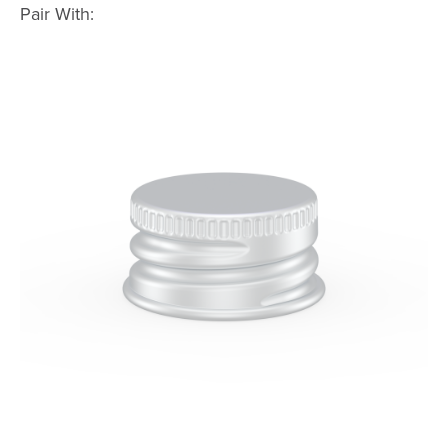
Pair With: