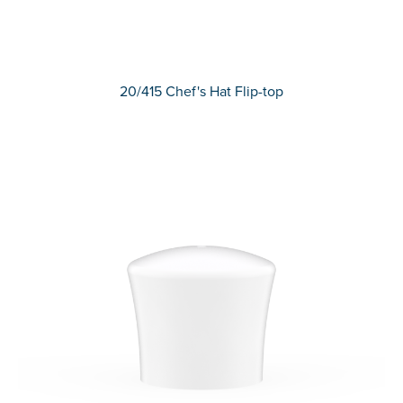
20/415 Chef's Hat Flip-top