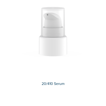
20/410 Serum