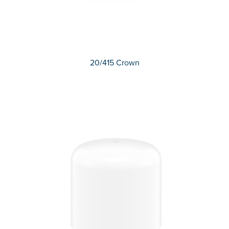
20/415 Crown