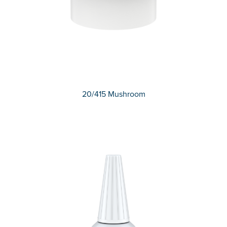
20/415 Mushroom