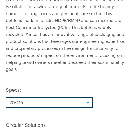
is suitable for a wide variety of products in the beauty,
home care, fragrances and personal care sector. This
bottle is made in plastic HDPE/BMPP and can incorporate
Post Consumer Recycled (PCR). This bottle is widely
recycled. Amcor has an innovative range of packaging and
product solutions that leverages our engineering expertise
and proprietary processes in the design for circularity to
reduce products’ impact on the environment, focusing on
helping brand owners meet and exceed their sustainability
goals.
Specs:
Circular Solutions: