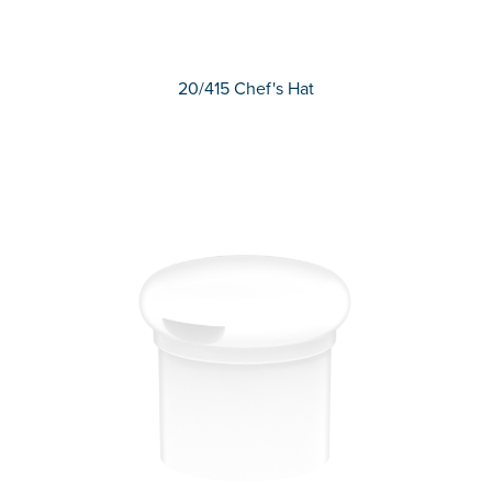
20/415 Chef's Hat