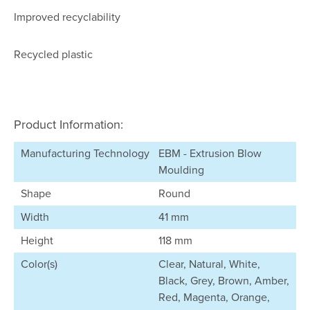
Improved recyclability
Recycled plastic
Product Information:
Manufacturing Technology
EBM - Extrusion Blow
Moulding
Shape
Round
Width
41 mm
Height
118 mm
Color(s)
Clear, Natural, White,
Black, Grey, Brown, Amber,
Red, Magenta, Orange,