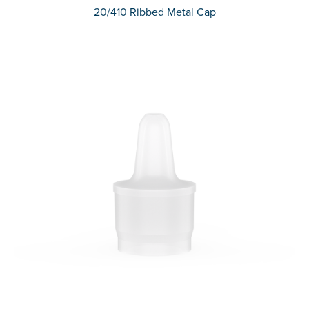
20/410 Ribbed Metal Cap