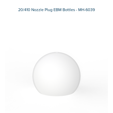
20/410 Nozzle Plug EBM Bottles - MH-6039