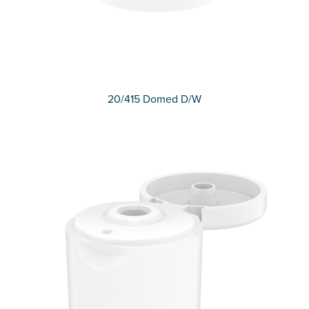
20/415 Domed D/W