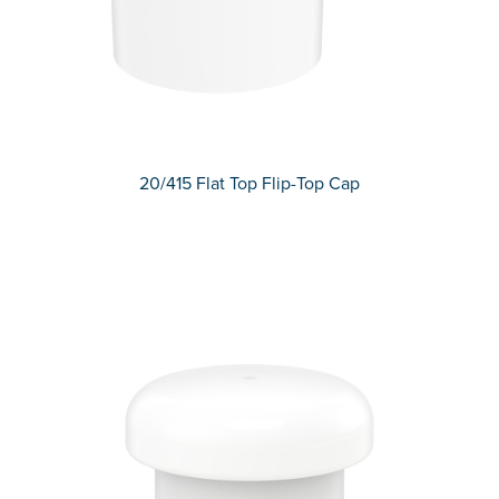
20/415 Flat Top Flip-Top Cap