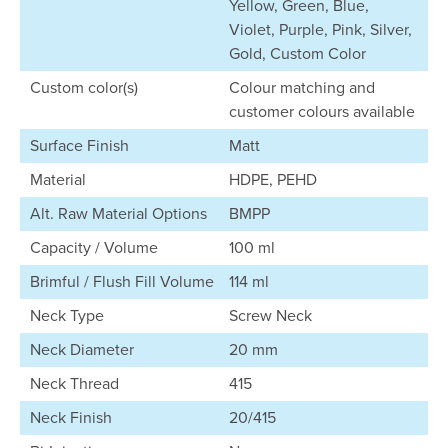
Yellow, Green, Blue,
Violet, Purple, Pink, Silver,
Gold, Custom Color
Custom color(s)
Colour matching and
customer colours available
Surface Finish
Matt
Material
HDPE, PEHD
Alt. Raw Material Options
BMPP
Capacity / Volume
100 ml
Brimful / Flush Fill Volume
114 ml
Neck Type
Screw Neck
Neck Diameter
20 mm
Neck Thread
415
Neck Finish
20/415