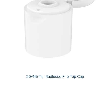
20/415 Tall Radiused Flip-Top Cap