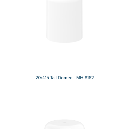
20/415 Tall Domed - MH-8162