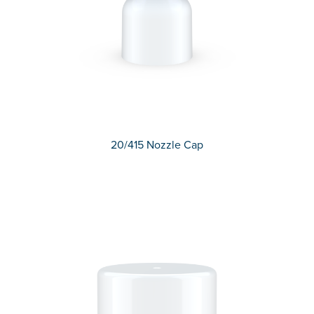
20/415 Nozzle Cap