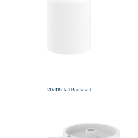
20/415 Tall Radiused