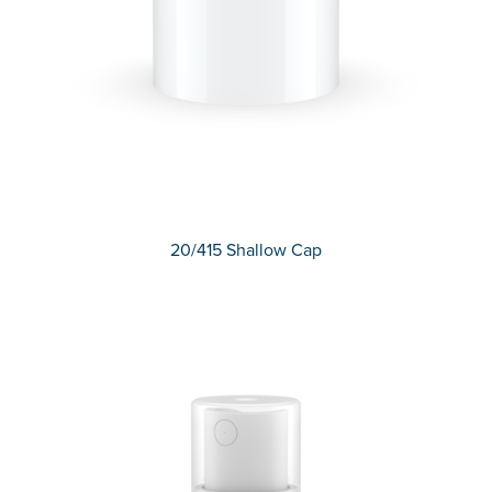
20/415 Shallow Cap