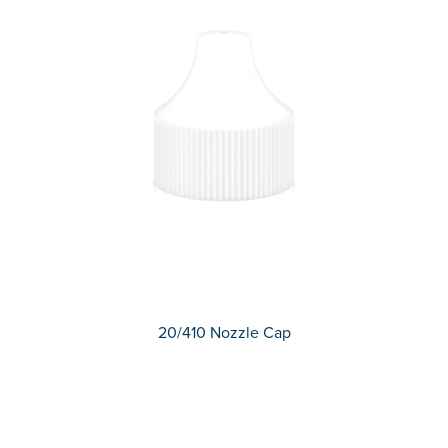
20/410 Nozzle Cap