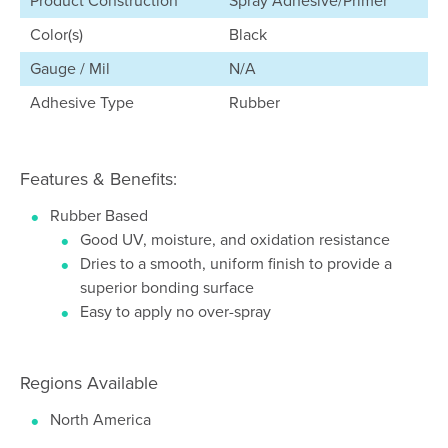
Product Construction
Spray Adhesive/Primer
Color(s)
Black
Gauge / Mil
N/A
Adhesive Type
Rubber
Features & Benefits:
Rubber Based
Good UV, moisture, and oxidation resistance
Dries to a smooth, uniform finish to provide a
superior bonding surface
Easy to apply no over-spray
Regions Available
North America