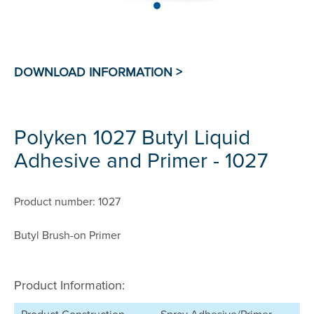
Polyken 1027 Butyl Liquid
Adhesive and Primer - 1027
Product number: 1027
Butyl Brush-on Primer
Product Information: