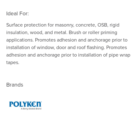
Ideal For:
Surface protection for masonry, concrete, OSB, rigid
insulation, wood, and metal. Brush or roller priming
applications. Promotes adhesion and anchorage prior to
installation of window, door and roof flashing. Promotes
adhesion and anchorage prior to installation of pipe wrap
tapes.
Brands