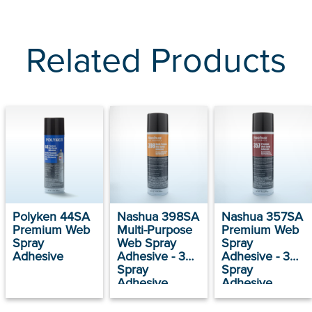
Related Products
Polyken 44SA
Nashua 398SA
Nashua 357SA
Premium Web
Multi-Purpose
Premium Web
Spray
Web Spray
Spray
Adhesive
Adhesive - 398
Adhesive - 357
Spray
Spray
Adhesive
Adhesive