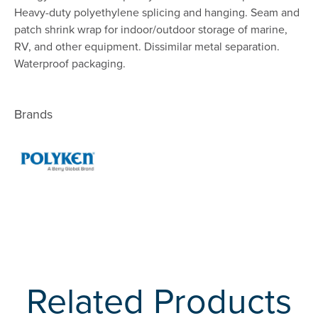
Heavy-duty polyethylene splicing and hanging. Seam and
patch shrink wrap for indoor/outdoor storage of marine,
RV, and other equipment. Dissimilar metal separation.
Waterproof packaging.
Brands
Related Products