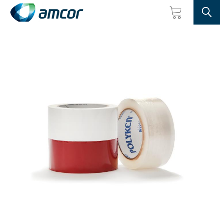
Searc
Skip
to
main
content