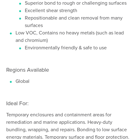
Superior bond to rough or challenging surfaces
Excellent shear strength
Repositionable and clean removal from many
surfaces
Low VOC, Contains no heavy metals (such as lead
and chromium)
Environmentally friendly & safe to use
Regions Available
Global
Ideal For:
Temporary enclosures and containment areas for
remediation and marine applications. Heavy-duty
bundling, wrapping, and repairs. Bonding to low surface
energy materials. Temporary surface and floor protection.