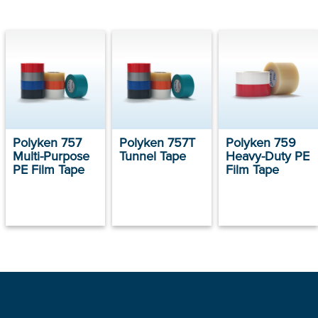
Polyken 757
Polyken 757T
Polyken 759
Multi-Purpose
Tunnel Tape
Heavy-Duty PE
PE Film Tape
Film Tape