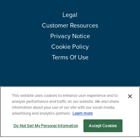
Legal
Customer Resources
Privacy Notice
Cookie Policy
Terms Of Use
This website uses cookies to enhance user experience and to
Copyright © 2026 Amcor plc. All rights reserved.
Questions?
analyze performance and traffic on our website. We also share
Contact us now.
information about your use of our site with our social media,
advertising and analytics partners.
Learn more
Do Not Sell My Personal Information
Accept Cookies
Let us serve you
Markets
Products
Sustainability
menu