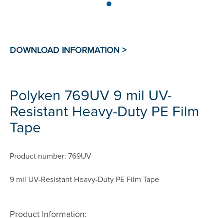
Polyken 769UV 9 mil UV-
Resistant Heavy-Duty PE Film
Tape
Product number: 769UV
9 mil UV-Resistant Heavy-Duty PE Film Tape
Product Information: