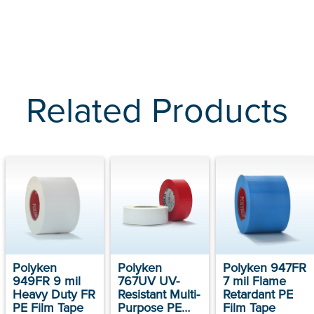
Related Products
Polyken
Polyken
Polyken 947FR
949FR 9 mil
767UV UV-
7 mil Flame
Heavy Duty FR
Resistant Multi-
Retardant PE
PE Film Tape
Purpose PE
Film Tape