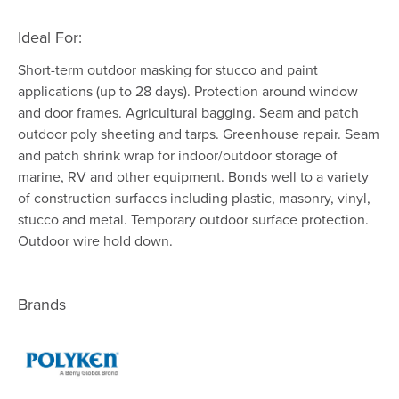
Ideal For:
Short-term outdoor masking for stucco and paint
applications (up to 28 days). Protection around window
and door frames. Agricultural bagging. Seam and patch
outdoor poly sheeting and tarps. Greenhouse repair. Seam
and patch shrink wrap for indoor/outdoor storage of
marine, RV and other equipment. Bonds well to a variety
of construction surfaces including plastic, masonry, vinyl,
stucco and metal. Temporary outdoor surface protection.
Outdoor wire hold down.
Brands