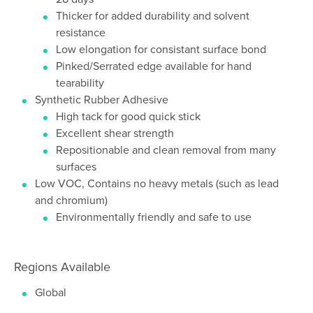
Thicker for added durability and solvent
resistance
Low elongation for consistant surface bond
Pinked/Serrated edge available for hand
tearability
Synthetic Rubber Adhesive
High tack for good quick stick
Excellent shear strength
Repositionable and clean removal from many
surfaces
Low VOC, Contains no heavy metals (such as lead
and chromium)
Environmentally friendly and safe to use
Regions Available
Global