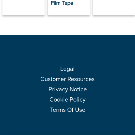
Film Tape
Legal
Customer Resources
Privacy Notice
Cookie Policy
Terms Of Use