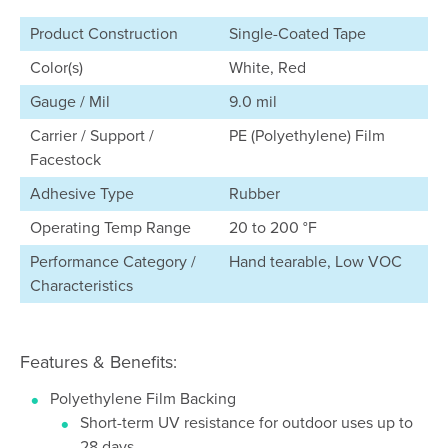
Product Construction
Single-Coated Tape
Color(s)
White, Red
Gauge / Mil
9.0 mil
Carrier / Support /
PE (Polyethylene) Film
Facestock
Adhesive Type
Rubber
Operating Temp Range
20 to 200 °F
Performance Category /
Hand tearable, Low VOC
Characteristics
Features & Benefits:
Polyethylene Film Backing
Short-term UV resistance for outdoor uses up to
28 days