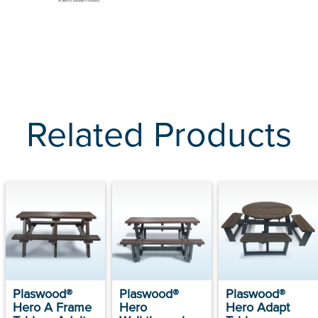
Related Products
Plaswood®
Plaswood®
Plaswood®
Hero A Frame
Hero
Hero Adapt