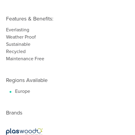
Features & Benefits:
Everlasting
Weather Proof
Sustainable
Recycled
Maintenance Free
Regions Available
Europe
Brands