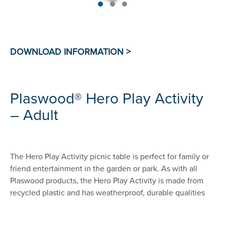
Plaswood® Hero Play Activity
– Adult
The Hero Play Activity picnic table is perfect for family or
friend entertainment in the garden or park. As with all
Plaswood products, the Hero Play Activity is made from
recycled plastic and has weatherproof, durable qualities