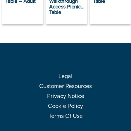
Table – Adult
Walkthrough
Table
Access Picnic
Table
Legal
Customer Resources
Privacy Notice
Cookie Policy
Terms Of Use