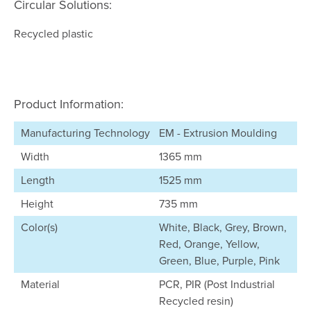
Circular Solutions:
Recycled plastic
Product Information:
Manufacturing Technology
EM - Extrusion Moulding
Width
1365 mm
Length
1525 mm
Height
735 mm
Color(s)
White, Black, Grey, Brown,
Red, Orange, Yellow,
Green, Blue, Purple, Pink
Material
PCR, PIR (Post Industrial
Recycled resin)