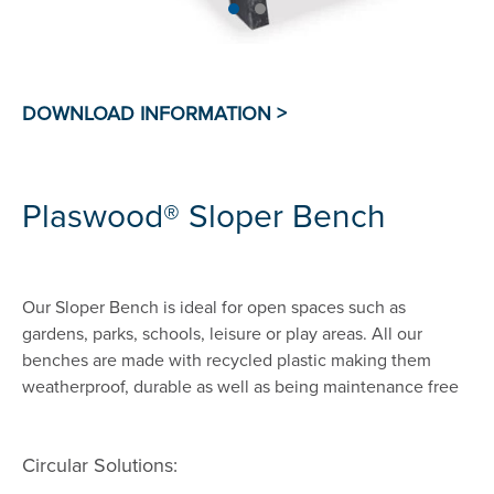
Plaswood® Sloper Bench
Our Sloper Bench is ideal for open spaces such as
gardens, parks, schools, leisure or play areas. All our
benches are made with recycled plastic making them
weatherproof, durable as well as being maintenance free
Circular Solutions: