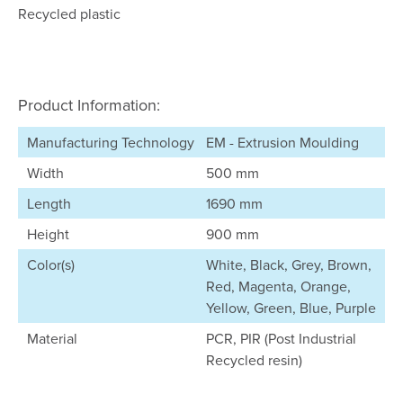
Recycled plastic
Product Information:
Manufacturing Technology
EM - Extrusion Moulding
Width
500 mm
Length
1690 mm
Height
900 mm
Color(s)
White, Black, Grey, Brown,
Red, Magenta, Orange,
Yellow, Green, Blue, Purple
Material
PCR, PIR (Post Industrial
Recycled resin)