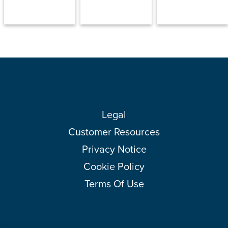
Legal
Customer Resources
Privacy Notice
Cookie Policy
Terms Of Use