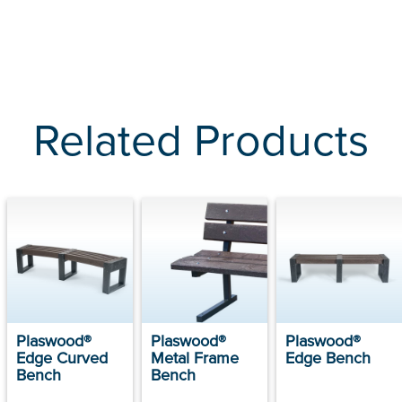
Related Products
Plaswood®
Plaswood®
Plaswood®
Edge Curved
Metal Frame
Edge Bench
Bench
Bench