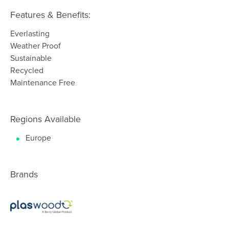
Features & Benefits:
Everlasting
Weather Proof
Sustainable
Recycled
Maintenance Free
Regions Available
Europe
Brands