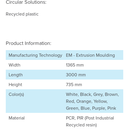
Circular Solutions:
Recycled plastic
Product Information:
Manufacturing Technology
EM - Extrusion Moulding
Width
1365 mm
Length
3000 mm
Height
735 mm
Color(s)
White, Black, Grey, Brown,
Red, Orange, Yellow,
Green, Blue, Purple, Pink
Material
PCR, PIR (Post Industrial
Recycled resin)