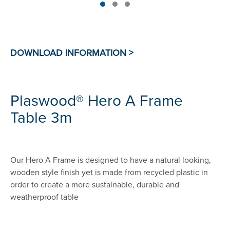
Plaswood® Hero A Frame
Table 3m
Our Hero A Frame is designed to have a natural looking,
wooden style finish yet is made from recycled plastic in
order to create a more sustainable, durable and
weatherproof table