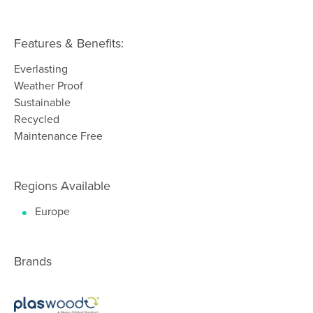
Features & Benefits:
Everlasting
Weather Proof
Sustainable
Recycled
Maintenance Free
Regions Available
Europe
Brands