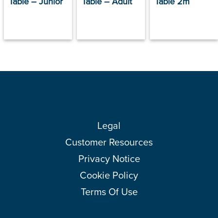
Table – Junior
Table – Adult
Table 2m
Legal
Customer Resources
Privacy Notice
Cookie Policy
Terms Of Use