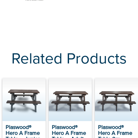
Related Products
Plaswood®
Plaswood®
Plaswood®
Hero A Frame
Hero A Frame
Hero A Frame