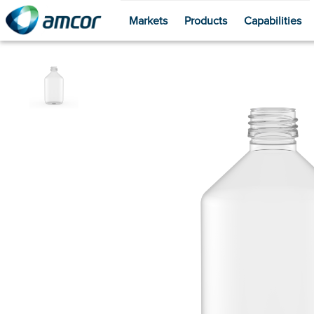
Markets
Products
Capabilities
Skip
to
main
content