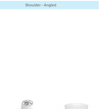
Shoulder - Angled