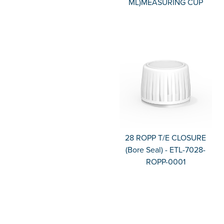
ML)MEASURING CUP
28 ROPP T/E CLOSURE
(Bore Seal) - ETL-7028-
ROPP-0001