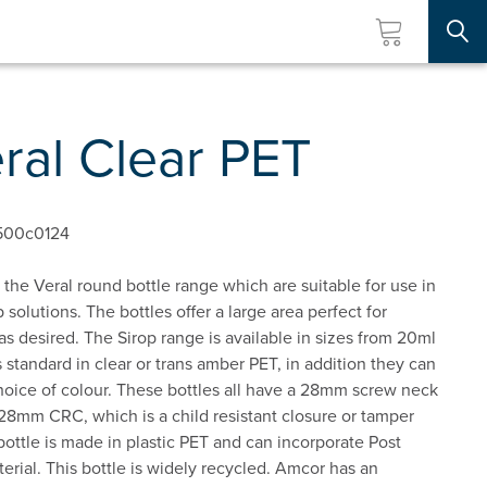
Searc
ral Clear PET
500c0124
the Veral round bottle range which are suitable for use in
 solutions. The bottles offer a large area perfect for
 as desired. The Sirop range is available in sizes from 20ml
 standard in clear or trans amber PET, in addition they can
oice of colour. These bottles all have a 28mm screw neck
28mm CRC, which is a child resistant closure or tamper
bottle is made in plastic PET and can incorporate Post
ial. This bottle is widely recycled. Amcor has an