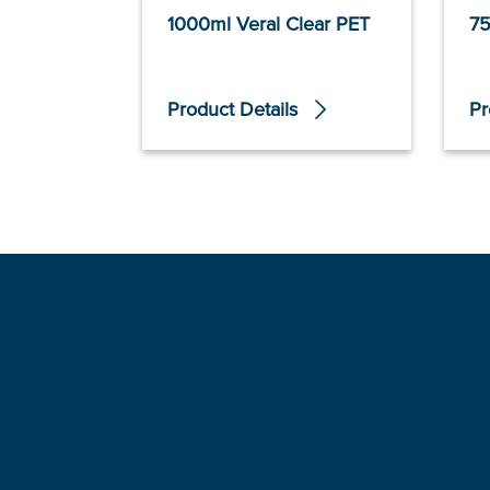
1000ml Veral Clear PET
75
Product Details
Pr