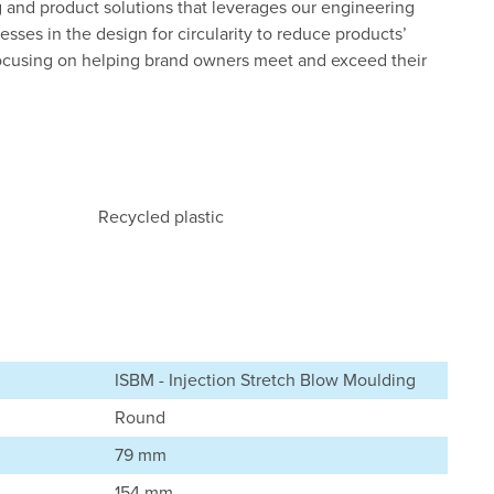
 and product solutions that leverages our engineering
esses in the design for circularity to reduce products’
ocusing on helping brand owners meet and exceed their
Recycled plastic
ISBM - Injection Stretch Blow Moulding
Round
79 mm
154 mm