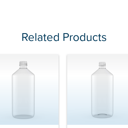
Related Products