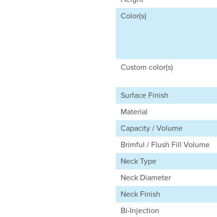
Color(s)
Custom color(s)
Surface Finish
Material
Capacity / Volume
Brimful / Flush Fill Volume
Neck Type
Neck Diameter
Neck Finish
Bi-Injection