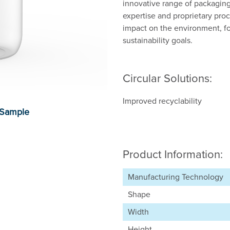
innovative range of packaging
expertise and proprietary proc
impact on the environment, f
sustainability goals.
Circular Solutions:
Improved recyclability
Product Information:
Manufacturing Technology
Shape
Width
Height