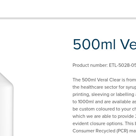
500ml Ve
Product number: ETL-5028-0
The 500ml Veral Clear is from 
the healthcare sector for syrup
printing, sleeving or labelling
to 1000ml and are available as
be custom coloured to your ch
which we are able to provide 
evident closure options. This 
Consumer Recycled (PCR) mater