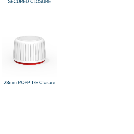
SECURED CLOSURE
28mm ROPP T/E Closure