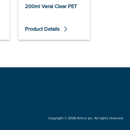
200ml Veral Clear PET
250ml Ver
Product Details
Product De
Copyright © 2026 Amcor plc. All rights reserved.