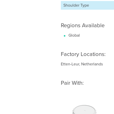
Shoulder Type
Regions Available
Global
Factory Locations:
Etten-Leur, Netherlands
Pair With: