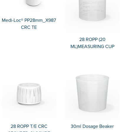
Medi-Loc® PP28mm_X987
CRC TE
28 ROPP (20
ML)MEASURING CUP
28 ROPP T/E CRC
30ml Dosage Beaker