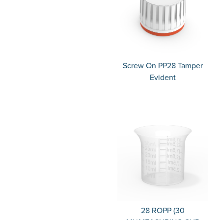
Screw On PP28 Tamper
Evident
28 ROPP (30