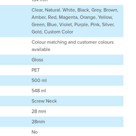
Clear, Natural, White, Black, Grey, Brown,
Amber, Red, Magenta, Orange, Yellow,
Green, Blue, Violet, Purple, Pink, Silver,
Gold, Custom Color
Colour matching and customer colours
available
Gloss
PET
500 ml
548 ml
Screw Neck
28 mm
28mm
No