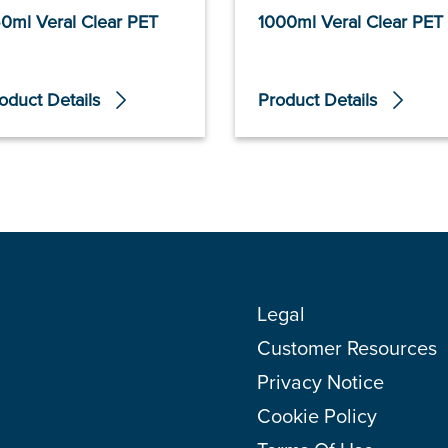
0ml Veral Clear PET
1000ml Veral Clear PET
oduct Details
Product Details
Legal
Customer Resources
Privacy Notice
Cookie Policy