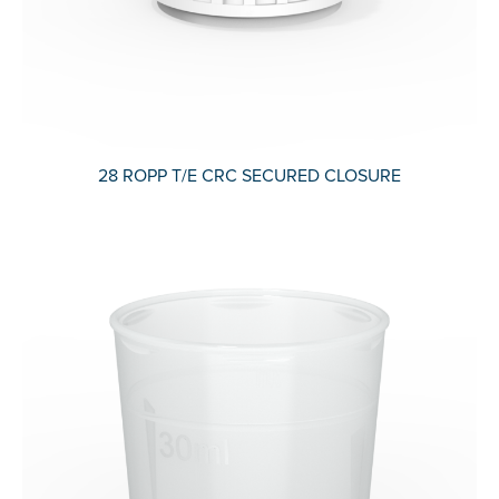
28 ROPP T/E CRC SECURED CLOSURE