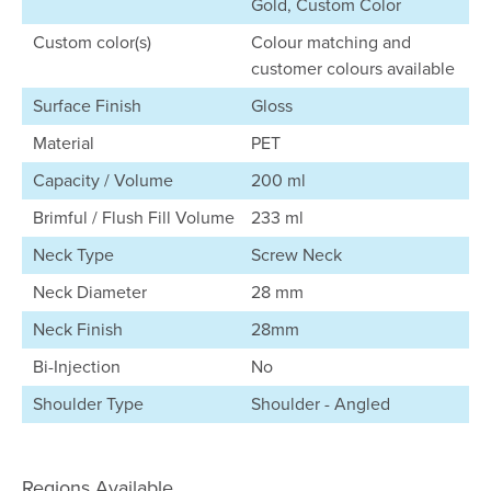
Gold, Custom Color
Custom color(s)
Colour matching and
customer colours available
Surface Finish
Gloss
Material
PET
Capacity / Volume
200 ml
Brimful / Flush Fill Volume
233 ml
Neck Type
Screw Neck
Neck Diameter
28 mm
Neck Finish
28mm
Bi-Injection
No
Shoulder Type
Shoulder - Angled
Regions Available