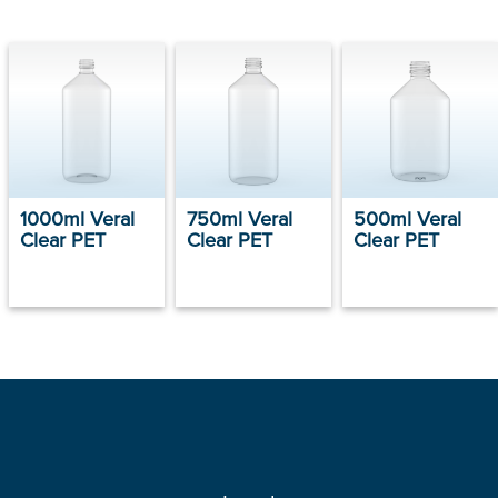
1000ml Veral
750ml Veral
500ml Veral
Clear PET
Clear PET
Clear PET