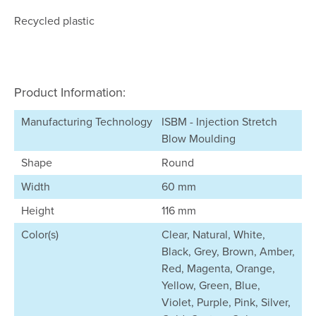
Recycled plastic
Product Information:
Manufacturing Technology
ISBM - Injection Stretch
Blow Moulding
Shape
Round
Width
60 mm
Height
116 mm
Color(s)
Clear, Natural, White,
Black, Grey, Brown, Amber,
Red, Magenta, Orange,
Yellow, Green, Blue,
Violet, Purple, Pink, Silver,