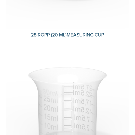
28 ROPP (20 ML)MEASURING CUP