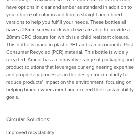
have options in clear and amber as standard in addition to
your choice of color in addition to straight and ribbed
versions to help you fulfill your needs. These bottles all
have a 28mm screw neck which we are able to provide a
28mm CRC closure for, which is a child resistant closure.
This bottle is made in plastic PET and can incorporate Post
Consumer Recycled (PCR) material. This bottle is widely
recycled. Amcor has an innovative range of packaging and
product solutions that leverages our engineering expertise
and proprietary processes in the design for circularity to
reduce products’ impact on the environment, focusing on
helping brand owners meet and exceed their sustainability
goals.
Circular Solutions:
Improved recyclability