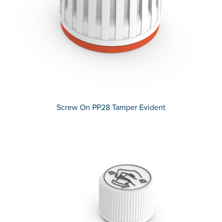
Screw On PP28 Tamper Evident