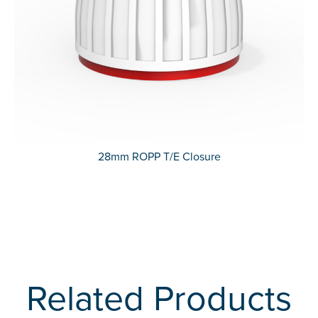
28mm ROPP T/E Closure
Related Products