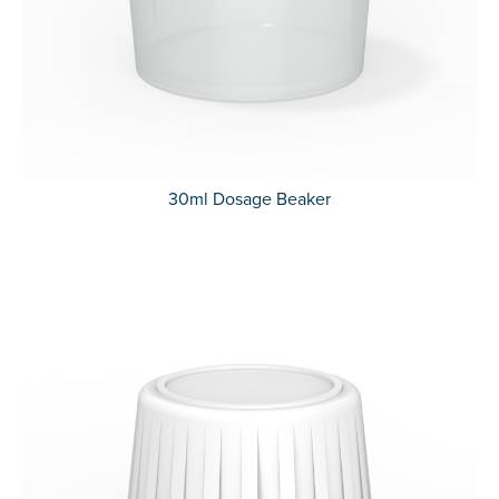
30ml Dosage Beaker