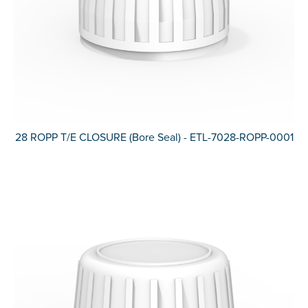
28 ROPP T/E CLOSURE (Bore Seal) - ETL-7028-ROPP-0001