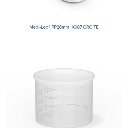
Medi-Loc® PP28mm_X987 CRC TE