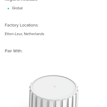
Global
Factory Locations:
Etten-Leur, Netherlands
Pair With: