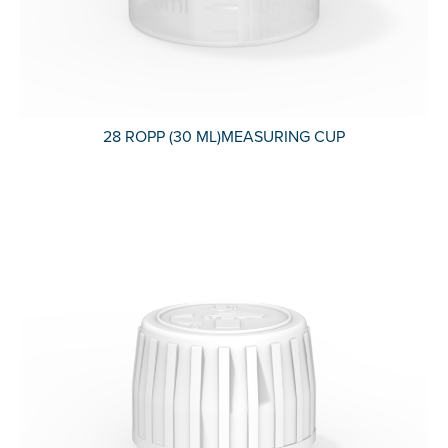
28 ROPP (30 ML)MEASURING CUP