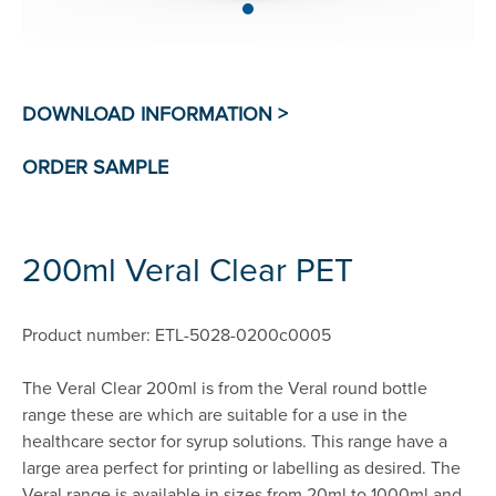
200ml Veral Clear PET
Product number: ETL-5028-0200c0005
The Veral Clear 200ml is from the Veral round bottle
range these are which are suitable for a use in the
healthcare sector for syrup solutions. This range have a
large area perfect for printing or labelling as desired. The
Veral range is available in sizes from 20ml to 1000ml and