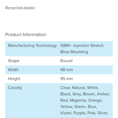
Recycled plastic
Product Information:
Manufacturing Technology
ISBM - Injection Stretch
Blow Moulding
Shape
Round
Width
48 mm
Height
95 mm
Color(s)
Clear, Natural, White,
Black, Grey, Brown, Amber,
Red, Magenta, Orange,
Yellow, Green, Blue,
Violet, Purple, Pink, Silver,