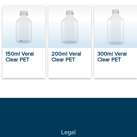
150ml Veral
200ml Veral
300ml Veral
Clear PET
Clear PET
Clear PET
Legal