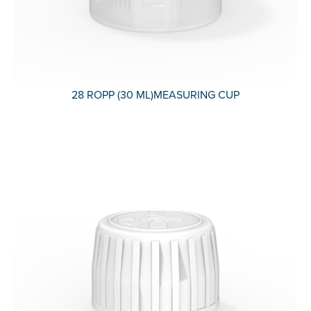
28 ROPP (30 ML)MEASURING CUP