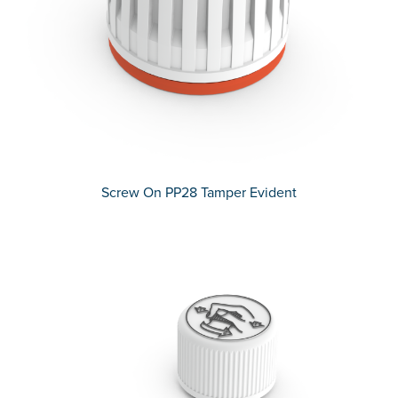
Screw On PP28 Tamper Evident