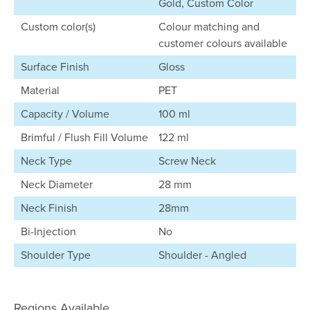
Gold, Custom Color
Custom color(s)
Colour matching and
customer colours available
Surface Finish
Gloss
Material
PET
Capacity / Volume
100 ml
Brimful / Flush Fill Volume
122 ml
Neck Type
Screw Neck
Neck Diameter
28 mm
Neck Finish
28mm
Bi-Injection
No
Shoulder Type
Shoulder - Angled
Regions Available