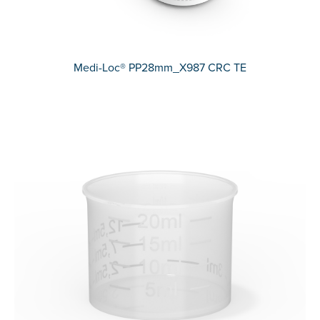
Medi-Loc® PP28mm_X987 CRC TE