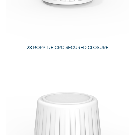
28 ROPP T/E CRC SECURED CLOSURE