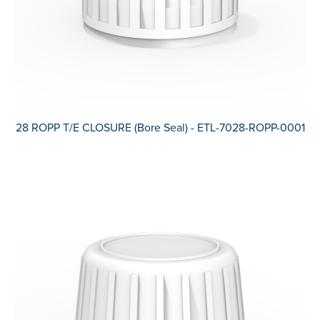
28 ROPP T/E CLOSURE (Bore Seal) - ETL-7028-ROPP-0001