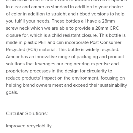
in clear and amber as standard in addition to your choice
of color in addition to straight and ribbed versions to help
you fulfill your needs. These bottles all have a 28mm
screw neck which we are able to provide a 28mm CRC
closure for, which is a child resistant closure. This bottle is
made in plastic PET and can incorporate Post Consumer
Recycled (PCR) material. This bottle is widely recycled.
Amcor has an innovative range of packaging and product
solutions that leverages our engineering expertise and
proprietary processes in the design for circularity to
reduce products’ impact on the environment, focusing on
helping brand owners meet and exceed their sustainability
goals.
Circular Solutions:
Improved recyclability