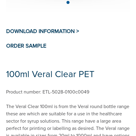
100ml Veral Clear PET
Product number: ETL-5028-0100c0049
The Veral Clear 100ml is from the Veral round bottle range
these are which are suitable for a use in the healthcare
sector for syrup solutions. This range have a large area
perfect for printing or labelling as desired. The Veral range
is available in sizes from 20ml to 1000ml and have options