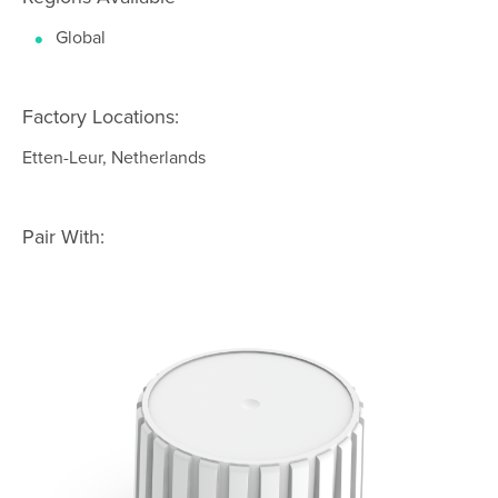
Global
Factory Locations:
Etten-Leur, Netherlands
Pair With: