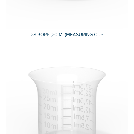
28 ROPP (20 ML)MEASURING CUP