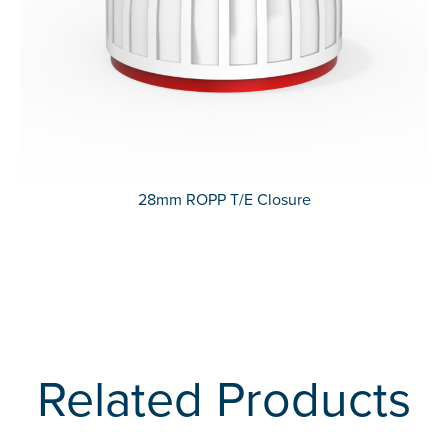
28mm ROPP T/E Closure
Related Products