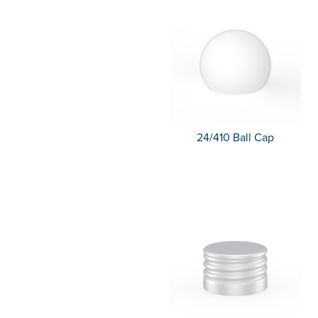
24/410 Ball Cap