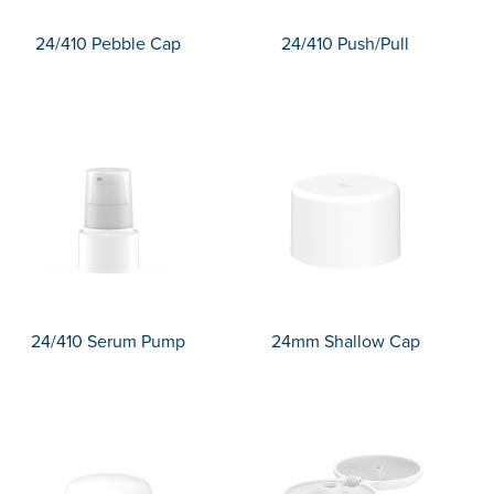
24/410 Pebble Cap
24/410 Push/Pull
24/410 Serum Pump
24mm Shallow Cap