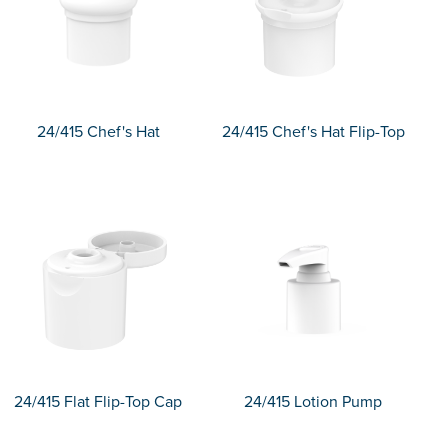
24/415 Chef's Hat
24/415 Chef's Hat Flip-Top
24/415 Flat Flip-Top Cap
24/415 Lotion Pump