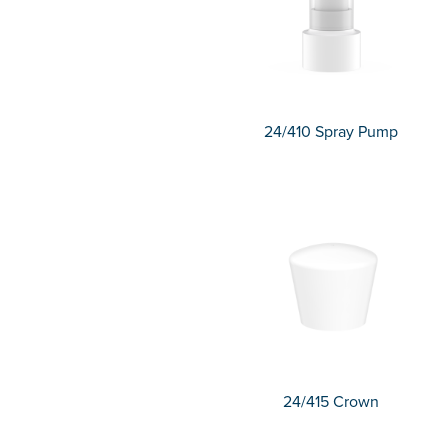
24/410 Spray Pump
24/415 Crown