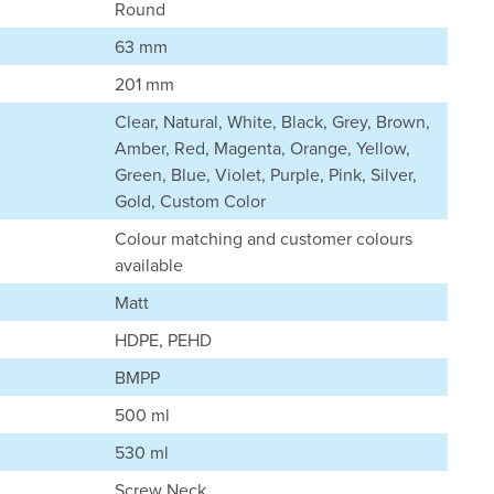
Round
63 mm
201 mm
Clear, Natural, White, Black, Grey, Brown,
Amber, Red, Magenta, Orange, Yellow,
Green, Blue, Violet, Purple, Pink, Silver,
Gold, Custom Color
Colour matching and customer colours
available
Matt
HDPE, PEHD
BMPP
500 ml
530 ml
Screw Neck