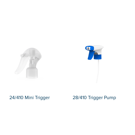
24/410 Mini Trigger
28/410 Trigger Pump