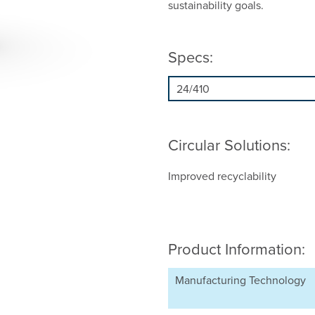
sustainability goals.
Specs:
Circular Solutions:
Improved recyclability
Product Information:
Manufacturing Technology