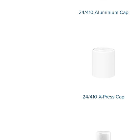
24/410 Aluminium Cap
24/410 X-Press Cap