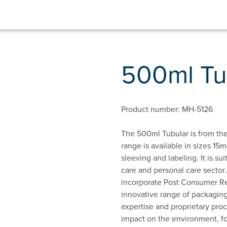
500ml Tu
Product number: MH-5126
The 500ml Tubular is from the
range is available in sizes 15m
sleeving and labeling. It is su
care and personal care sector.
incorporate Post Consumer Rec
innovative range of packaging
expertise and proprietary proc
impact on the environment, f