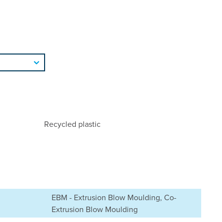
Recycled plastic
EBM - Extrusion Blow Moulding, Co-
Extrusion Blow Moulding