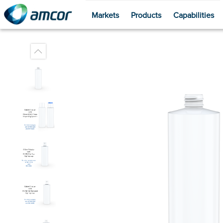
Markets
Products
Capabilities
Skip
to
main
content