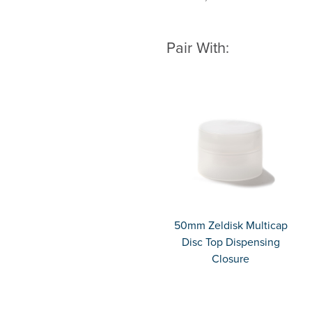
Pair With:
50mm Zeldisk Multicap
Disc Top Dispensing
Closure