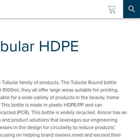
Searc
bular HDPE
 Tubular family of products. The Tubular Round bottle
l-1000ml, they all offer large areas suitable for printing,
itable for a wide variety of products in the beauty, home
 This bottle is made in plastic HDPE/PP and can
ycled (PCR). This bottle is widely recycled. Amcor has an
 and product solutions that leverages our engineering
esses in the design for circularity to reduce products’
ocusing on helping brand owners meet and exceed their