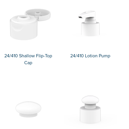
24/410 Shallow Flip-Top
24/410 Lotion Pump
Cap