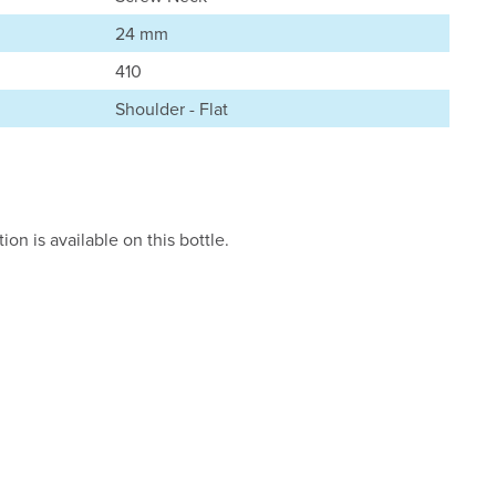
24 mm
410
Shoulder - Flat
on is available on this bottle.