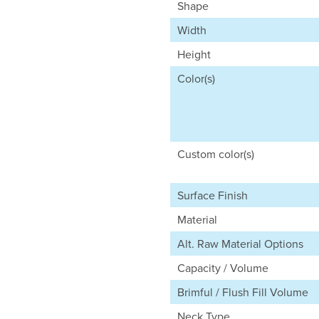
Shape
Width
Height
Color(s)
Custom color(s)
Surface Finish
Material
Alt. Raw Material Options
Capacity / Volume
Brimful / Flush Fill Volume
Neck Type