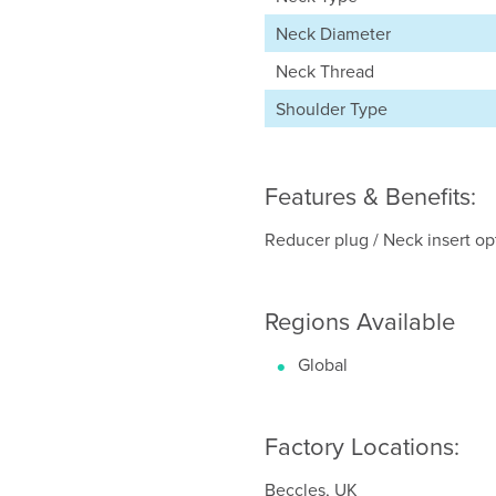
Neck Diameter
Neck Thread
Shoulder Type
Features & Benefits:
Reducer plug / Neck insert opti
Regions Available
Global
Factory Locations:
Beccles, UK