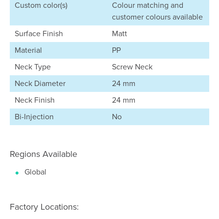
Custom color(s)
Colour matching and
customer colours available
Surface Finish
Matt
Material
PP
Neck Type
Screw Neck
Neck Diameter
24 mm
Neck Finish
24 mm
Bi-Injection
No
Regions Available
Global
Factory Locations: