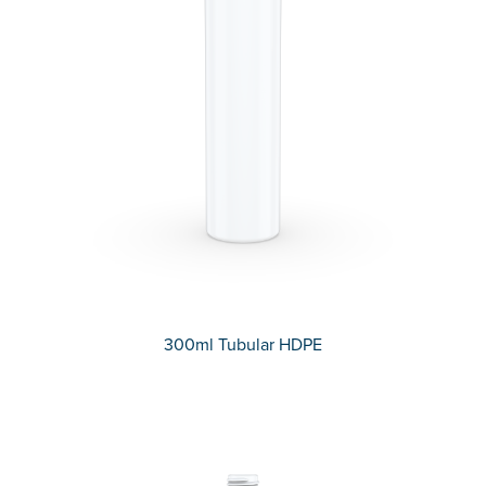
300ml Tubular HDPE