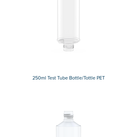
250ml Test Tube Bottle/Tottle PET