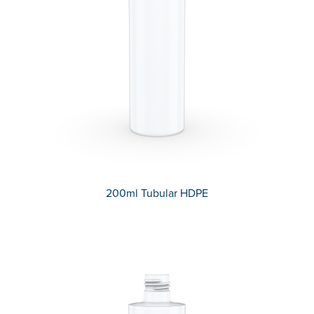
200ml Tubular HDPE