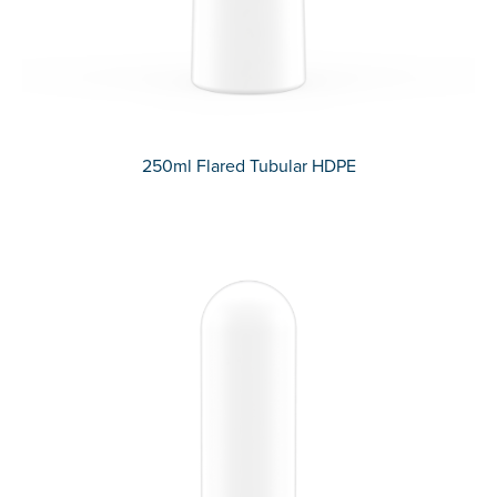
250ml Flared Tubular HDPE