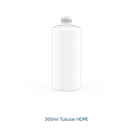
300ml Tubular HDPE