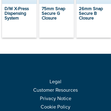
D/W X-Press
75mm Snap
26mm Snap
Dispensing
Secure G
Secure B
System
Closure
Closure
Legal
Customer Resources
Privacy Notice
Cookie Policy