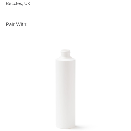
Beccles, UK
Pair With: