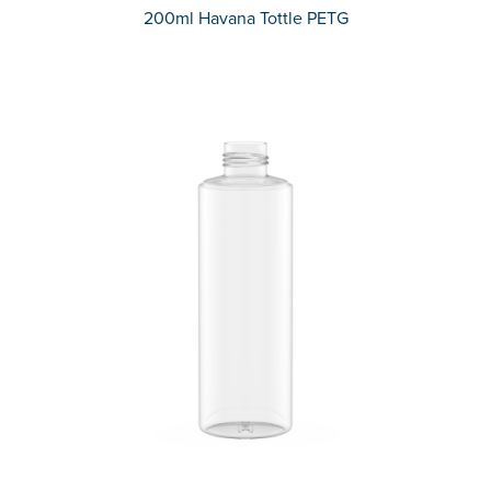
200ml Havana Tottle PETG