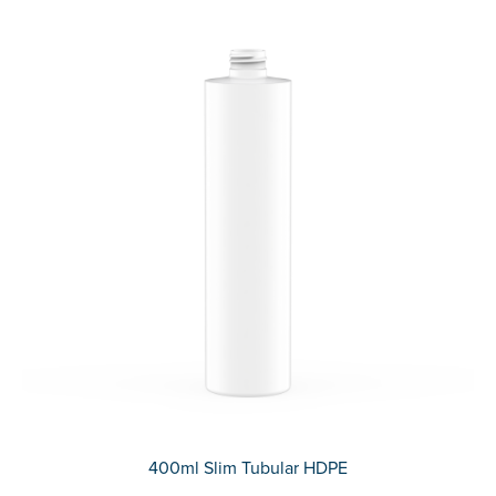
400ml Slim Tubular HDPE