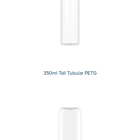
350ml Tall Tubular PETG