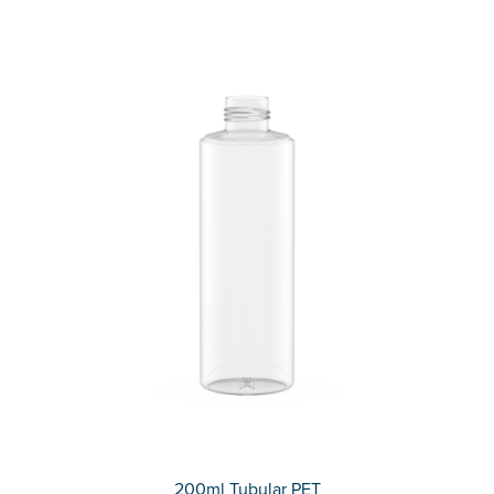
200ml Tubular PET