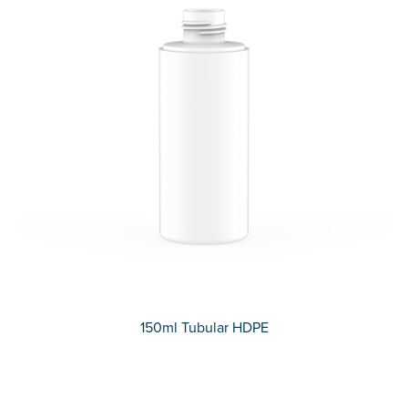
150ml Tubular HDPE