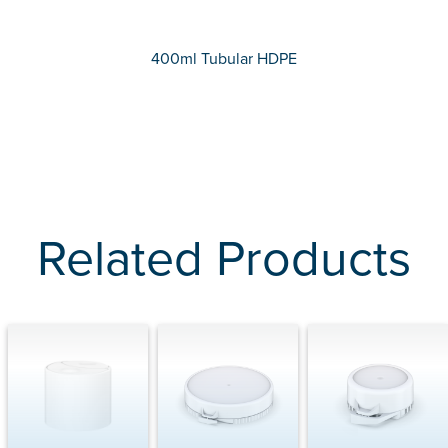
400ml Tubular HDPE
Related Products