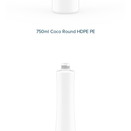
750ml Coco Round HDPE PE