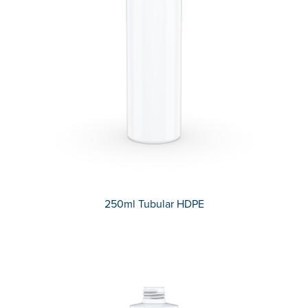
250ml Tubular HDPE