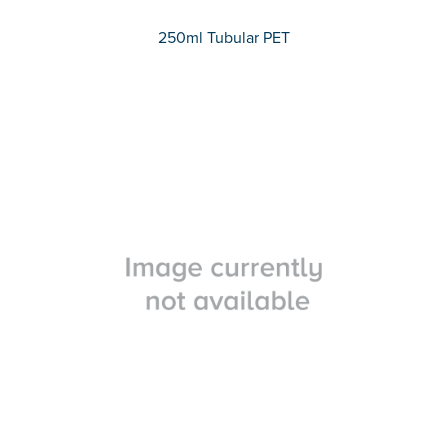
250ml Tubular PET