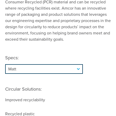
Consumer Recycled (PCR) material and can be recycled
where recycling facilities exist. Amcor has an innovative
range of packaging and product solutions that leverages
our engineering expertise and proprietary processes in the
design for circularity to reduce products’ impact on the
environment, focusing on helping brand owners meet and
exceed their sustainability goals.
Specs:
Circular Solutions:
Improved recyclability
Recycled plastic