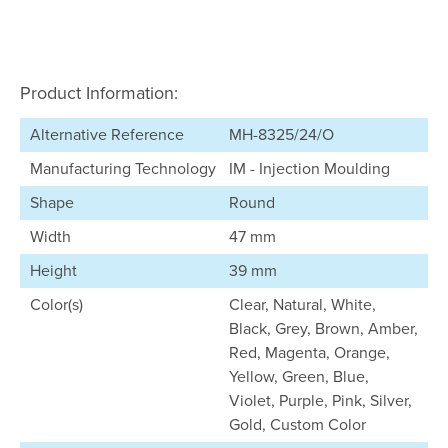
Product Information:
Alternative Reference
MH-8325/24/O
Manufacturing Technology
IM - Injection Moulding
Shape
Round
Width
47 mm
Height
39 mm
Color(s)
Clear, Natural, White,
Black, Grey, Brown, Amber,
Red, Magenta, Orange,
Yellow, Green, Blue,
Violet, Purple, Pink, Silver,
Gold, Custom Color