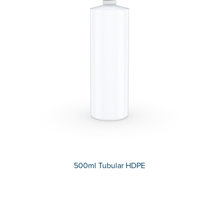
500ml Tubular HDPE