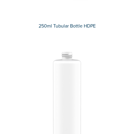
250ml Tubular Bottle HDPE