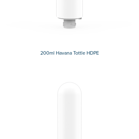
200ml Havana Tottle HDPE