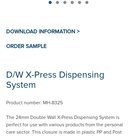
D/W X-Press Dispensing
System
Product number: MH-8325
The 24mm Double Wall X-Press Dispensing System is
perfect for use with various products from the personal
care sector. This closure is made in plastic PP and Post