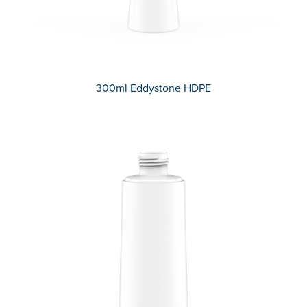
300ml Eddystone HDPE