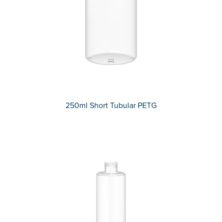
250ml Short Tubular PETG