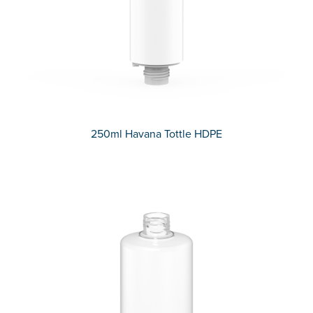
250ml Havana Tottle HDPE