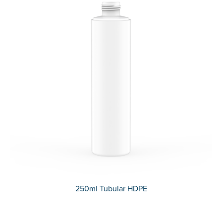
250ml Tubular HDPE