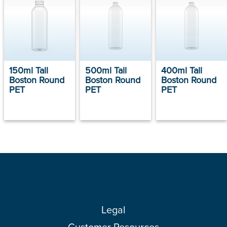
150ml Tall
500ml Tall
400ml Tall
Boston Round
Boston Round
Boston Round
PET
PET
PET
Legal