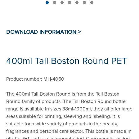
400ml Tall Boston Round PET
Product number: MH-4050
The 400ml Tall Boston Round is from the Tall Boston
Round family of products. The Tall Boston Round bottle
range is available in sizes 38ml-1000ml, they all offer large
areas suitable for printing, sleeving and labeling. It is
suitable for a wide variety of products in the beauty,
fragrances and personal care sector. This bottle is made in
plastic PET and can incorporate Post Consumer Recycled