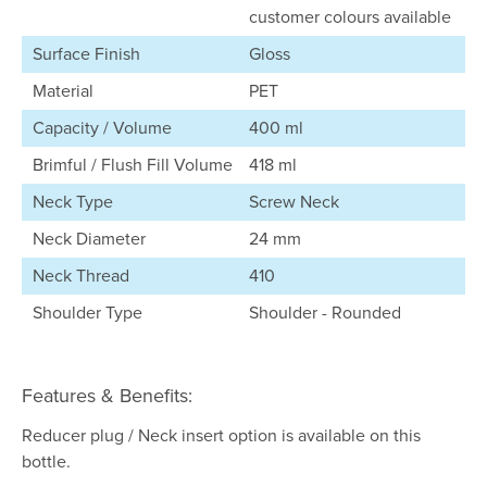
customer colours available
Surface Finish
Gloss
Material
PET
Capacity / Volume
400 ml
Brimful / Flush Fill Volume
418 ml
Neck Type
Screw Neck
Neck Diameter
24 mm
Neck Thread
410
Shoulder Type
Shoulder - Rounded
Features & Benefits:
Reducer plug / Neck insert option is available on this
bottle.