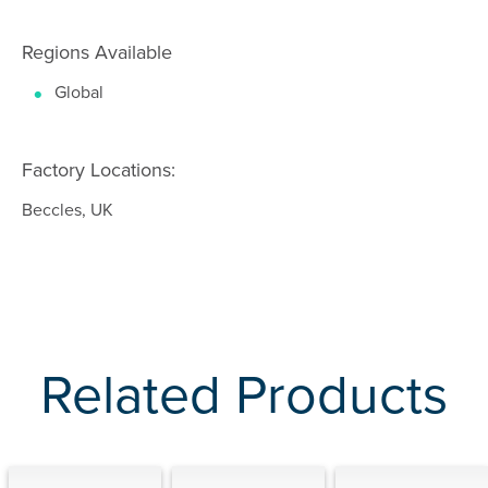
Regions Available
Global
Factory Locations:
Beccles, UK
Related Products