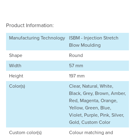
Product Information:
Manufacturing Technology
ISBM - Injection Stretch
Blow Moulding
Shape
Round
Width
57 mm
Height
197 mm
Color(s)
Clear, Natural, White,
Black, Grey, Brown, Amber,
Red, Magenta, Orange,
Yellow, Green, Blue,
Violet, Purple, Pink, Silver,
Gold, Custom Color
Custom color(s)
Colour matching and