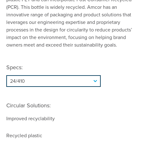
(PCR). This bottle is widely recycled. Amcor has an
innovative range of packaging and product solutions that
leverages our engineering expertise and proprietary
processes in the design for circularity to reduce products’
impact on the environment, focusing on helping brand
owners meet and exceed their sustainability goals.
Specs:
Circular Solutions:
Improved recyclability
Recycled plastic