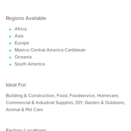
Regions Available
Africa
Asia
Europe
Mexico Central America Caribbean
Oceania
South America
Ideal For:
Building & Construction, Food, Foodservice, Homecare,
Commercial & Industrial Supplies, DIY, Garden & Outdoors,
Animal & Pet Care
Factory Locations: