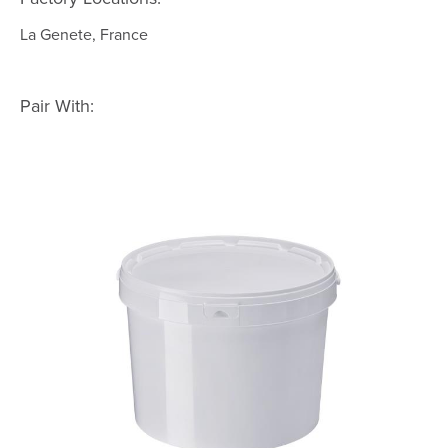
La Genete, France
Pair With: