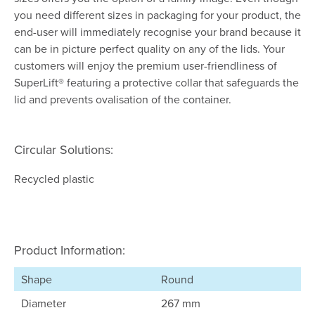
you need different sizes in packaging for your product, the
end-user will immediately recognise your brand because it
can be in picture perfect quality on any of the lids. Your
customers will enjoy the premium user-friendliness of
SuperLift® featuring a protective collar that safeguards the
lid and prevents ovalisation of the container.
Circular Solutions:
Recycled plastic
Product Information:
Shape
Round
Diameter
267 mm