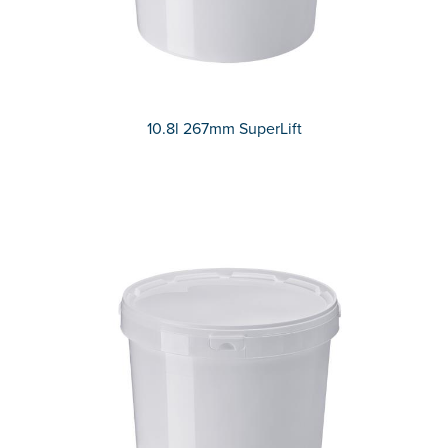
10.8l 267mm SuperLift