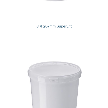
8.7l 267mm SuperLift