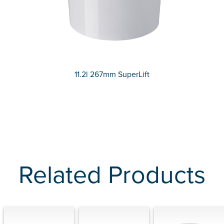
11.2l 267mm SuperLift
Related Products