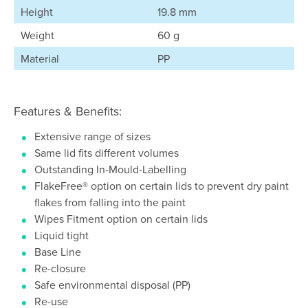
Height
19.8 mm
Weight
60 g
Material
PP
Features & Benefits:
Extensive range of sizes
Same lid fits different volumes
Outstanding In-Mould-Labelling
FlakeFree® option on certain lids to prevent dry paint
flakes from falling into the paint
Wipes Fitment option on certain lids
Liquid tight
Base Line
Re-closure
Safe environmental disposal (PP)
Re-use