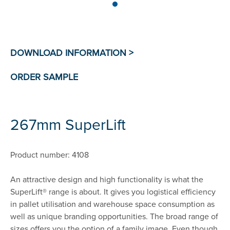
267mm SuperLift
Product number: 4108
An attractive design and high functionality is what the
SuperLift® range is about. It gives you logistical efficiency
in pallet utilisation and warehouse space consumption as
well as unique branding opportunities. The broad range of
sizes offers you the option of a family image. Even though