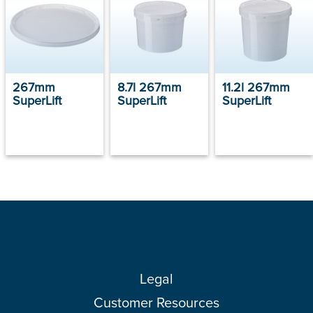
267mm
8.7l 267mm
11.2l 267mm
SuperLift
SuperLift
SuperLift
Legal
Customer Resources