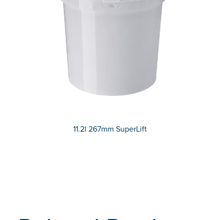
11.2l 267mm SuperLift