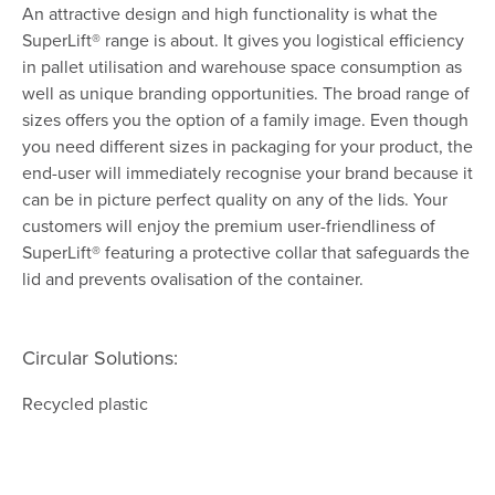
An attractive design and high functionality is what the
SuperLift® range is about. It gives you logistical efficiency
in pallet utilisation and warehouse space consumption as
well as unique branding opportunities. The broad range of
sizes offers you the option of a family image. Even though
you need different sizes in packaging for your product, the
end-user will immediately recognise your brand because it
can be in picture perfect quality on any of the lids. Your
customers will enjoy the premium user-friendliness of
SuperLift® featuring a protective collar that safeguards the
lid and prevents ovalisation of the container.
Circular Solutions:
Recycled plastic