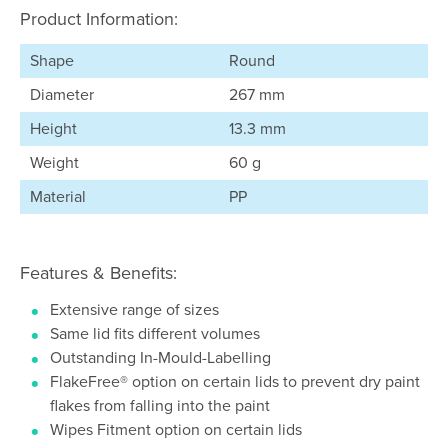
Product Information:
Shape
Round
Diameter
267 mm
Height
13.3 mm
Weight
60 g
Material
PP
Features & Benefits:
Extensive range of sizes
Same lid fits different volumes
Outstanding In-Mould-Labelling
FlakeFree® option on certain lids to prevent dry paint
flakes from falling into the paint
Wipes Fitment option on certain lids