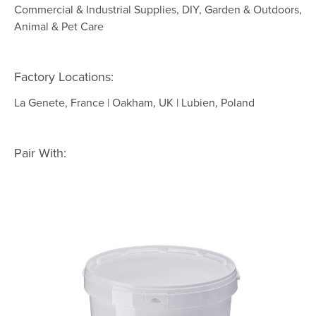
Commercial & Industrial Supplies, DIY, Garden & Outdoors,
Animal & Pet Care
Factory Locations:
La Genete, France | Oakham, UK | Lubien, Poland
Pair With: