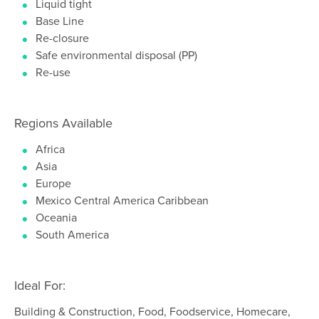
Liquid tight
Base Line
Re-closure
Safe environmental disposal (PP)
Re-use
Regions Available
Africa
Asia
Europe
Mexico Central America Caribbean
Oceania
South America
Ideal For:
Building & Construction, Food, Foodservice, Homecare,