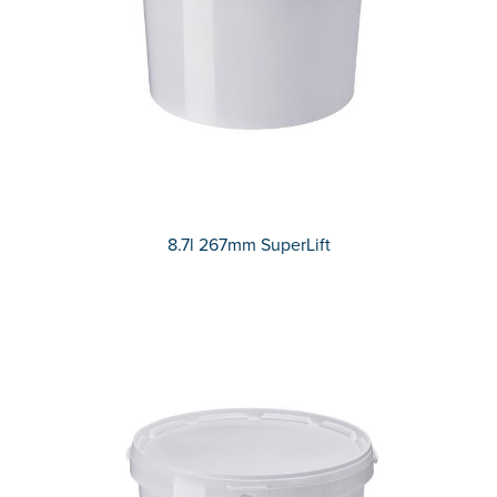
8.7l 267mm SuperLift