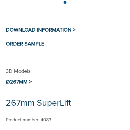
3D Models
Ø267MM >
267mm SuperLift
Product number: 4083