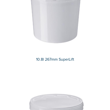
10.8l 267mm SuperLift