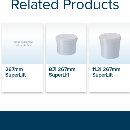
Related Products
267mm
8.7l 267mm
11.2l 267mm
SuperLift
SuperLift
SuperLift