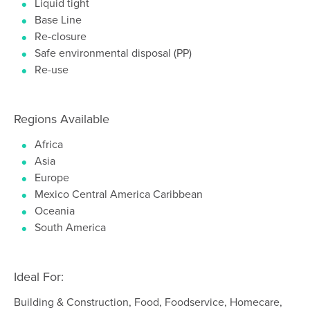
Liquid tight
Base Line
Re-closure
Safe environmental disposal (PP)
Re-use
Regions Available
Africa
Asia
Europe
Mexico Central America Caribbean
Oceania
South America
Ideal For:
Building & Construction, Food, Foodservice, Homecare,