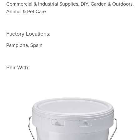
Commercial & Industrial Supplies, DIY, Garden & Outdoors,
Animal & Pet Care
Factory Locations:
Pamplona, Spain
Pair With: