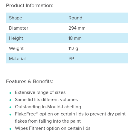
Product Information:
Shape
Round
Diameter
294 mm
Height
18 mm
Weight
112 g
Material
PP
Features & Benefits:
Extensive range of sizes
Same lid fits different volumes
Outstanding In-Mould-Labelling
FlakeFree® option on certain lids to prevent dry paint
flakes from falling into the paint
Wipes Fitment option on certain lids