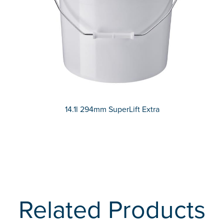
14.1l 294mm SuperLift Extra
Related Products