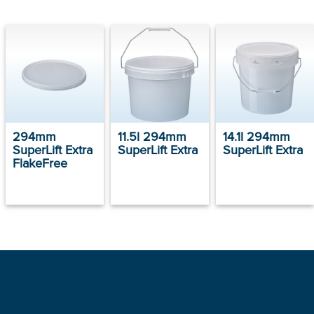
294mm
11.5l 294mm
14.1l 294mm
SuperLift Extra
SuperLift Extra
SuperLift Extra
FlakeFree