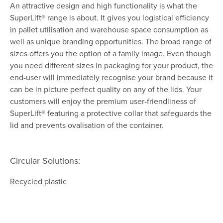
An attractive design and high functionality is what the
SuperLift® range is about. It gives you logistical efficiency
in pallet utilisation and warehouse space consumption as
well as unique branding opportunities. The broad range of
sizes offers you the option of a family image. Even though
you need different sizes in packaging for your product, the
end-user will immediately recognise your brand because it
can be in picture perfect quality on any of the lids. Your
customers will enjoy the premium user-friendliness of
SuperLift® featuring a protective collar that safeguards the
lid and prevents ovalisation of the container.
Circular Solutions:
Recycled plastic