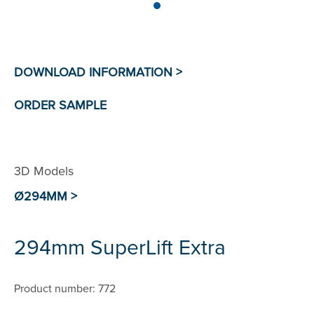
3D Models
Ø294MM >
294mm SuperLift Extra
Product number: 772