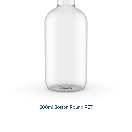
200ml Boston Round PET