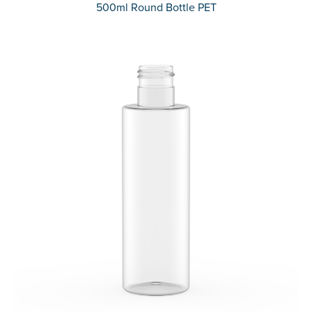
500ml Round Bottle PET