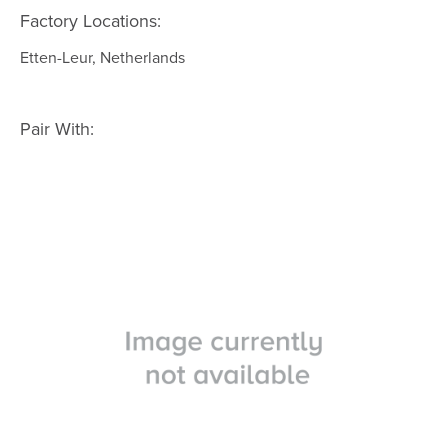
Factory Locations:
Etten-Leur, Netherlands
Pair With: