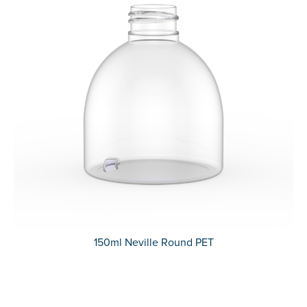
150ml Neville Round PET