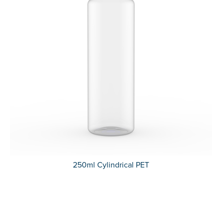
250ml Cylindrical PET