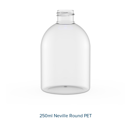
250ml Neville Round PET