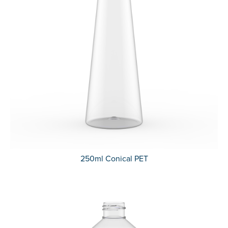
250ml Conical PET