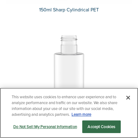
150ml Sharp Cylindrical PET
This website uses cookies to enhance user experience and to
Questions?
analyze performance and traffic on our website. We also share
Contact us now.
information about your use of our site with our social media,
advertising and analytics partners.
Learn more
Do Not Sell My Personal Information
Accept Cookies
Let us serve you
Markets
Products
Sustainability
menu