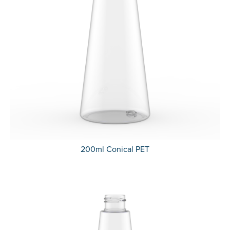
200ml Conical PET