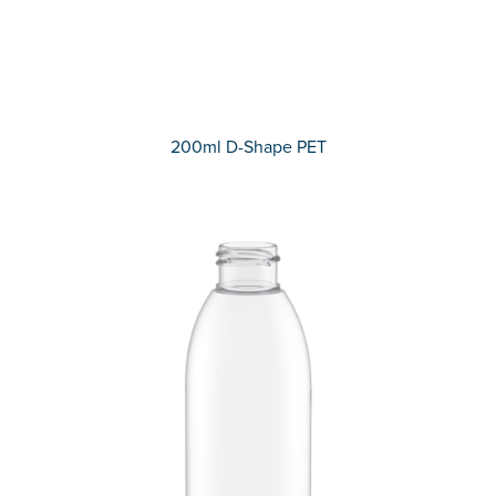
200ml D-Shape PET