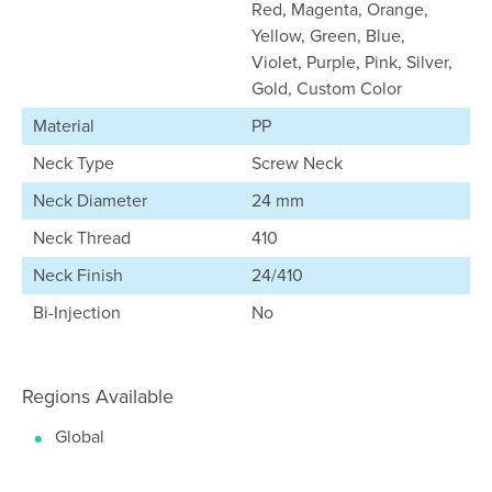
Red, Magenta, Orange,
Yellow, Green, Blue,
Violet, Purple, Pink, Silver,
Gold, Custom Color
Material
PP
Neck Type
Screw Neck
Neck Diameter
24 mm
Neck Thread
410
Neck Finish
24/410
Bi-Injection
No
Regions Available
Global