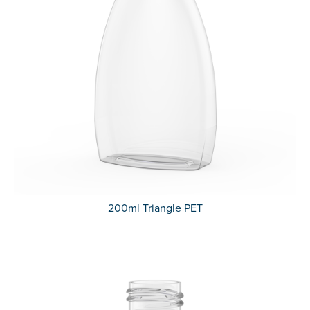
200ml Triangle PET