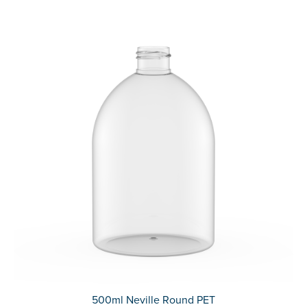
500ml Neville Round PET