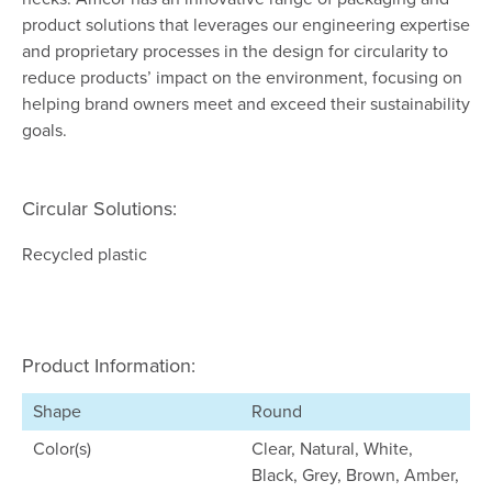
product solutions that leverages our engineering expertise
and proprietary processes in the design for circularity to
reduce products’ impact on the environment, focusing on
helping brand owners meet and exceed their sustainability
goals.
Circular Solutions:
Recycled plastic
Product Information:
Shape
Round
Color(s)
Clear, Natural, White,
Black, Grey, Brown, Amber,