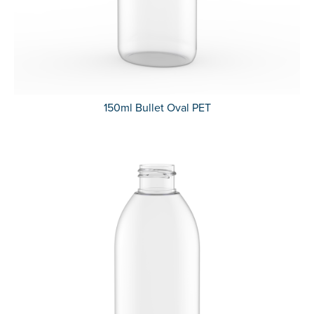
150ml Bullet Oval PET