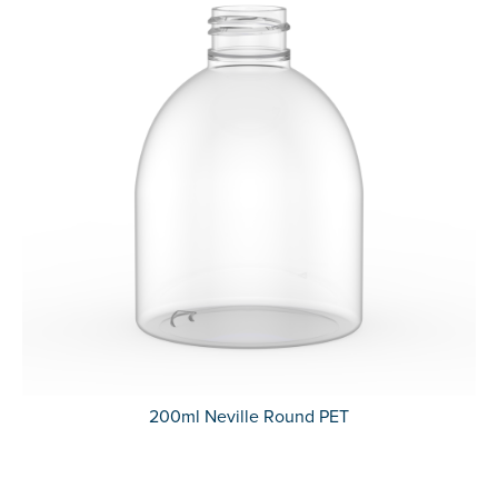
200ml Neville Round PET