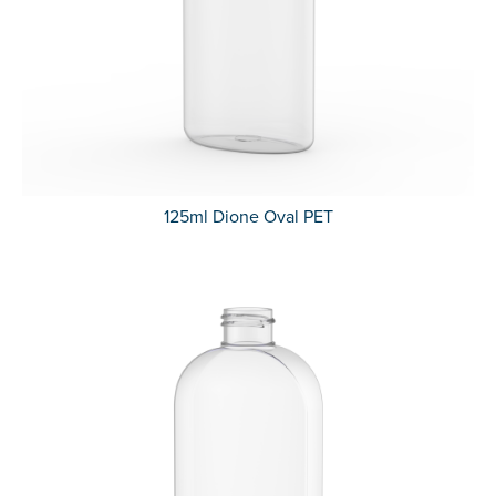
125ml Dione Oval PET