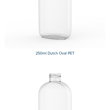
250ml Dutch Oval PET