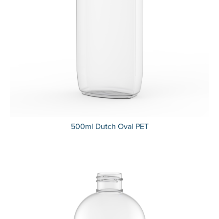
500ml Dutch Oval PET