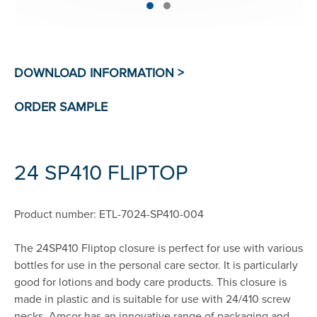
24 SP410 FLIPTOP
Product number: ETL-7024-SP410-004
The 24SP410 Fliptop closure is perfect for use with various
bottles for use in the personal care sector. It is particularly
good for lotions and body care products. This closure is
made in plastic and is suitable for use with 24/410 screw
necks. Amcor has an innovative range of packaging and