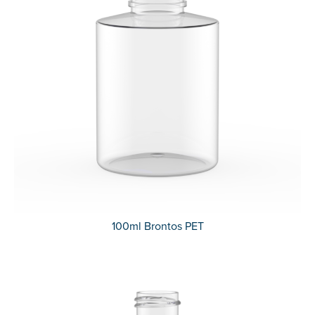
100ml Brontos PET