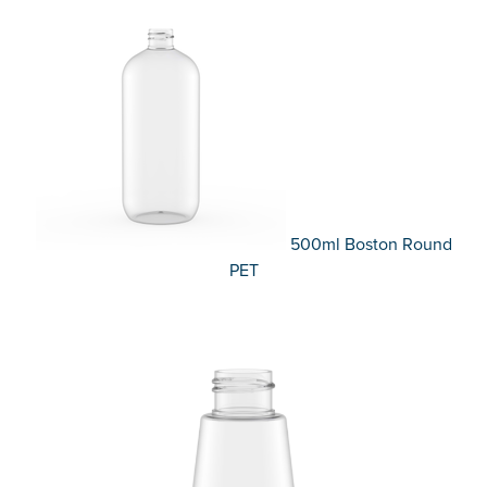
500ml Boston Round
PET