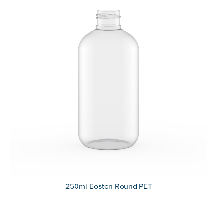
250ml Boston Round PET