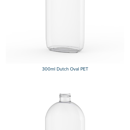
300ml Dutch Oval PET