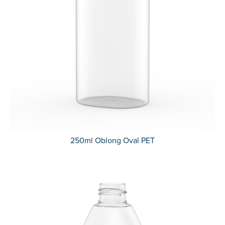
250ml Oblong Oval PET