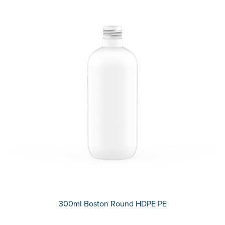
300ml Boston Round HDPE PE