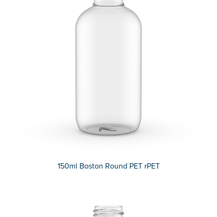
150ml Boston Round PET rPET