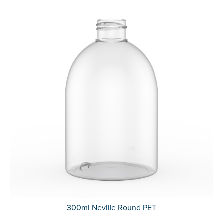
300ml Neville Round PET