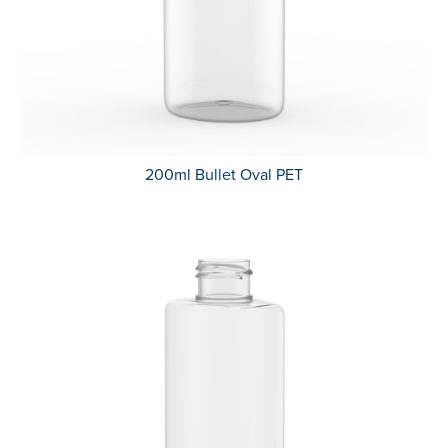
200ml Bullet Oval PET