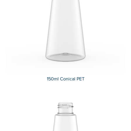
150ml Conical PET