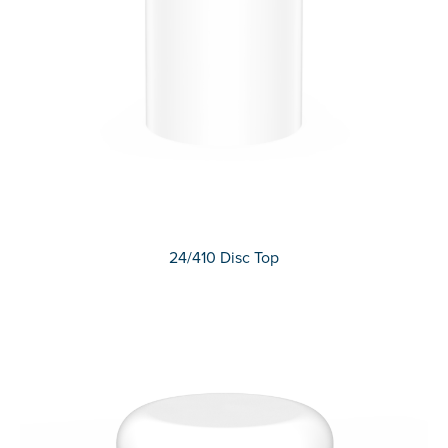
24/410 Disc Top