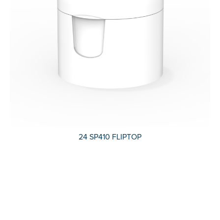
24 SP410 FLIPTOP