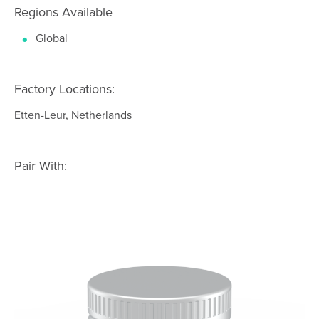
Regions Available
Global
Factory Locations:
Etten-Leur, Netherlands
Pair With: