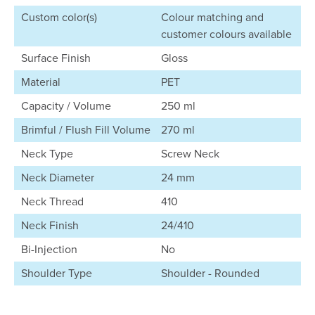
Custom color(s)
Colour matching and
customer colours available
Surface Finish
Gloss
Material
PET
Capacity / Volume
250 ml
Brimful / Flush Fill Volume
270 ml
Neck Type
Screw Neck
Neck Diameter
24 mm
Neck Thread
410
Neck Finish
24/410
Bi-Injection
No
Shoulder Type
Shoulder - Rounded