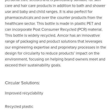
care and hair care products in addition to bath and shower
use and baby and child ranges. It is also perfect for
pharmaceuticals and over the counter products from the
healthcare sector. This bottle is made in plastic PET and
can incorporate Post Consumer Recycled (PCR) material.
This bottle is widely recycled. Amcor has an innovative
range of packaging and product solutions that leverages
our engineering expertise and proprietary processes in the
design for circularity to reduce products’ impact on the
environment, focusing on helping brand owners meet and
exceed their sustainability goals.
Circular Solutions:
Improved recyclability
Recycled plastic