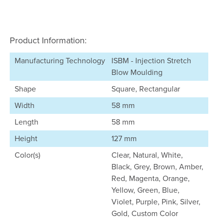
Product Information:
Manufacturing Technology
ISBM - Injection Stretch
Blow Moulding
Shape
Square, Rectangular
Width
58 mm
Length
58 mm
Height
127 mm
Color(s)
Clear, Natural, White,
Black, Grey, Brown, Amber,
Red, Magenta, Orange,
Yellow, Green, Blue,
Violet, Purple, Pink, Silver,
Gold, Custom Color