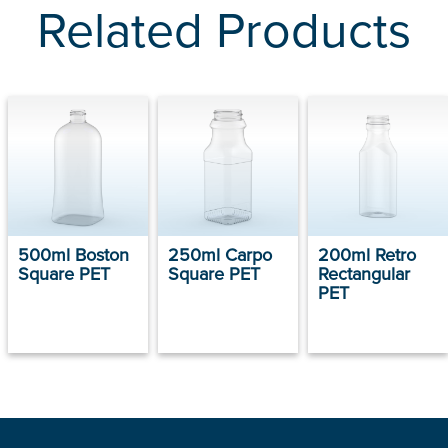
Related Products
500ml Boston
250ml Carpo
200ml Retro
Square PET
Square PET
Rectangular
PET