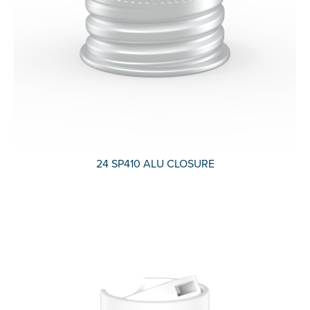
24 SP410 ALU CLOSURE