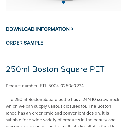
250ml Boston Square PET
Product number: ETL-5024-0250c0234
The 250ml Boston Square bottle has a 24/410 screw neck
which we can supply various closures for. The Boston
range has an ergonomic and convenient design. It is
suitable for a wide variety of products in the beauty and
personal care sectors and is particularly suitable for skin