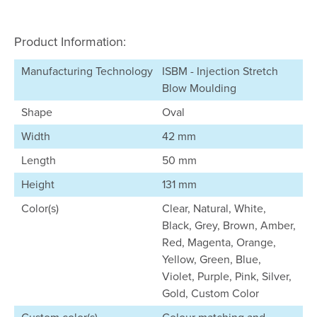
Product Information:
Manufacturing Technology
ISBM - Injection Stretch
Blow Moulding
Shape
Oval
Width
42 mm
Length
50 mm
Height
131 mm
Color(s)
Clear, Natural, White,
Black, Grey, Brown, Amber,
Red, Magenta, Orange,
Yellow, Green, Blue,
Violet, Purple, Pink, Silver,
Gold, Custom Color