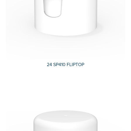
24 SP410 FLIPTOP