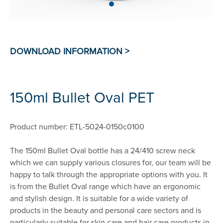
150ml Bullet Oval PET
Product number: ETL-5024-0150c0100
The 150ml Bullet Oval bottle has a 24/410 screw neck
which we can supply various closures for, our team will be
happy to talk through the appropriate options with you. It
is from the Bullet Oval range which have an ergonomic
and stylish design. It is suitable for a wide variety of
products in the beauty and personal care sectors and is
particularly suitable for skin care and hair care products in