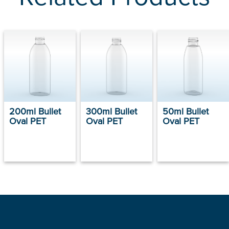
200ml Bullet
300ml Bullet
50ml Bullet
Oval PET
Oval PET
Oval PET