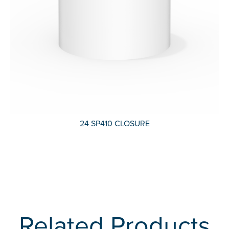
24 SP410 CLOSURE
Related Products