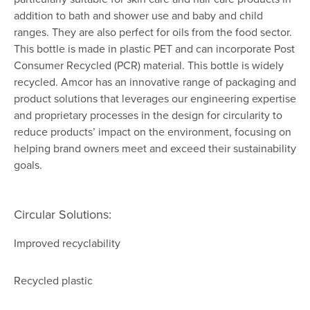
addition to bath and shower use and baby and child
ranges. They are also perfect for oils from the food sector.
This bottle is made in plastic PET and can incorporate Post
Consumer Recycled (PCR) material. This bottle is widely
recycled. Amcor has an innovative range of packaging and
product solutions that leverages our engineering expertise
and proprietary processes in the design for circularity to
reduce products’ impact on the environment, focusing on
helping brand owners meet and exceed their sustainability
goals.
Circular Solutions:
Improved recyclability
Recycled plastic