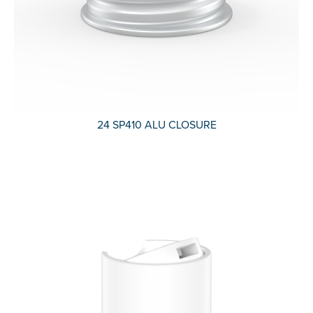
24 SP410 ALU CLOSURE