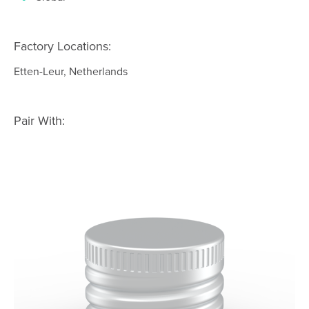
Factory Locations:
Etten-Leur, Netherlands
Pair With: