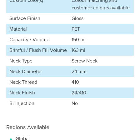
Custom color(s)
Colour matching and
customer colours available
Surface Finish
Gloss
Material
PET
Capacity / Volume
150 ml
Brimful / Flush Fill Volume
163 ml
Neck Type
Screw Neck
Neck Diameter
24 mm
Neck Thread
410
Neck Finish
24/410
Bi-Injection
No
Regions Available
Global