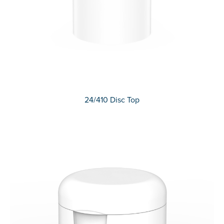
24/410 Disc Top