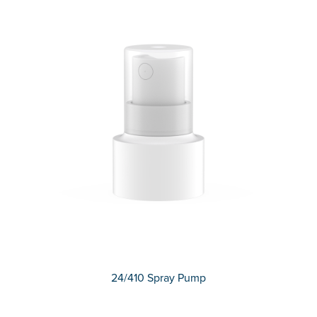
24/410 Spray Pump