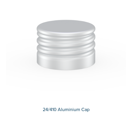
24/410 Aluminium Cap