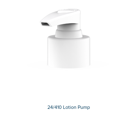
24/410 Lotion Pump