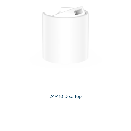
24/410 Disc Top