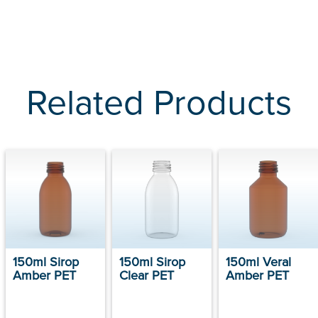
Related Products
150ml Sirop
150ml Sirop
150ml Veral
Amber PET
Clear PET
Amber PET