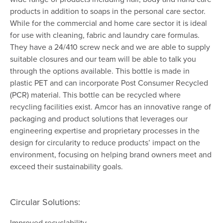
products in addition to soaps in the personal care sector.
While for the commercial and home care sector it is ideal
for use with cleaning, fabric and laundry care formulas.
They have a 24/410 screw neck and we are able to supply
suitable closures and our team will be able to talk you
through the options available. This bottle is made in
plastic PET and can incorporate Post Consumer Recycled
(PCR) material. This bottle can be recycled where
recycling facilities exist. Amcor has an innovative range of
packaging and product solutions that leverages our
engineering expertise and proprietary processes in the
design for circularity to reduce products’ impact on the
environment, focusing on helping brand owners meet and
exceed their sustainability goals.
Circular Solutions:
Improved recyclability