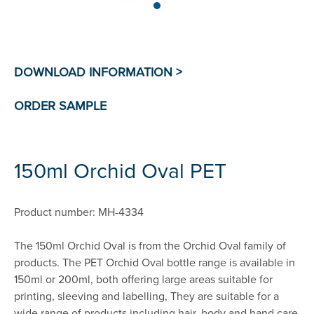
150ml Orchid Oval PET
Product number: MH-4334
The 150ml Orchid Oval is from the Orchid Oval family of
products. The PET Orchid Oval bottle range is available in
150ml or 200ml, both offering large areas suitable for
printing, sleeving and labelling, They are suitable for a
wide range of products including hair, body and hand care