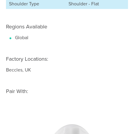
Shoulder Type
Shoulder - Flat
Regions Available
Global
Factory Locations:
Beccles, UK
Pair With: