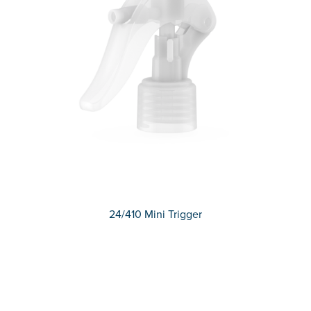
24/410 Mini Trigger