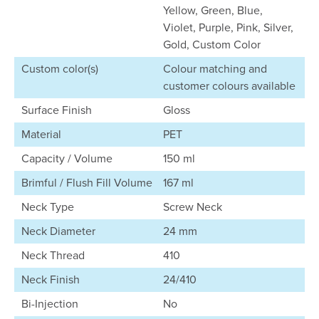
Yellow, Green, Blue,
Violet, Purple, Pink, Silver,
Gold, Custom Color
Custom color(s)
Colour matching and
customer colours available
Surface Finish
Gloss
Material
PET
Capacity / Volume
150 ml
Brimful / Flush Fill Volume
167 ml
Neck Type
Screw Neck
Neck Diameter
24 mm
Neck Thread
410
Neck Finish
24/410
Bi-Injection
No