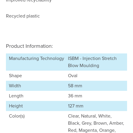
Recycled plastic
Product Information:
Manufacturing Technology
ISBM - Injection Stretch
Blow Moulding
Shape
Oval
Width
58 mm
Length
36 mm
Height
127 mm
Color(s)
Clear, Natural, White,
Black, Grey, Brown, Amber,
Red, Magenta, Orange,