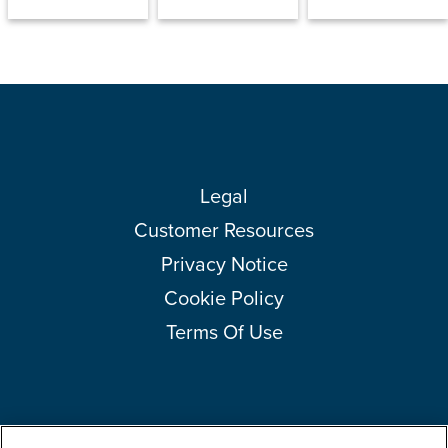
Legal
Customer Resources
Privacy Notice
Cookie Policy
Terms Of Use