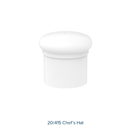
20/415 Chef's Hat