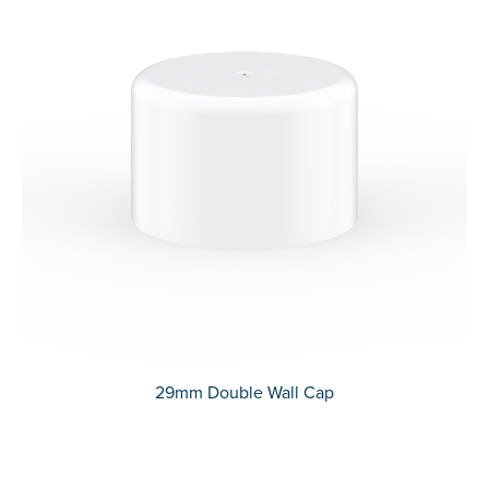
29mm Double Wall Cap