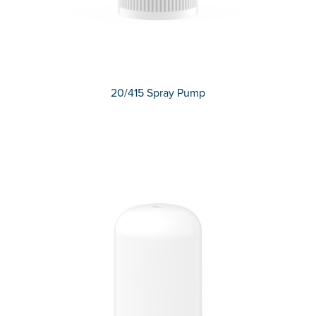
20/415 Spray Pump