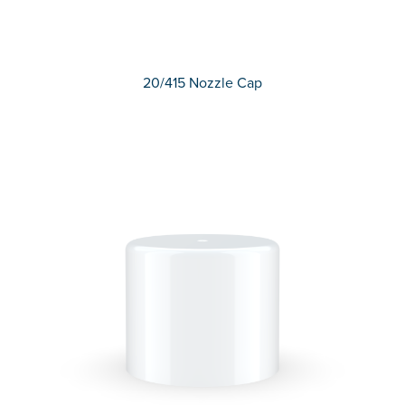
20/415 Nozzle Cap