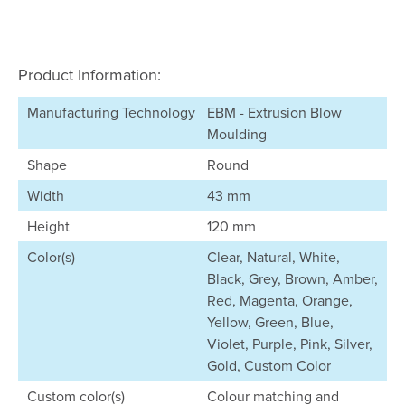
Product Information:
Manufacturing Technology
EBM - Extrusion Blow
Moulding
Shape
Round
Width
43 mm
Height
120 mm
Color(s)
Clear, Natural, White,
Black, Grey, Brown, Amber,
Red, Magenta, Orange,
Yellow, Green, Blue,
Violet, Purple, Pink, Silver,
Gold, Custom Color
Custom color(s)
Colour matching and