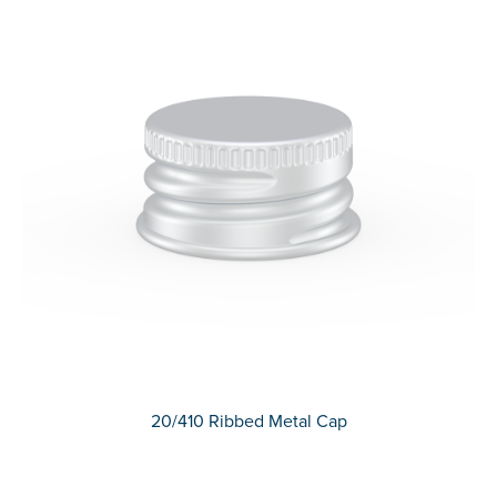
20/410 Ribbed Metal Cap