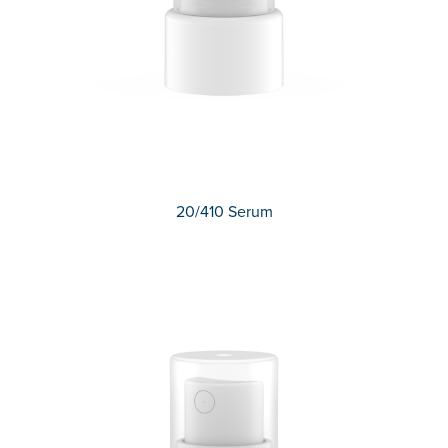
20/410 Serum