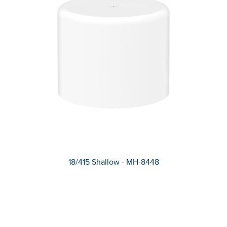
18/415 Shallow - MH-8448