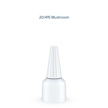
20/415 Mushroom