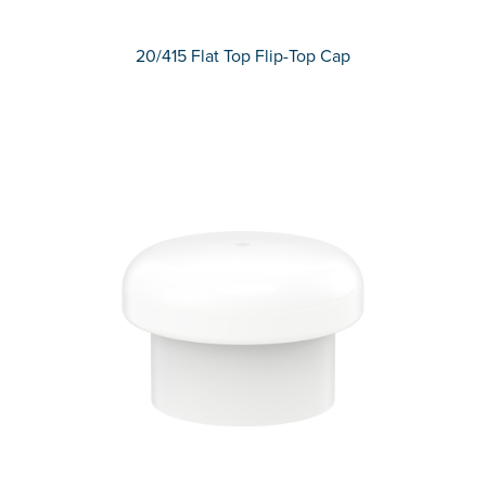
20/415 Flat Top Flip-Top Cap