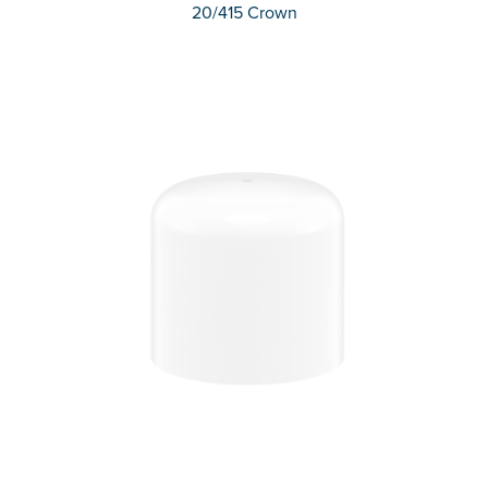
20/415 Crown