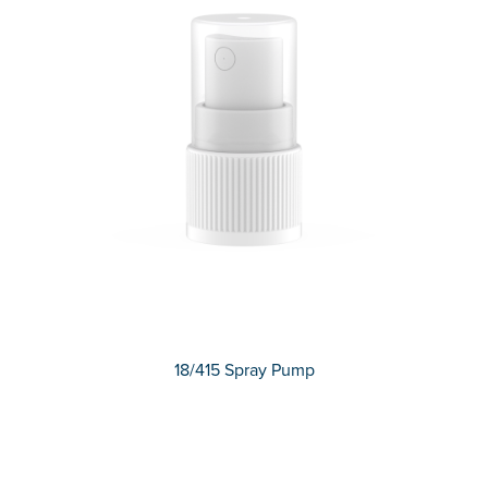
18/415 Spray Pump