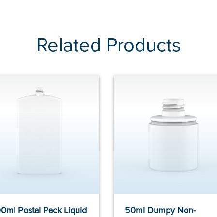
Related Products
0ml Postal Pack Liquid
50ml Dumpy Non-