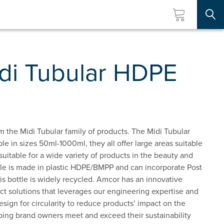
Searc
di Tubular HDPE
m the Midi Tubular family of products. The Midi Tubular
ble in sizes 50ml-1000ml, they all offer large areas suitable
is suitable for a wide variety of products in the beauty and
ttle is made in plastic HDPE/BMPP and can incorporate Post
 bottle is widely recycled. Amcor has an innovative
t solutions that leverages our engineering expertise and
esign for circularity to reduce products’ impact on the
ping brand owners meet and exceed their sustainability