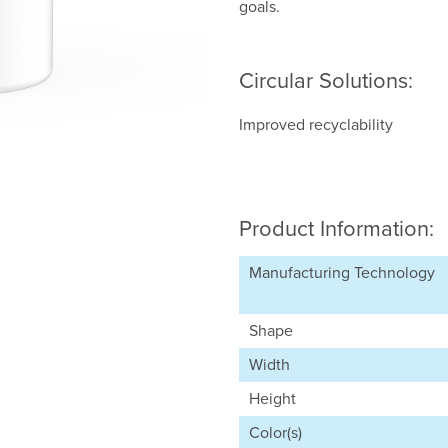
goals.
Circular Solutions:
Improved recyclability
Product Information:
Manufacturing Technology
Shape
Width
Height
Color(s)