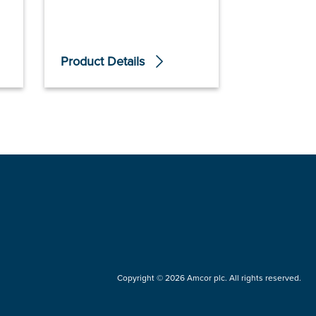
Product Details
Product De
Copyright © 2026 Amcor plc. All rights reserved.