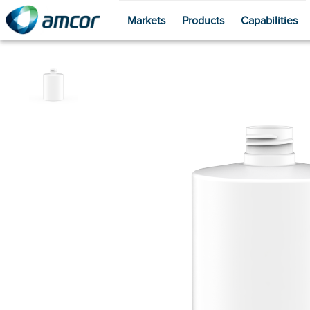
Markets
Products
Capabilities
Skip
to
main
content