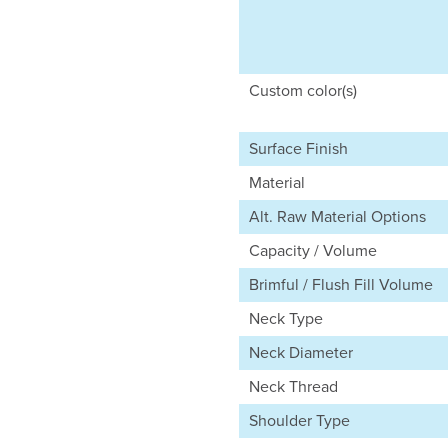
Custom color(s)
Surface Finish
Material
Alt. Raw Material Options
Capacity / Volume
Brimful / Flush Fill Volume
Neck Type
Neck Diameter
Neck Thread
Shoulder Type