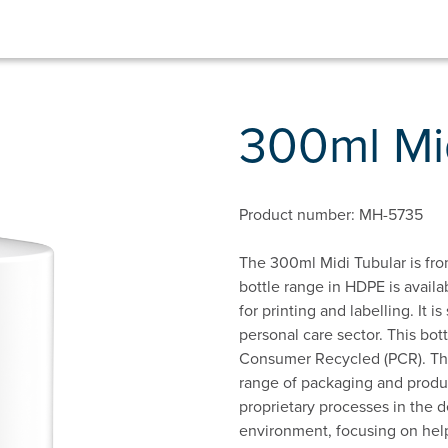
300ml Mi
Product number: MH-5735
The 300ml Midi Tubular is fro
bottle range in HDPE is availa
for printing and labelling. It 
personal care sector. This bo
Consumer Recycled (PCR). This
range of packaging and produc
proprietary processes in the d
environment, focusing on hel