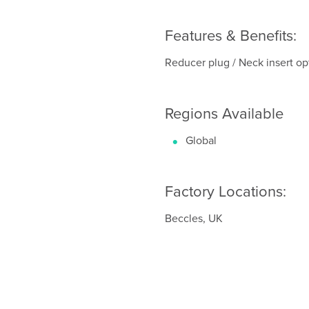
Features & Benefits:
Reducer plug / Neck insert opti
Regions Available
Global
Factory Locations:
Beccles, UK