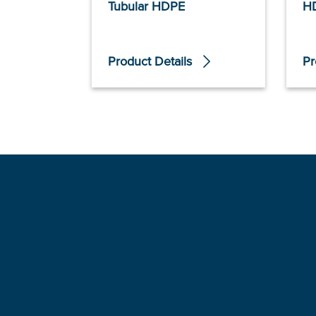
Tubular HDPE
H
Product Details
Pr