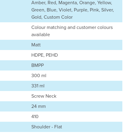
Amber, Red, Magenta, Orange, Yellow,
Green, Blue, Violet, Purple, Pink, Silver,
Gold, Custom Color
Colour matching and customer colours
available
Matt
HDPE, PEHD
BMPP
300 ml
331 ml
Screw Neck
24 mm
410
Shoulder - Flat