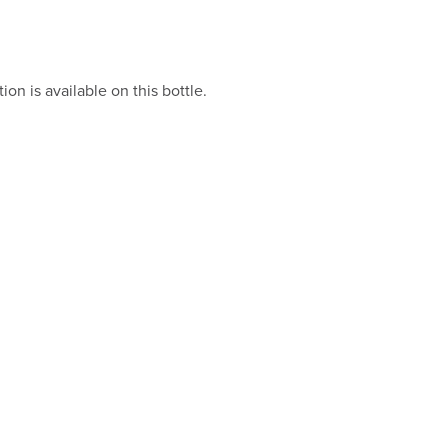
on is available on this bottle.