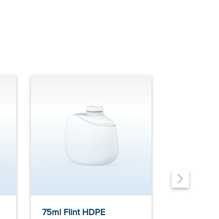
75ml Flint HDPE
75ml Flin