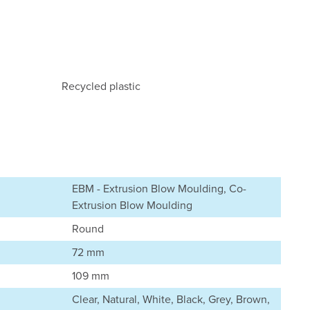
Recycled plastic
EBM - Extrusion Blow Moulding, Co-
Extrusion Blow Moulding
Round
72 mm
109 mm
Clear, Natural, White, Black, Grey, Brown,