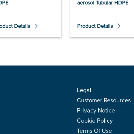
DPE
aerosol Tubular HDPE
oduct Details
Product Details
Legal
Customer Resources
Privacy Notice
Cookie Policy
Terms Of Use