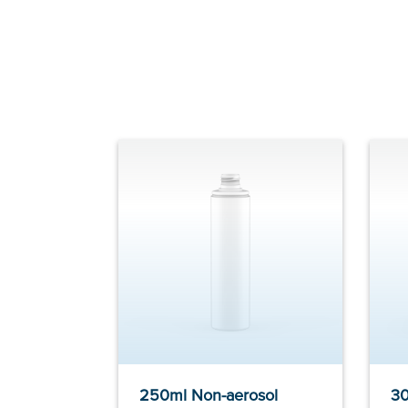
250ml Non-aerosol
30