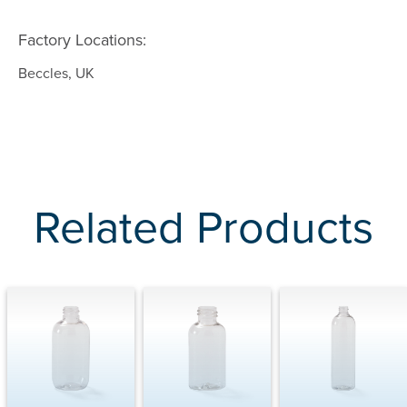
Factory Locations:
Beccles, UK
Related Products