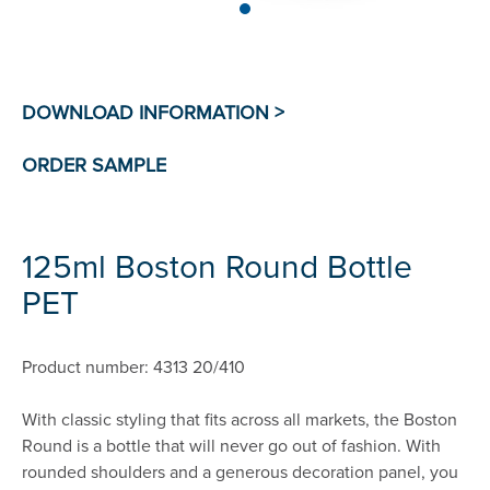
125ml Boston Round Bottle
PET
Product number: 4313 20/410
With classic styling that fits across all markets, the Boston
Round is a bottle that will never go out of fashion. With
rounded shoulders and a generous decoration panel, you