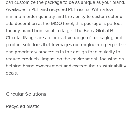
can customize the package to be as unique as your brand.
Available in PET and recycled PET resins. With a low
minimum order quantity and the ability to custom color or
add decoration at the MOQ level, this package is perfect
for any brand from small to large. The Berry Global B
Circular Range are an innovative range of packaging and
product solutions that leverages our engineering expertise
and proprietary processes in the design for circularity to
reduce products’ impact on the environment, focusing on
helping brand owners meet and exceed their sustainability
goals.
Circular Solutions:
Recycled plastic