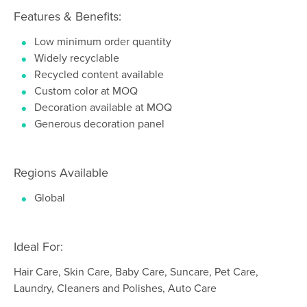
Features & Benefits:
Low minimum order quantity
Widely recyclable
Recycled content available
Custom color at MOQ
Decoration available at MOQ
Generous decoration panel
Regions Available
Global
Ideal For:
Hair Care, Skin Care, Baby Care, Suncare, Pet Care,
Laundry, Cleaners and Polishes, Auto Care