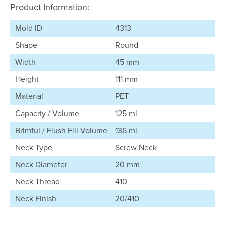
Product Information:
Mold ID
4313
Shape
Round
Width
45 mm
Height
111 mm
Material
PET
Capacity / Volume
125 ml
Brimful / Flush Fill Volume
136 ml
Neck Type
Screw Neck
Neck Diameter
20 mm
Neck Thread
410
Neck Finish
20/410