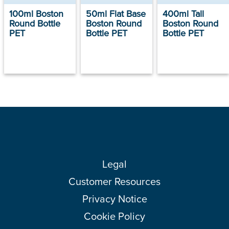
100ml Boston
50ml Flat Base
400ml Tall
Round Bottle
Boston Round
Boston Round
PET
Bottle PET
Bottle PET
Legal
Customer Resources
Privacy Notice
Cookie Policy