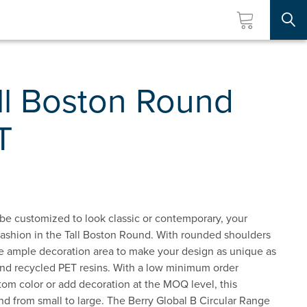
Searc
ll Boston Round
T
 be customized to look classic or contemporary, your
 fashion in the Tall Boston Round. With rounded shoulders
ave ample decoration area to make your design as unique as
and recycled PET resins. With a low minimum order
stom color or add decoration at the MOQ level, this
nd from small to large. The Berry Global B Circular Range