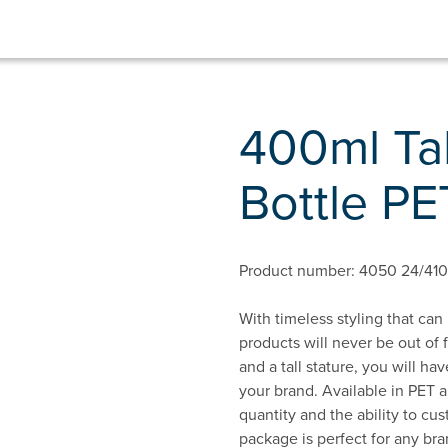
400ml Ta
Bottle PE
Product number: 4050 24/410
With timeless styling that can
products will never be out of
and a tall stature, you will h
your brand. Available in PET 
quantity and the ability to cu
package is perfect for any bra