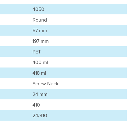
4050
Round
57 mm
197 mm
PET
400 ml
418 ml
Screw Neck
24 mm
410
24/410