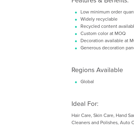
Low minimum order quant
Widely recyclable
Recycled content availab
Custom color at MOQ
Decoration available at
Generous decoration pan
Regions Available
Global
Ideal For:
Hair Care, Skin Care, Hand Sa
Cleaners and Polishes, Auto 