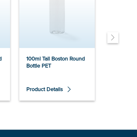
d
100ml Tall Boston Round
500ml Tall
Bottle PET
Bottle PET
Product Details
Product De