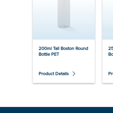
200ml Tall Boston Round
25
Bottle PET
Bo
Product Details
Pr