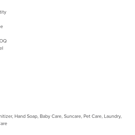
ity
le
 MOQ
el
nitizer, Hand Soap, Baby Care, Suncare, Pet Care, Laundry,
Care