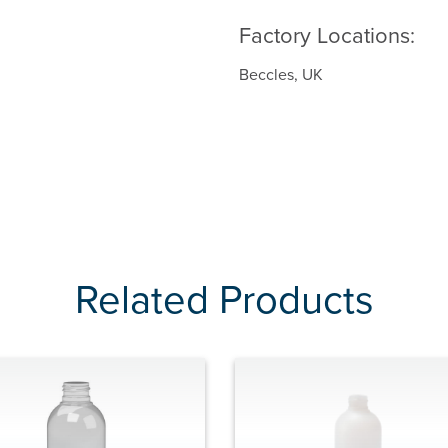
Factory Locations:
Beccles, UK
Related Products