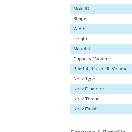
Mold ID
Shape
Width
Height
Material
Capacity / Volume
Brimful / Flush Fill Volume
Neck Type
Neck Diameter
Neck Thread
Neck Finish
Features & Benefits: