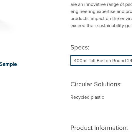
are an innovative range of pa
engineering expertise and prop
products’ impact on the envi
exceed their sustainability goa
Specs:
Circular Solutions:
Recycled plastic
Product Information: