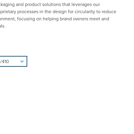
ckaging and product solutions that leverages our
rietary processes in the design for circularity to reduce
ronment, focusing on helping brand owners meet and
ls.