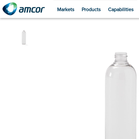
Markets
Products
Capabilities
Skip
to
main
content