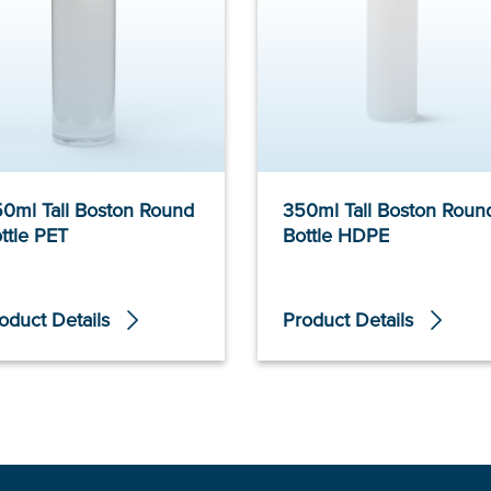
0ml Tall Boston Round
350ml Tall Boston Roun
ttle PET
Bottle HDPE
oduct Details
Product Details