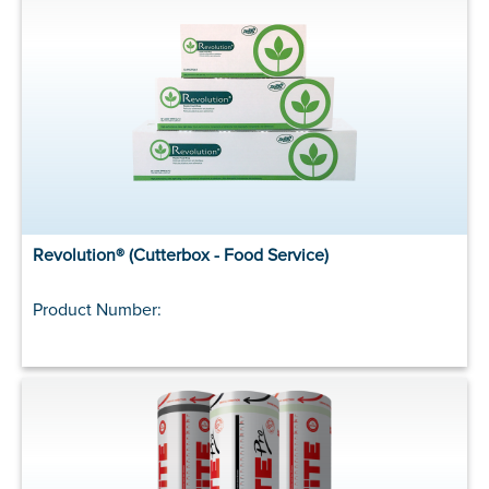
Revolution® (Cutterbox - Food Service)
Product Number: