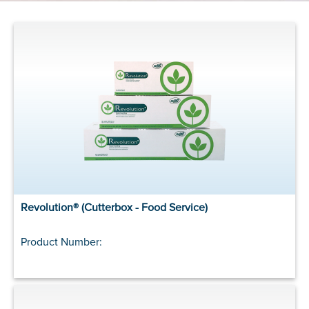
Revolution® (Cutterbox - Food Service)
Product Number: