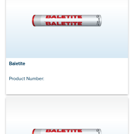
Baletite
Product Number: