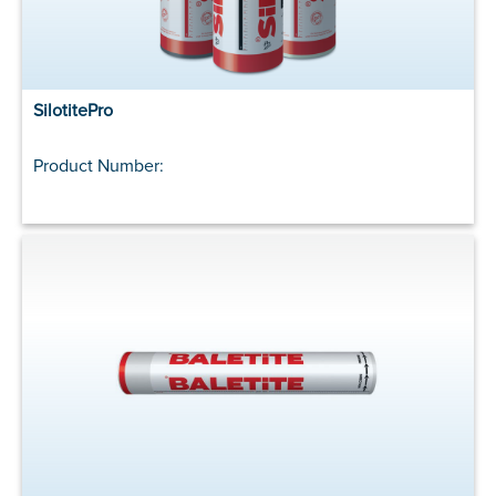
SilotitePro
Product Number: