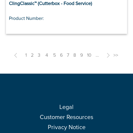
ClingClassic™ (Cutterbox - Food Service)
Product Number:
<
1
2
3
4
5
6
7
8
9
10
…
>
>>
Legal
Customer Resources
Privacy Notice