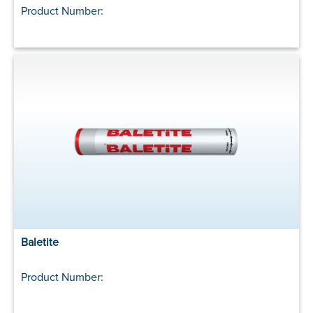
Product Number:
Baletite
Product Number: