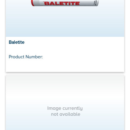
Baletite
Product Number: