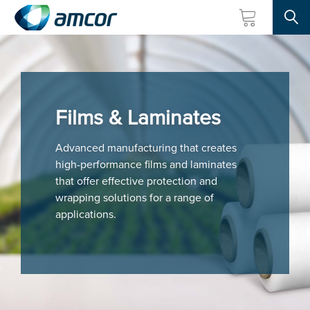
Searc
Skip
to
main
content
Films & Laminates
Advanced manufacturing that creates
high-performance films and laminates
that offer effective protection and
wrapping solutions for a range of
applications.