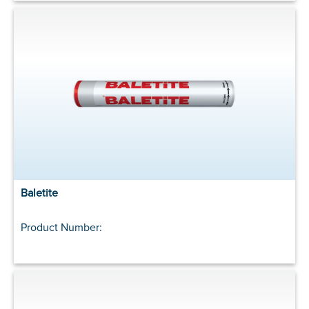
Baletite
Product Number: