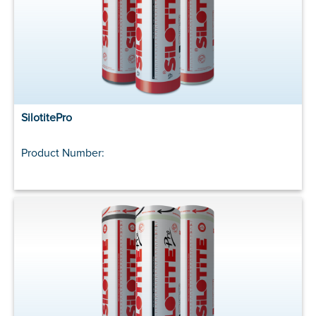
SilotitePro
Product Number: