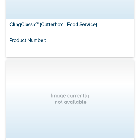
ClingClassic™ (Cutterbox - Food Service)
Product Number: