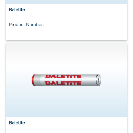
Baletite
Product Number:
Baletite